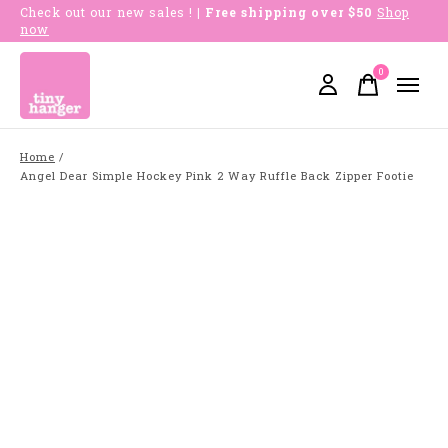
Check out our new sales !
| Free shipping over $50
Shop
now
0
items
Home
/
Angel Dear Simple Hockey Pink 2 Way Ruffle Back Zipper Footie