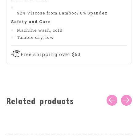
92% Viscose from Bamboo/ 8% Spandex
Safety and Care
Machine wash, cold
Tumble dry, low
Free shipping over $50
Related products
Carousel items