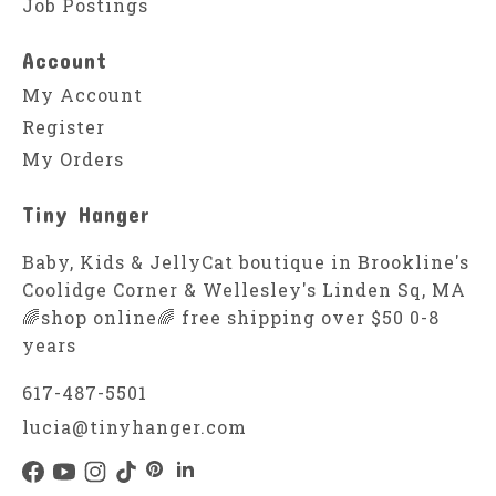
Job Postings
Account
My Account
Register
My Orders
Tiny Hanger
Baby, Kids & JellyCat boutique in Brookline's
Coolidge Corner & Wellesley's Linden Sq, MA
🌈shop online🌈 free shipping over $50 0-8
years
617-487-5501
lucia@tinyhanger.com