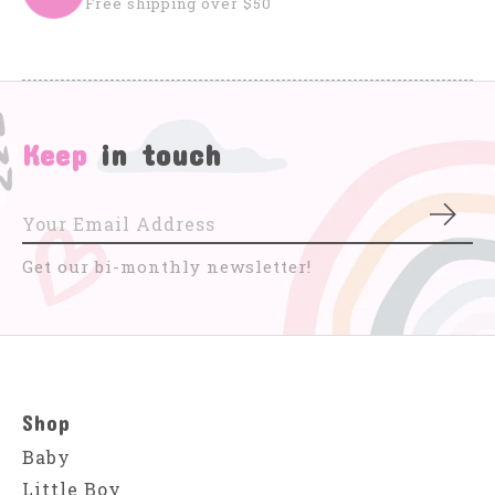
Free shipping over $50
Keep
in touch
Subs
Get our bi-monthly newsletter!
Shop
Baby
Little Boy