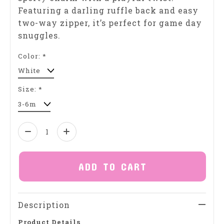
Featuring a darling ruffle back and easy
two-way zipper, it’s perfect for game day
snuggles.
Color:
*
Size:
*
Quantity:
ADD TO CART
Description
Product Details