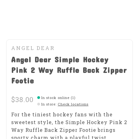
ANGEL DEAR
Angel Dear Simple Hockey
Pink 2 Way Ruffle Back Zipper
Footie
$38.00
In stock online (1)
In store
:
Check locations
For the tiniest hockey fans with the
sweetest style, the Simple Hockey Pink 2
Way Ruffle Back Zipper Footie brings
sporty charm with a playful twist.