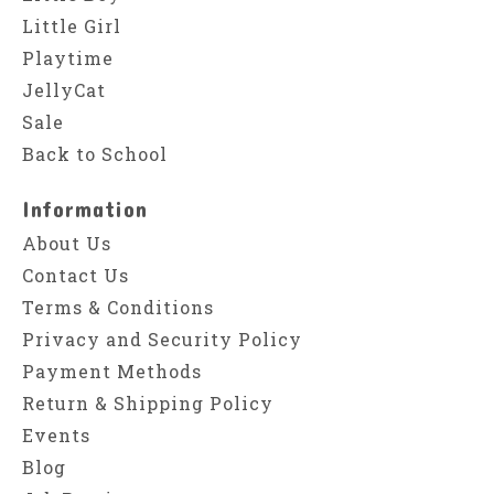
Little Girl
Playtime
JellyCat
Sale
Back to School
Information
About Us
Contact Us
Terms & Conditions
Privacy and Security Policy
Payment Methods
Return & Shipping Policy
Events
Blog