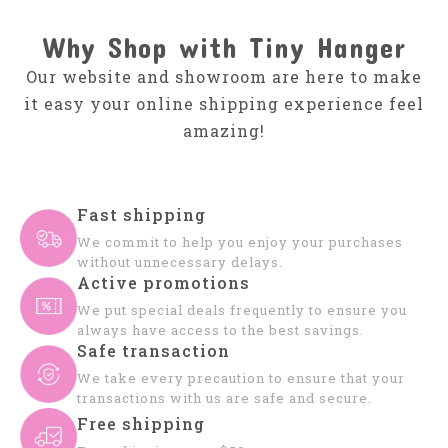
Why Shop with Tiny Hanger
Our website and showroom are here to make
it easy your online shipping experience feel
amazing!
Fast shipping
We commit to help you enjoy your purchases
without unnecessary delays.
Active promotions
We put special deals frequently to ensure you
always have access to the best savings.
Safe transaction
We take every precaution to ensure that your
transactions with us are safe and secure.
Free shipping