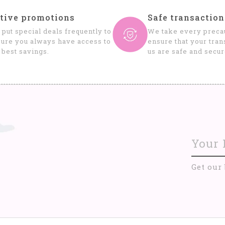
tive promotions
Safe transaction
put special deals frequently to
We take every precau
ure you always have access to
ensure that your tran
 best savings.
us are safe and secur
Get our