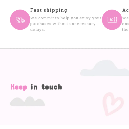
Fast shipping
Ac
We commit to help you enjoy your
We 
purchases without unnecessary
ens
delays.
the
Keep
in touch