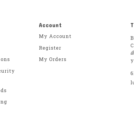
Account
T
My Account
B
C
Register

ions
My Orders
y
curity
6
l
ods
ing