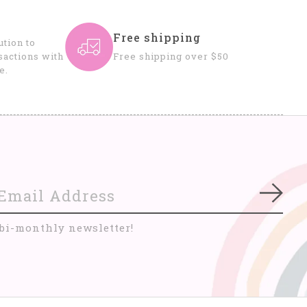
Free shipping
tion to
sactions with
Free shipping over $50
e.
Subs
 bi-monthly newsletter!