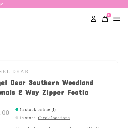
ow
0
items
GEL DEAR
gel Dear Southern Woodland
mals 2 Way Zipper Footie
In stock online (1)
.00
In store
:
Check locations