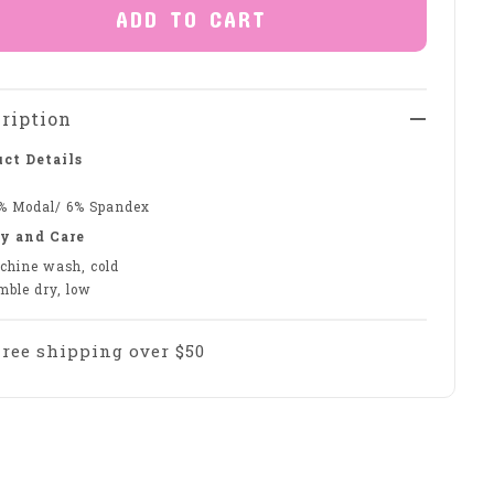
ADD TO CART
ription
ct Details
% Modal/ 6% Spandex
y and Care
chine wash, cold
mble dry, low
Free shipping over $50