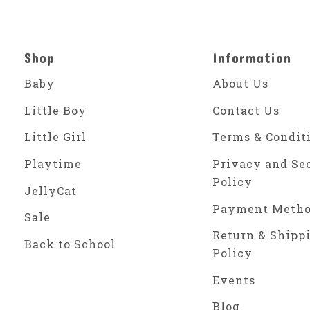
Shop
Information
Baby
About Us
Little Boy
Contact Us
Little Girl
Terms & Condit
Playtime
Privacy and Se
Policy
JellyCat
Payment Meth
Sale
Return & Shipp
Back to School
Policy
Events
Blog