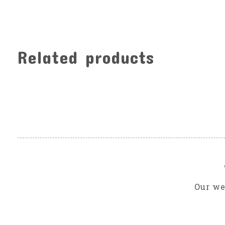
Related products
Carousel items
Our we