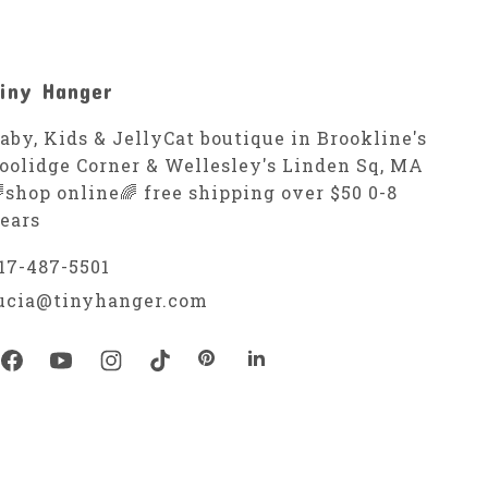
iny Hanger
aby, Kids & JellyCat boutique in Brookline's
oolidge Corner & Wellesley's Linden Sq, MA
shop online🌈 free shipping over $50 0-8
ears
17-487-5501
ucia@tinyhanger.com