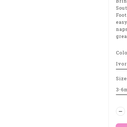
Brin
Sou
Foot
easy
naps
grea
Col
Size
Qua