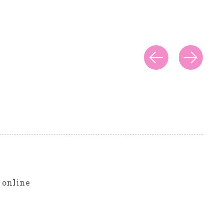
r
 online