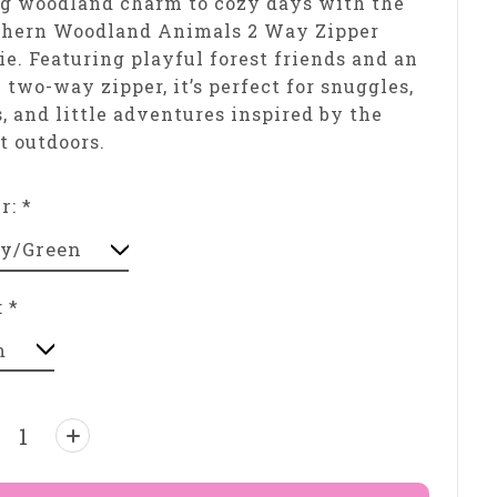
g woodland charm to cozy days with the
thern Woodland Animals 2 Way Zipper
ie. Featuring playful forest friends and an
 two-way zipper, it’s perfect for snuggles,
, and little adventures inspired by the
t outdoors.
or:
*
:
*
ntity: