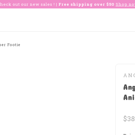
heck out our new sales !
| Free shipping over $50
Shop n
er Footie
AN
An
Ani
$38