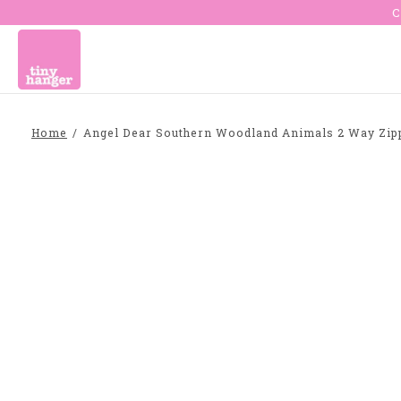
C
Home
/
Angel Dear Southern Woodland Animals 2 Way Zipp