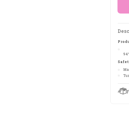
Desc
Produ
94
Safet
Ma
Tu