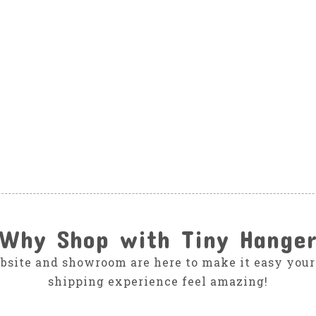
Why Shop with Tiny Hange
bsite and showroom are here to make it easy your
shipping experience feel amazing!