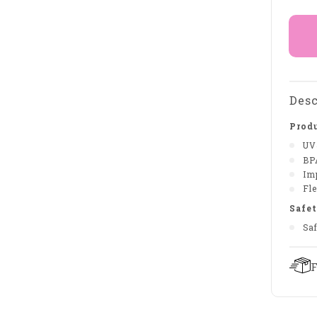
Desc
Produ
UV
BP
Im
Fle
Safet
Sa