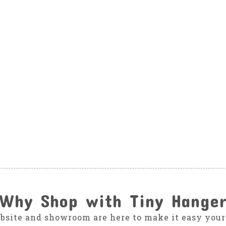
Why Shop with Tiny Hange
bsite and showroom are here to make it easy your