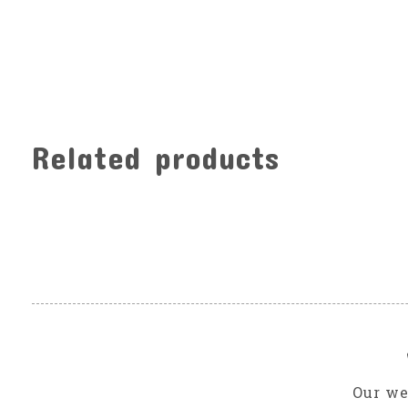
Related products
Carousel items
Our we