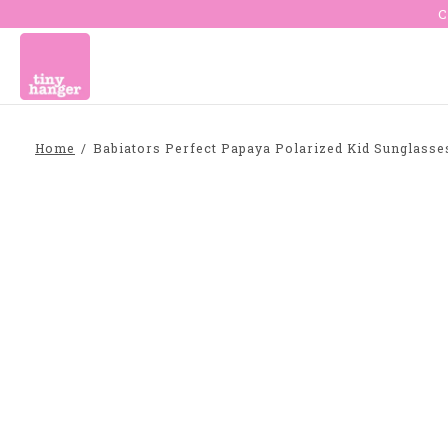
C
Home
/
Babiators Perfect Papaya Polarized Kid Sunglass