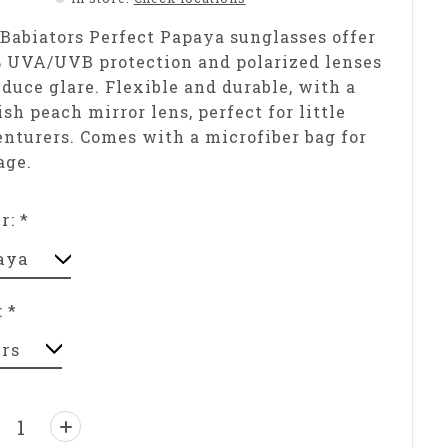
Babiators Perfect Papaya sunglasses offer
 UVA/UVB protection and polarized lenses
educe glare. Flexible and durable, with a
ish peach mirror lens, perfect for little
nturers. Comes with a microfiber bag for
age.
or:
*
:
*
ntity: