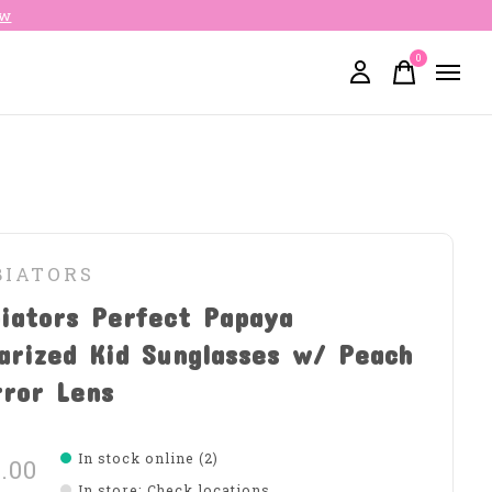
ow
0
items
BIATORS
iators Perfect Papaya
arized Kid Sunglasses w/ Peach
rror Lens
In stock online (2)
.00
In store
:
Check locations