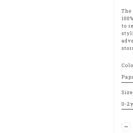
The 
100%
to r
styl
adve
stor
Col
Size
Qua