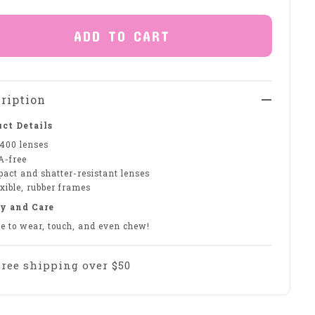
ADD TO CART
ription
ct Details
400 lenses
A-free
pact and shatter-resistant lenses
xible, rubber frames
y and Care
fe to wear, touch, and even chew!
Free shipping over $50