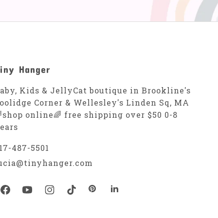
iny Hanger
aby, Kids & JellyCat boutique in Brookline's
oolidge Corner & Wellesley's Linden Sq, MA
shop online🌈 free shipping over $50 0-8
ears
17-487-5501
ucia@tinyhanger.com