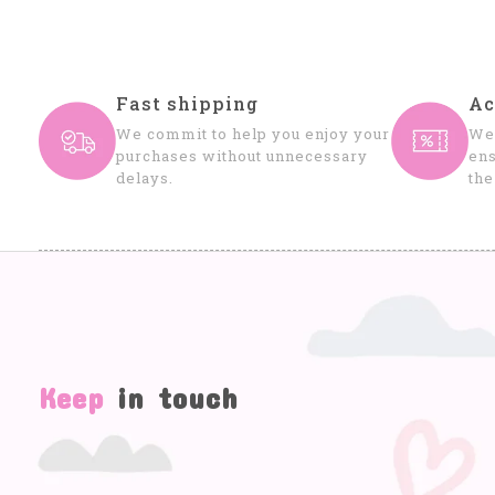
Fast shipping
Ac
We commit to help you enjoy your
We 
purchases without unnecessary
ens
delays.
the
Keep
in touch