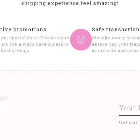
shipping experience feel amazing!
tive promotions
Safe transaction
put special deals frequently to
We take every precau
ure you always have access to
ensure that your tran
 best savings.
us are safe and secur
Get our