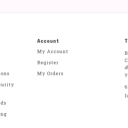
Account
T
My Account
B
C
Register

ions
My Orders
y
curity
6
l
ods
ing