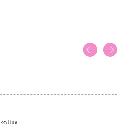
r
 online