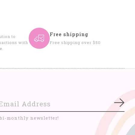
Free shipping
tion to
sactions with
Free shipping over $50
e.
Subs
 bi-monthly newsletter!