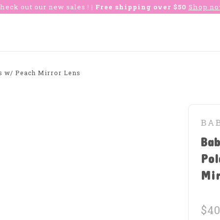
heck out our new sales !
| Free shipping over $50
Shop n
es w/ Peach Mirror Lens
BA
Bab
Pol
Mi
$40