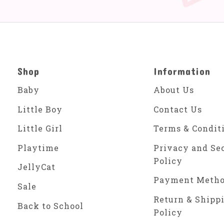
Shop
Information
Baby
About Us
Little Boy
Contact Us
Little Girl
Terms & Condit
Playtime
Privacy and Se
Policy
JellyCat
Payment Meth
Sale
Return & Shipp
Back to School
Policy