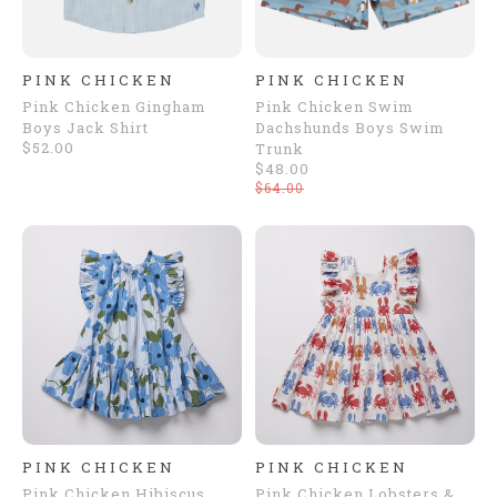
PINK CHICKEN
PINK CHICKEN
Pink Chicken Gingham
Pink Chicken Swim
Boys Jack Shirt
Dachshunds Boys Swim
$52.00
Trunk
$48.00
$64.00
PINK CHICKEN
PINK CHICKEN
Pink Chicken Hibiscus
Pink Chicken Lobsters &