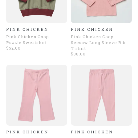
PINK CHICKEN
PINK CHICKEN
Pink Chicken Coop
Pink Chicken Coop
Puzzle Sweatshirt
Seesaw Long Sleeve Rib
$52.00
T-shirt
$38.00
PINK CHICKEN
PINK CHICKEN