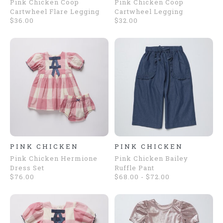
Pink Chicken Coop
Pink Chicken Coop
Cartwheel Flare Legging
Cartwheel Legging
$36.00
$32.00
PINK CHICKEN
PINK CHICKEN
Pink Chicken Hermione
Pink Chicken Bailey
Dress Set
Ruffle Pant
$76.00
$68.00 - $72.00