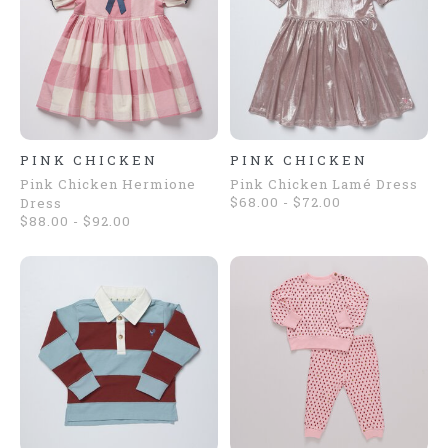
PINK CHICKEN
PINK CHICKEN
Pink Chicken Hermione
Pink Chicken Lamé Dress
$68.00 - $72.00
Dress
$88.00 - $92.00