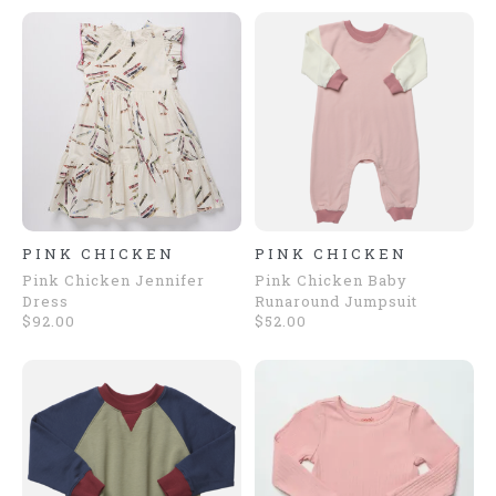
PINK CHICKEN
PINK CHICKEN
Pink Chicken Jennifer
Pink Chicken Baby
Dress
Runaround Jumpsuit
$92.00
$52.00