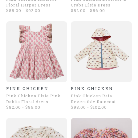
Floral Harper Dress
Crabs Elsie Dress
$88.00 - $92.00
$82.00 - $86.00
PINK CHICKEN
PINK CHICKEN
Pink Chicken Elsie Pink
Pink Chicken Rafa
Dahlia Floral dress
Reversible Raincoat
$82.00 - $86.00
$98.00 - $102.00