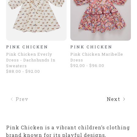
PINK CHICKEN
PINK CHICKEN
Pink Chicken Everly
Pink Chicken Maribelle
Dress - Dachshunds In
Dress
$92.00 - $96.00
Sweaters
$88.00 - $92.00
Prev
Next
Pink Chicken is a vibrant children’s clothing
brand known for its playful designs,