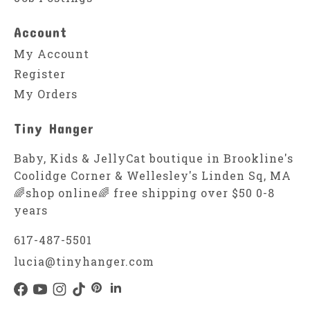
Account
My Account
Register
My Orders
Tiny Hanger
Baby, Kids & JellyCat boutique in Brookline's
Coolidge Corner & Wellesley's Linden Sq, MA
🌈shop online🌈 free shipping over $50 0-8
years
617-487-5501
lucia@tinyhanger.com