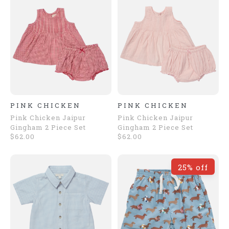
PINK CHICKEN
PINK CHICKEN
Pink Chicken Jaipur
Pink Chicken Jaipur
Gingham 2 Piece Set
Gingham 2 Piece Set
$62.00
$62.00
25% off