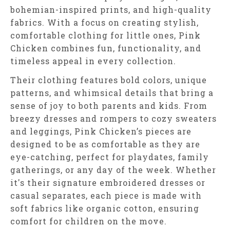
bohemian-inspired prints, and high-quality
fabrics. With a focus on creating stylish,
comfortable clothing for little ones, Pink
Chicken combines fun, functionality, and
timeless appeal in every collection.
Their clothing features bold colors, unique
patterns, and whimsical details that bring a
sense of joy to both parents and kids. From
breezy dresses and rompers to cozy sweaters
and leggings, Pink Chicken’s pieces are
designed to be as comfortable as they are
eye-catching, perfect for playdates, family
gatherings, or any day of the week. Whether
it's their signature embroidered dresses or
casual separates, each piece is made with
soft fabrics like organic cotton, ensuring
comfort for children on the move.