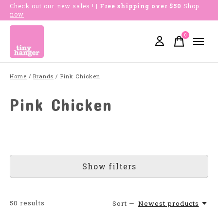
Check out our new sales !
| Free shipping over $50
Shop
now
0
items
Home
/
Brands
/
Pink Chicken
Pink Chicken
Show filters
50
results
Sort —
Newest products