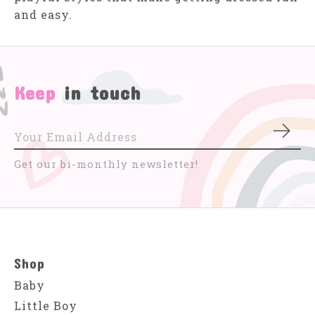
and easy.
Keep
in touch
Subs
Get our bi-monthly newsletter!
Shop
Baby
Little Boy