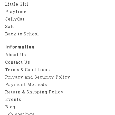
Little Girl
Playtime
JellyCat
Sale
Back to School
Information
About Us
Contact Us
Terms & Conditions
Privacy and Security Policy
Payment Methods
Return & Shipping Policy
Events
Blog
Job Postings