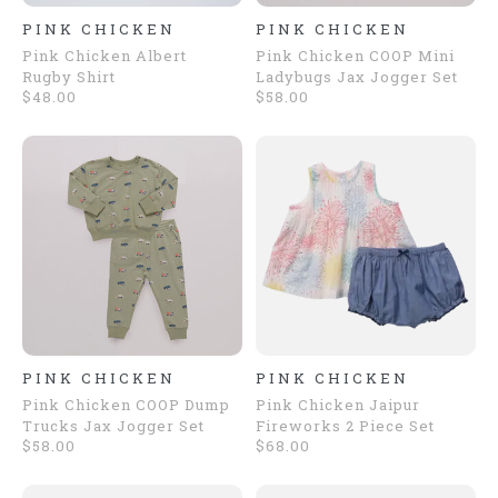
PINK CHICKEN
PINK CHICKEN
Pink Chicken Albert
Pink Chicken COOP Mini
Rugby Shirt
Ladybugs Jax Jogger Set
$48.00
$58.00
PINK CHICKEN
PINK CHICKEN
Pink Chicken COOP Dump
Pink Chicken Jaipur
Trucks Jax Jogger Set
Fireworks 2 Piece Set
$58.00
$68.00