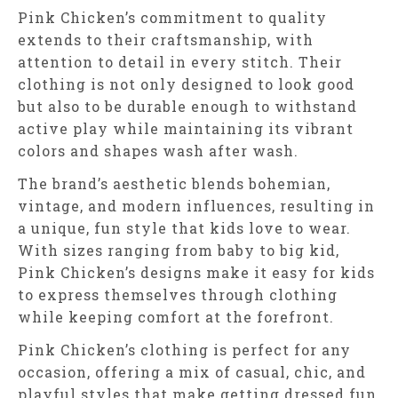
Pink Chicken’s commitment to quality
extends to their craftsmanship, with
attention to detail in every stitch. Their
clothing is not only designed to look good
but also to be durable enough to withstand
active play while maintaining its vibrant
colors and shapes wash after wash.
The brand’s aesthetic blends bohemian,
vintage, and modern influences, resulting in
a unique, fun style that kids love to wear.
With sizes ranging from baby to big kid,
Pink Chicken’s designs make it easy for kids
to express themselves through clothing
while keeping comfort at the forefront.
Pink Chicken’s clothing is perfect for any
occasion, offering a mix of casual, chic, and
playful styles that make getting dressed fun