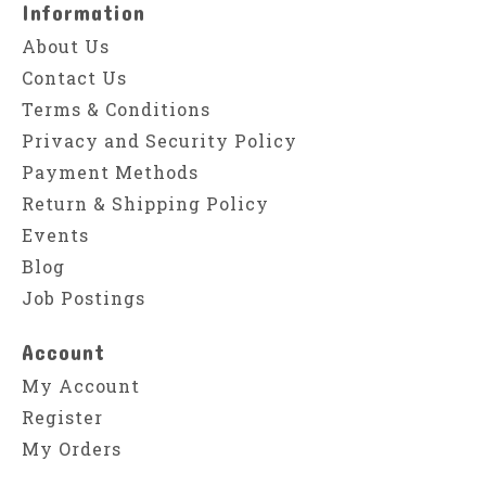
Information
About Us
Contact Us
Terms & Conditions
Privacy and Security Policy
Payment Methods
Return & Shipping Policy
Events
Blog
Job Postings
Account
My Account
Register
My Orders