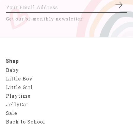
Subs
Get our bi-monthly newsletter!
Shop
Baby
Little Boy
Little Girl
Playtime
JellyCat
Sale
Back to School