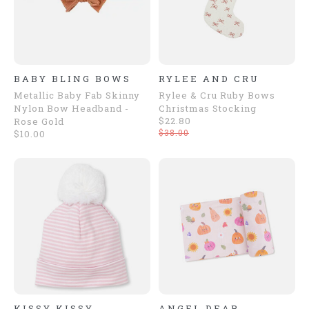
BABY BLING BOWS
RYLEE AND CRU
Metallic Baby Fab Skinny
Rylee & Cru Ruby Bows
Nylon Bow Headband -
Christmas Stocking
$22.80
Rose Gold
$38.00
$10.00
KISSY KISSY
ANGEL DEAR