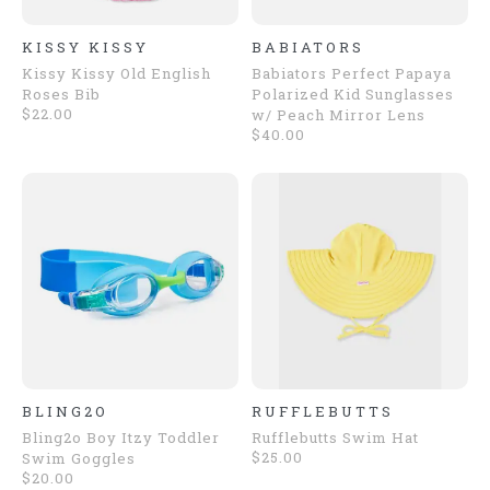
KISSY KISSY
BABIATORS
Kissy Kissy Old English
Babiators Perfect Papaya
Roses Bib
Polarized Kid Sunglasses
$22.00
w/ Peach Mirror Lens
$40.00
BLING2O
RUFFLEBUTTS
Bling2o Boy Itzy Toddler
Rufflebutts Swim Hat
$25.00
Swim Goggles
$20.00