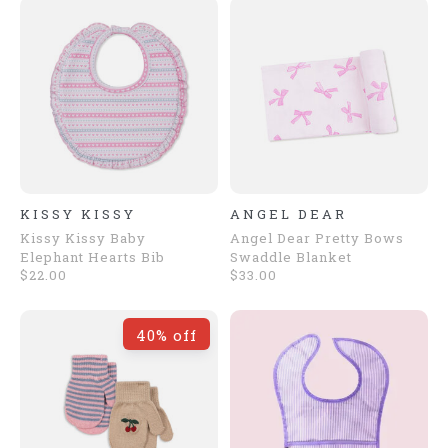
KISSY KISSY
ANGEL DEAR
Kissy Kissy Baby
Angel Dear Pretty Bows
Elephant Hearts Bib
Swaddle Blanket
$22.00
$33.00
40% off