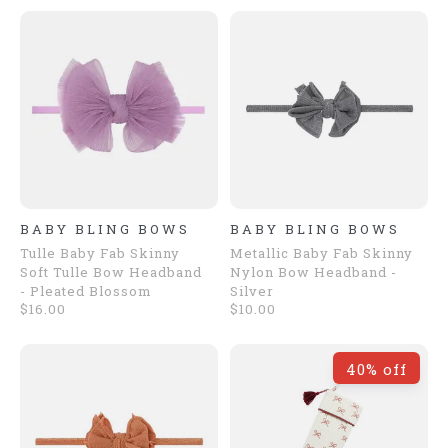
BABY BLING BOWS
BABY BLING BOWS
Tulle Baby Fab Skinny
Metallic Baby Fab Skinny
Soft Tulle Bow Headband
Nylon Bow Headband -
- Pleated Blossom
Silver
$16.00
$10.00
40% off