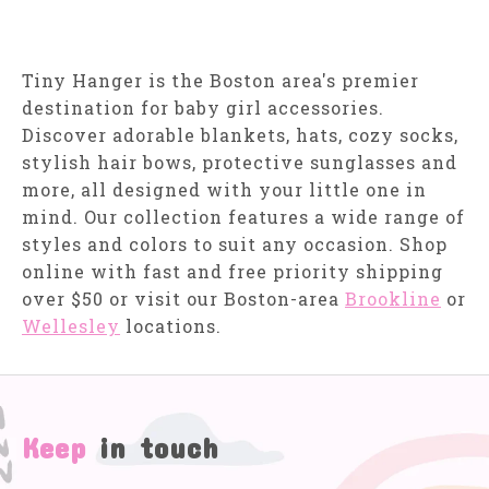
Tiny Hanger is the Boston area's premier
destination for baby girl accessories.
Discover adorable blankets, hats, cozy socks,
stylish hair bows, protective sunglasses and
more, all designed with your little one in
mind. Our collection features a wide range of
styles and colors to suit any occasion. Shop
online with fast and free priority shipping
over $50 or visit our Boston-area
Brookline
or
Wellesley
locations.
Keep
in touch