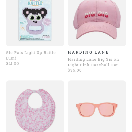
HARDING LANE
Glo Pals Light Up Rattle -
Lumi
Harding Lane Big Sis on
$21.00
Light Pink Baseball Hat
$36.00