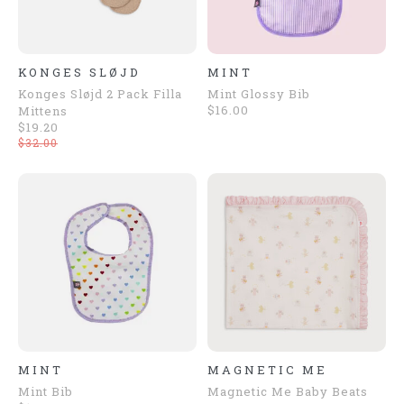
KONGES SLØJD
MINT
Konges Sløjd 2 Pack Filla
Mint Glossy Bib
$16.00
Mittens
$19.20
$32.00
MINT
MAGNETIC ME
Mint Bib
Magnetic Me Baby Beats