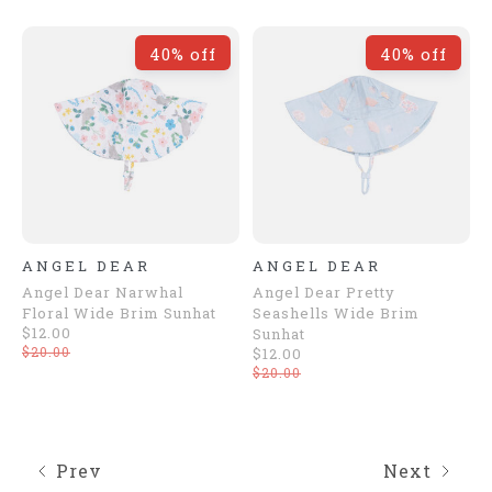
40% off
40% off
ANGEL DEAR
ANGEL DEAR
Angel Dear Narwhal
Angel Dear Pretty
Floral Wide Brim Sunhat
Seashells Wide Brim
$12.00
Sunhat
$20.00
$12.00
$20.00
Prev
Next