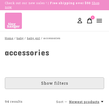
Check out our new sales !
| Free shipping over $50
Shop
now
0
items
Home
/
baby
/
baby girl
/
accessories
accessories
Show filters
94
results
Sort —
Newest products