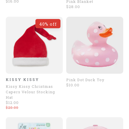
$16.00
Pink Blanket
$28.00
40% off
KISSY KISSY
Pink Dot Duck Toy
$10.00
Kissy Kissy Christmas
Capers Velour Stocking
Hat
$12.00
$20.00