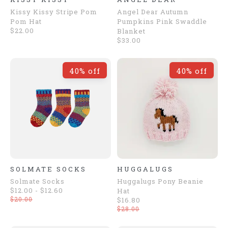
Kissy Kissy Stripe Pom
Angel Dear Autumn
Pom Hat
Pumpkins Pink Swaddle
$22.00
Blanket
$33.00
40% off
40% off
SOLMATE SOCKS
HUGGALUGS
Solmate Socks
Huggalugs Pony Beanie
$12.00 - $12.60
Hat
$20.00
$16.80
$28.00