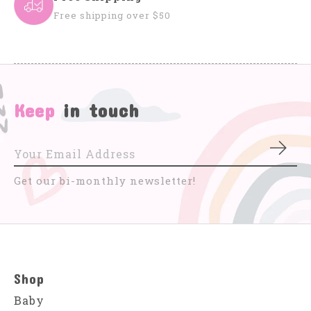
Free shipping over $50
Keep
in touch
Subs
Get our bi-monthly newsletter!
Shop
Baby