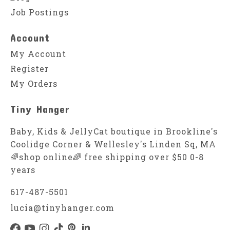
Job Postings
Account
My Account
Register
My Orders
Tiny Hanger
Baby, Kids & JellyCat boutique in Brookline's
Coolidge Corner & Wellesley's Linden Sq, MA
🌈shop online🌈 free shipping over $50 0-8
years
617-487-5501
lucia@tinyhanger.com