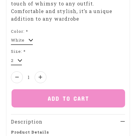
touch of whimsy to any outfit.
Comfortable and stylish, it’s a unique
addition to any wardrobe
Color:
*
Size:
*
Quantity:
ADD TO CART
Description
Product Details