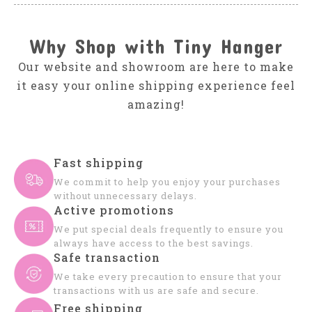
Why Shop with Tiny Hanger
Our website and showroom are here to make
it easy your online shipping experience feel
amazing!
Fast shipping
We commit to help you enjoy your purchases
without unnecessary delays.
Active promotions
We put special deals frequently to ensure you
always have access to the best savings.
Safe transaction
We take every precaution to ensure that your
transactions with us are safe and secure.
Free shipping