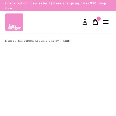
Check out our new sales !
| Free shipping over $50
Shop
now
0
items
Home
/
Billieblush Graphic Cherry T-Shirt