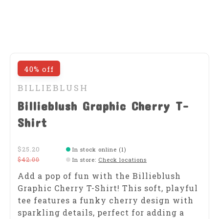
40% off
BILLIEBLUSH
Billieblush Graphic Cherry T-
Shirt
$25.20
In stock online (1)
$42.00
In store
:
Check locations
Add a pop of fun with the Billieblush
Graphic Cherry T-Shirt! This soft, playful
tee features a funky cherry design with
sparkling details, perfect for adding a