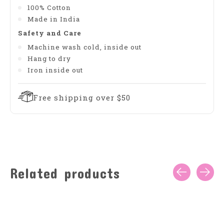
100% Cotton
Made in India
Safety and Care
Machine wash cold, inside out
Hang to dry
Iron inside out
Free shipping over $50
Related products
Carousel items