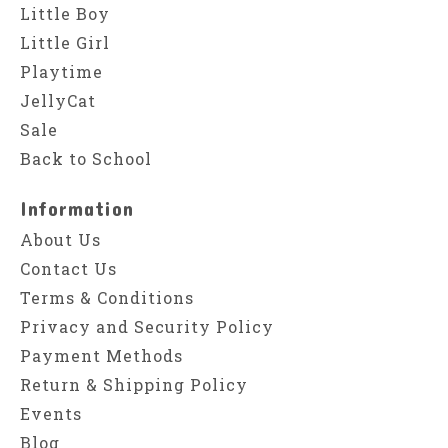
Little Boy
Little Girl
Playtime
JellyCat
Sale
Back to School
Information
About Us
Contact Us
Terms & Conditions
Privacy and Security Policy
Payment Methods
Return & Shipping Policy
Events
Blog