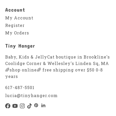
Account
My Account
Register
My Orders
Tiny Hanger
Baby, Kids & JellyCat boutique in Brookline's
Coolidge Corner & Wellesley's Linden Sq, MA
🌈shop online🌈 free shipping over $50 0-8
years
617-487-5501
lucia@tinyhanger.com