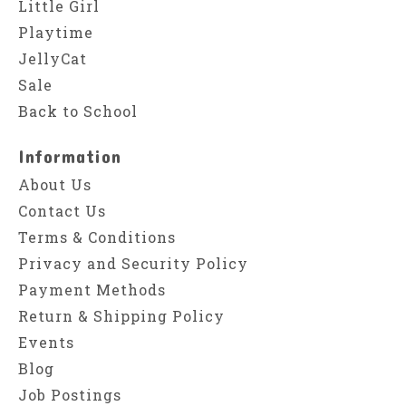
Little Girl
Playtime
JellyCat
Sale
Back to School
Information
About Us
Contact Us
Terms & Conditions
Privacy and Security Policy
Payment Methods
Return & Shipping Policy
Events
Blog
Job Postings