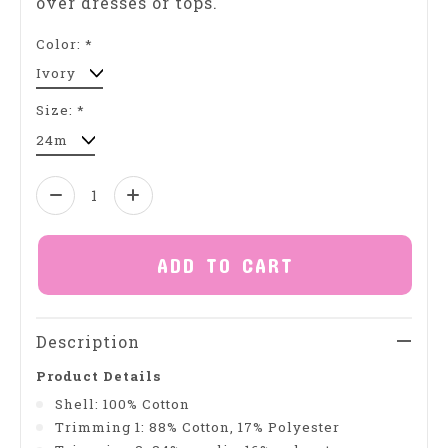
over dresses or tops.
Color:
*
Size:
*
Quantity:
ADD TO CART
Description
Product Details
Shell: 100% Cotton
Trimming 1: 88% Cotton, 17% Polyester