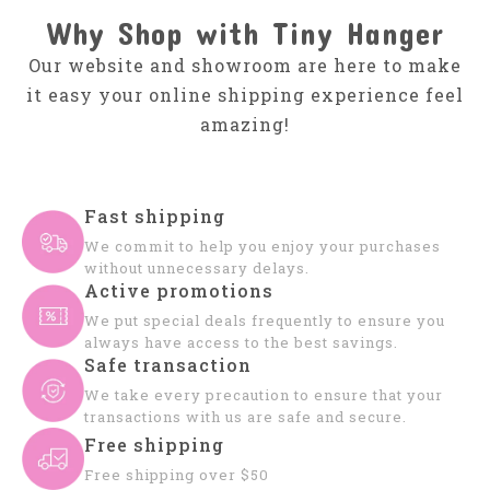
Why Shop with Tiny Hanger
Our website and showroom are here to make
it easy your online shipping experience feel
amazing!
Fast shipping
We commit to help you enjoy your purchases
without unnecessary delays.
Active promotions
We put special deals frequently to ensure you
always have access to the best savings.
Safe transaction
We take every precaution to ensure that your
transactions with us are safe and secure.
Free shipping
Free shipping over $50