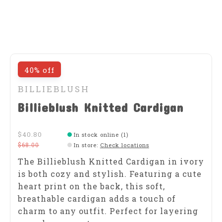
40% off
BILLIEBLUSH
Billieblush Knitted Cardigan
$40.80
In stock online (1)
$68.00
In store
:
Check locations
The Billieblush Knitted Cardigan in ivory
is both cozy and stylish. Featuring a cute
heart print on the back, this soft,
breathable cardigan adds a touch of
charm to any outfit. Perfect for layering