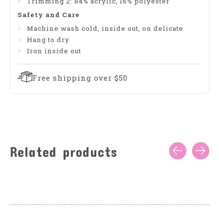
Trimming 2: 84% acrylic, 16% polyester
Safety and Care
Machine wash cold, inside out, on delicate
Hang to dry
Iron inside out
Free shipping over $50
Related products
Carousel items