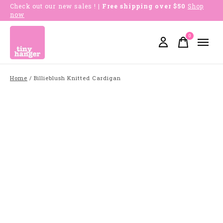
Check out our new sales !
| Free shipping over $50
Shop
now
0
items
Home
/
Billieblush Knitted Cardigan