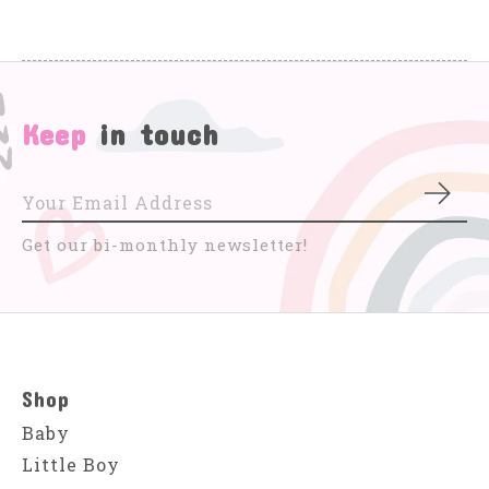
Keep
in touch
Subs
Get our bi-monthly newsletter!
Shop
Baby
Little Boy