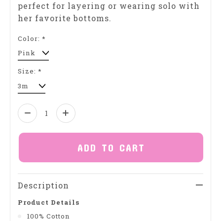
perfect for layering or wearing solo with
her favorite bottoms.
Color:
*
Size:
*
Quantity:
ADD TO CART
Description
Product Details
100% Cotton