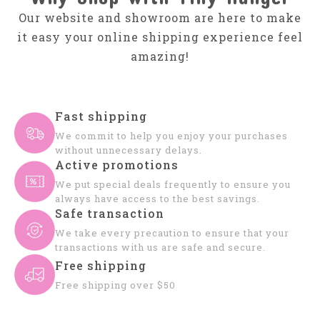
Our website and showroom are here to make
it easy your online shipping experience feel
amazing!
Fast shipping
We commit to help you enjoy your purchases
without unnecessary delays.
Active promotions
We put special deals frequently to ensure you
always have access to the best savings.
Safe transaction
We take every precaution to ensure that your
transactions with us are safe and secure.
Free shipping
Free shipping over $50