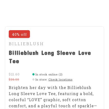
40% off
BILLIEBLUSH
Billieblush Long Sleeve Love
Tee
$21.60
In stock online (2)
$36.00
In store
:
Check locations
Brighten her day with the Billieblush
Long Sleeve Love Tee, featuring a bold,
colorful “LOVE” graphic, soft cotton
comfort, and a playful touch of sparkle—