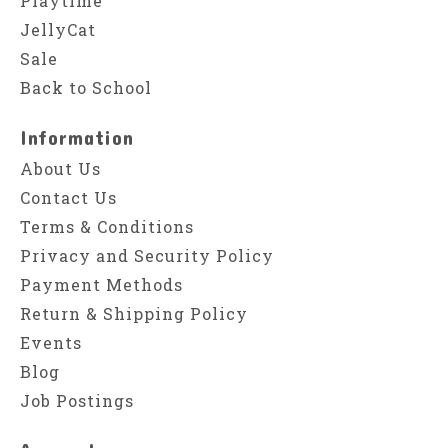
Playtime
JellyCat
Sale
Back to School
Information
About Us
Contact Us
Terms & Conditions
Privacy and Security Policy
Payment Methods
Return & Shipping Policy
Events
Blog
Job Postings