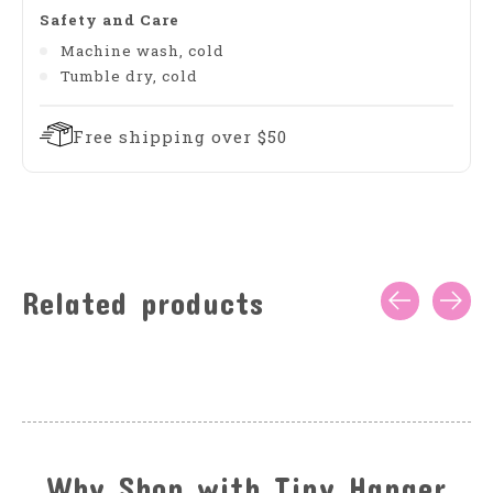
Safety and Care
Machine wash, cold
Tumble dry, cold
Free shipping over $50
Related products
Carousel items
Why Shop with Tiny Hanger