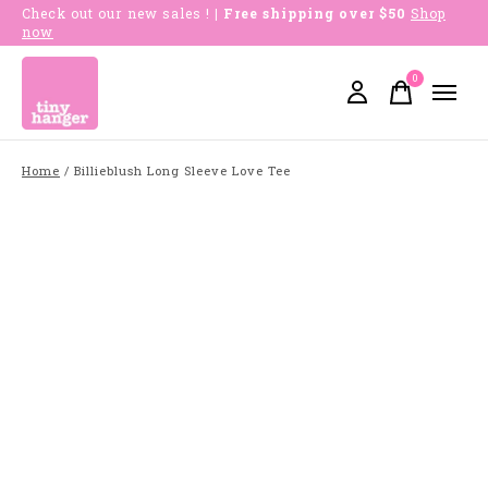
Check out our new sales !
| Free shipping over $50
Shop
now
0
items
Home
/
Billieblush Long Sleeve Love Tee