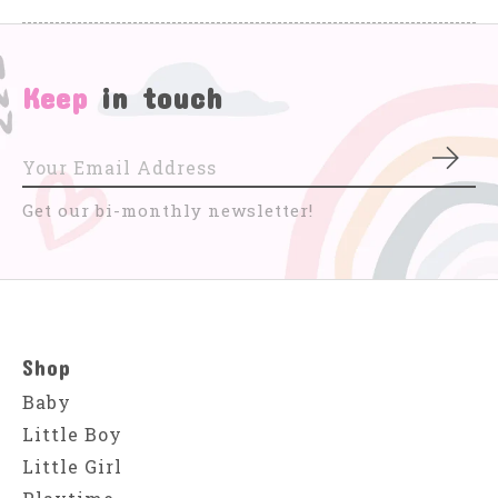
Keep
in touch
Subs
Get our bi-monthly newsletter!
Shop
Baby
Little Boy
Little Girl