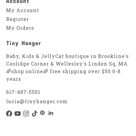
Account
My Account
Register
My Orders
Tiny Hanger
Baby, Kids & JellyCat boutique in Brookline's
Coolidge Corner & Wellesley's Linden Sq, MA
🌈shop online🌈 free shipping over $50 0-8
years
617-487-5501
lucia@tinyhanger.com