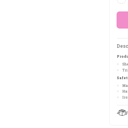
Desc
Produ
She
Tr
Safet
Ma
Ha
Iro