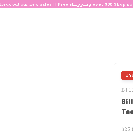
heck out our new sales !
| Free shipping over $50
Shop n
40
BI
Bil
Te
$25.