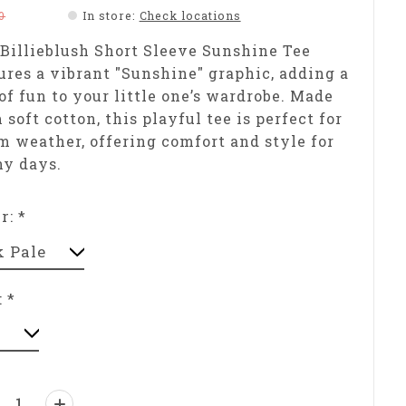
0
In store
:
Check locations
Billieblush Short Sleeve Sunshine Tee
ures a vibrant "Sunshine" graphic, adding a
of fun to your little one’s wardrobe. Made
 soft cotton, this playful tee is perfect for
 weather, offering comfort and style for
ny days.
or:
*
:
*
ntity: