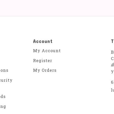
Account
T
My Account
B
C
Register

ions
My Orders
y
curity
6
l
ods
ing