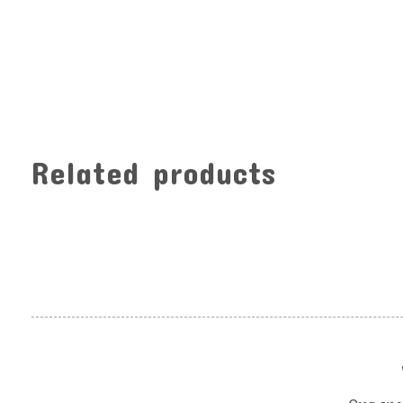
Related products
Carousel items