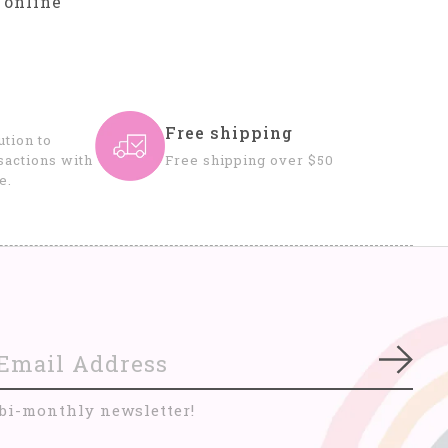
 online
Free shipping
tion to
sactions with
Free shipping over $50
e.
Subs
 bi-monthly newsletter!