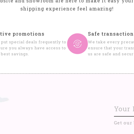
bsite and showroom are here to make it easy your
shipping experience feel amazing!
tive promotions
Safe transaction
put special deals frequently to
We take every precau
ure you always have access to
ensure that your tran
 best savings.
us are safe and secur
Get our