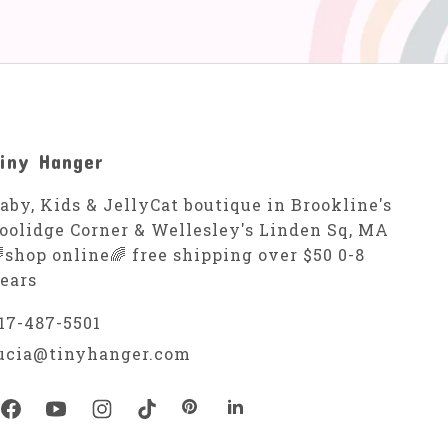
iny Hanger
aby, Kids & JellyCat boutique in Brookline's
oolidge Corner & Wellesley's Linden Sq, MA
shop online🌈 free shipping over $50 0-8
ears
17-487-5501
ucia@tinyhanger.com