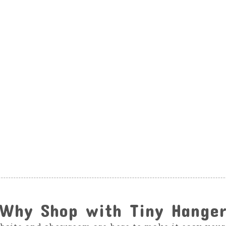
Why Shop with Tiny Hange