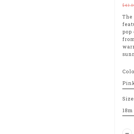
$43.0
The 
feat
pop 
from
warm
sun
Col
Size
Qua