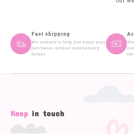
Our we
Fast shipping
Ac
We commit to help you enjoy your
We 
purchases without unnecessary
ens
delays.
the
Keep
in touch