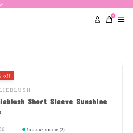
ow
0
items
% off
LLIEBLUSH
lieblush Short Sleeve Sunshine
e
80
In stock online (2)