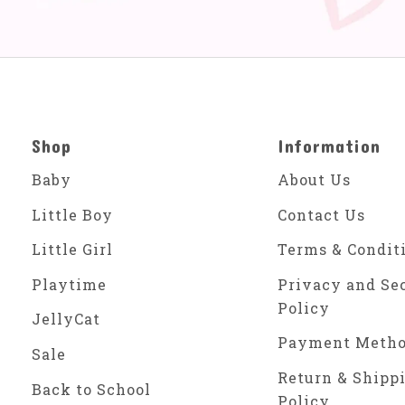
Shop
Information
Baby
About Us
Little Boy
Contact Us
Little Girl
Terms & Condit
Playtime
Privacy and Se
Policy
JellyCat
Payment Meth
Sale
Return & Shipp
Back to School
Policy