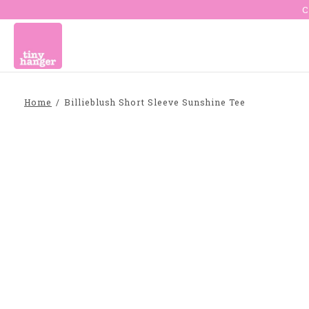
C
Home
/
Billieblush Short Sleeve Sunshine Tee