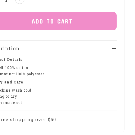
ADD TO CART
ription
ct Details
ll: 100% cotton
imming: 100% polyester
y and Care
chine wash cold
ng to dry
n inside out
Free shipping over $50