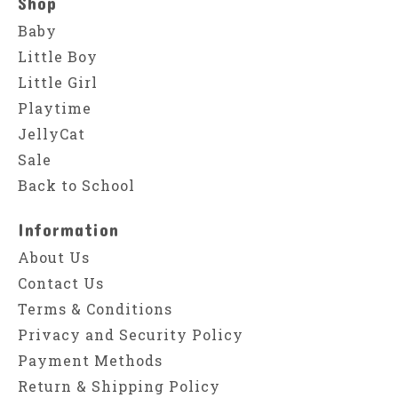
Shop
Baby
Little Boy
Little Girl
Playtime
JellyCat
Sale
Back to School
Information
About Us
Contact Us
Terms & Conditions
Privacy and Security Policy
Payment Methods
Return & Shipping Policy