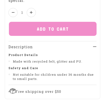
special.
Quantity:
ADD TO CART
Description
Product Details
Made with recycled felt, glitter and PU.
Safety and Care
Not suitable for children under 36 months due
to small parts.
Free shipping over $50