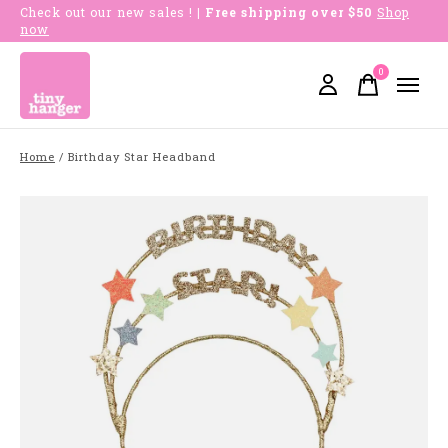
Check out our new sales !
| Free shipping over $50
Shop
now
0
items
Home
/
Birthday Star Headband
Slideshow Items