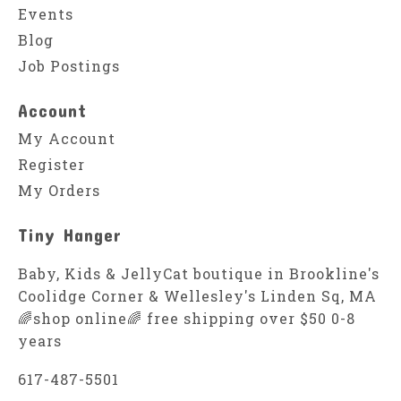
Events
Blog
Job Postings
Account
My Account
Register
My Orders
Tiny Hanger
Baby, Kids & JellyCat boutique in Brookline's
Coolidge Corner & Wellesley's Linden Sq, MA
🌈shop online🌈 free shipping over $50 0-8
years
617-487-5501