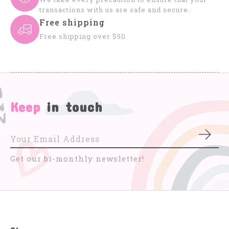
transactions with us are safe and secure.
Free shipping
Free shipping over $50
Keep
in touch
Subs
Get our bi-monthly newsletter!