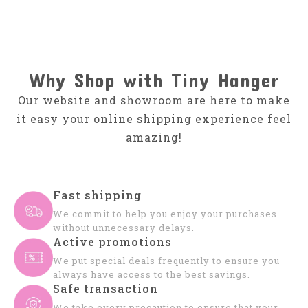
Why Shop with Tiny Hanger
Our website and showroom are here to make
it easy your online shipping experience feel
amazing!
Fast shipping
We commit to help you enjoy your purchases
without unnecessary delays.
Active promotions
We put special deals frequently to ensure you
always have access to the best savings.
Safe transaction
We take every precaution to ensure that your