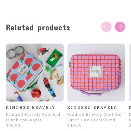
Related products
Carousel items
KINDRED BRAVELY
KINDRED BRAVELY
Kindred Bravely Cool Kid
Kindred Bravely Cool Kid
K
Lunch Box-Apple
Lunch Box-Orchid Grid
B
$40.00
$40.00
$