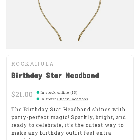
ROCKAHULA
Birthday Star Headband
$21.00
In stock online (13)
In store
:
Check locations
The Birthday Star Headband shines with
party-perfect magic! Sparkly, bright, and
ready to celebrate, it’s the cutest way to
make any birthday outfit feel extra