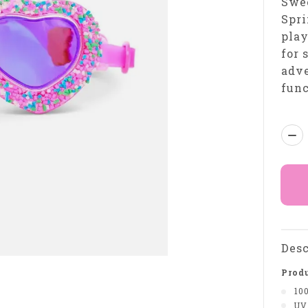
Swee
Spri
play
for 
adve
func
Qua
Desc
Produ
10
UV