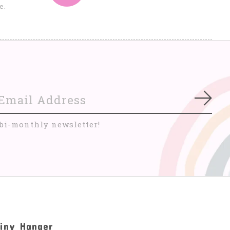
e.
Subs
 bi-monthly newsletter!
iny Hanger