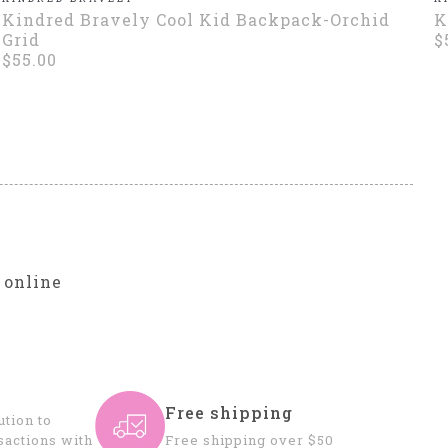
Kindred Bravely Cool Kid Backpack-Orchid
K
Grid
$
$55.00
r
 online
Free shipping
tion to
sactions with
Free shipping over $50