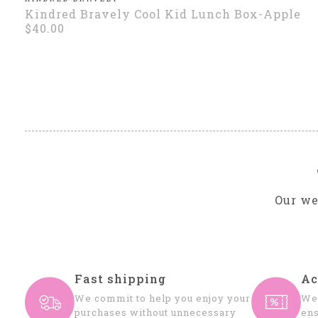
Kindred Bravely Cool Kid Lunch Box-Apple
$40.00
Our we
Fast shipping
Ac
We commit to help you enjoy your
We 
purchases without unnecessary
ens