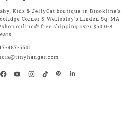
aby, Kids & JellyCat boutique in Brookline's
oolidge Corner & Wellesley's Linden Sq, MA
shop online🌈 free shipping over $50 0-8
ears
17-487-5501
ucia@tinyhanger.com