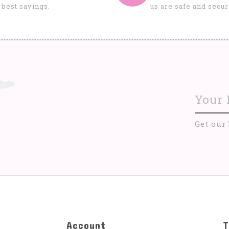
 best savings.
us are safe and secur
Get our
Account
T