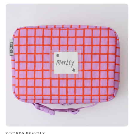
KINDRED BRAVELY