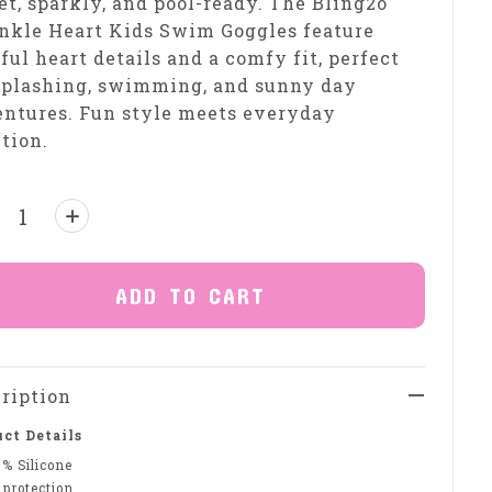
t, sparkly, and pool-ready. The Bling2o
nkle Heart Kids Swim Goggles feature
ful heart details and a comfy fit, perfect
splashing, swimming, and sunny day
ntures. Fun style meets everyday
tion.
ntity:
ADD TO CART
ription
ct Details
0% Silicone
 protection