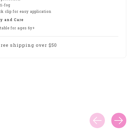
ti-fog
k clip for easy application
y and Care
table for ages 6y+
Free shipping over $50