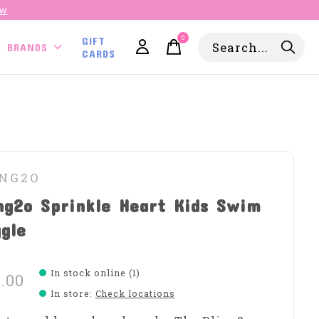
ow
0
GIFT
items
BRANDS
CARDS
ING2O
ng2o Sprinkle Heart Kids Swim
gle
In stock online (1)
.00
In store
:
Check locations