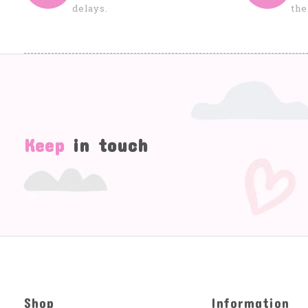
delays.
the
Keep
in touch
Shop
Information