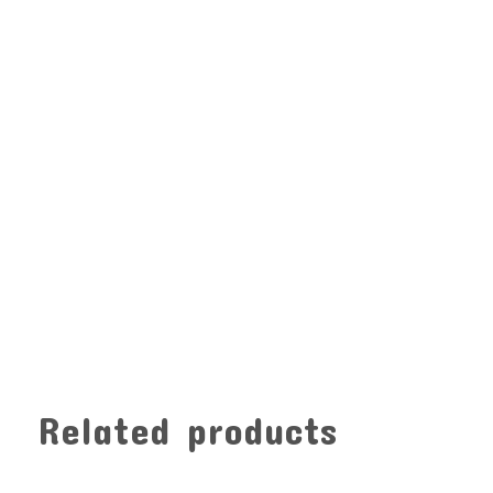
Related products