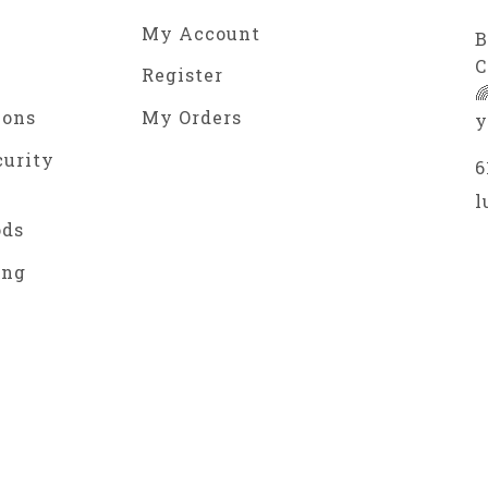
My Account
B
C
Register

ions
My Orders
y
curity
6
l
ods
ing