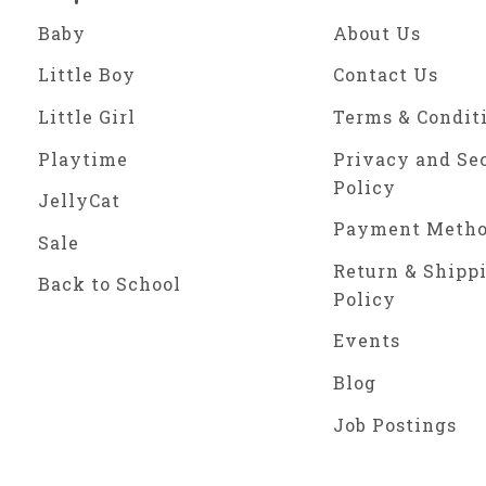
Baby
About Us
Little Boy
Contact Us
Little Girl
Terms & Condit
Playtime
Privacy and Se
Policy
JellyCat
Payment Meth
Sale
Return & Shipp
Back to School
Policy
Events
Blog
Job Postings