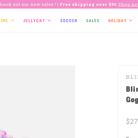
heck out our new sales !
| Free shipping over $50
Shop n
TIME
JELLYCAT
SOCCER
SALES
HOLIDAY
BL
Bli
Gog
$27