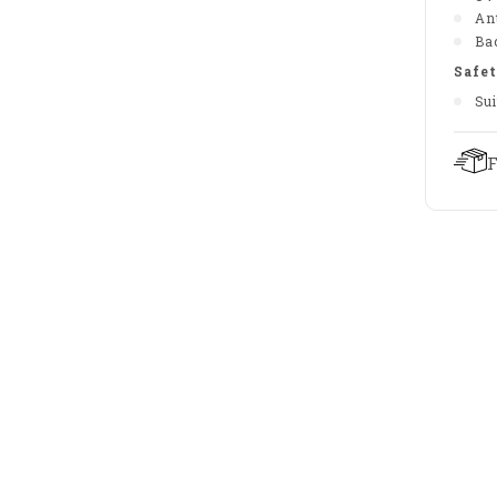
An
Bac
Safet
Sui