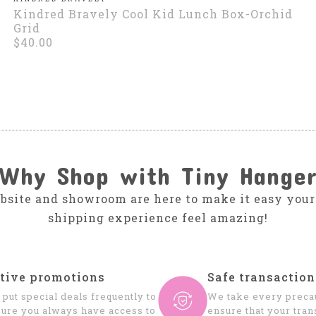
Kindred Bravely Cool Kid Lunch Box-Orchid
Grid
$40.00
Why Shop with Tiny Hange
bsite and showroom are here to make it easy your
shipping experience feel amazing!
tive promotions
Safe transaction
put special deals frequently to
We take every precau
ure you always have access to
ensure that your tran