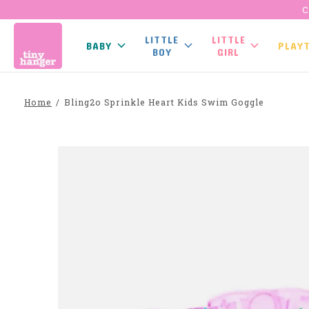
C
LITTLE
LITTLE
BABY
PLAY
BOY
GIRL
Home
/
Bling2o Sprinkle Heart Kids Swim Goggle
Slideshow Items