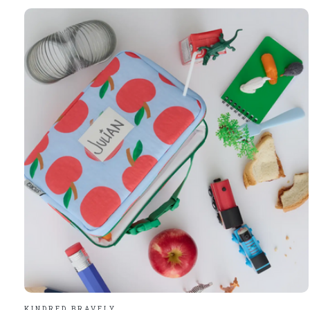
Carousel items
KINDRED BRAVELY