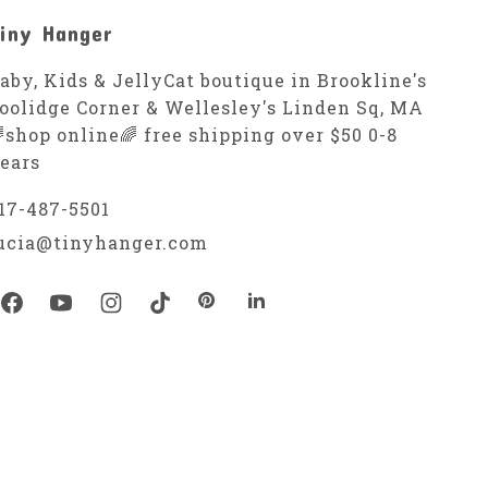
iny Hanger
aby, Kids & JellyCat boutique in Brookline's
oolidge Corner & Wellesley's Linden Sq, MA
shop online🌈 free shipping over $50 0-8
ears
17-487-5501
ucia@tinyhanger.com