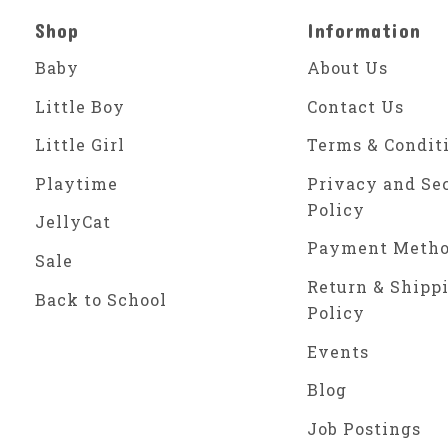
Shop
Information
Baby
About Us
Little Boy
Contact Us
Little Girl
Terms & Condit
Playtime
Privacy and Se
Policy
JellyCat
Payment Meth
Sale
Return & Shipp
Back to School
Policy
Events
Blog
Job Postings