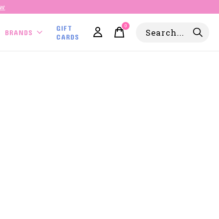
ow
0
GIFT
items
BRANDS
CARDS