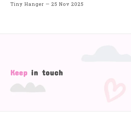
Tiny Hanger
—
25 Nov 2025
Keep
in touch