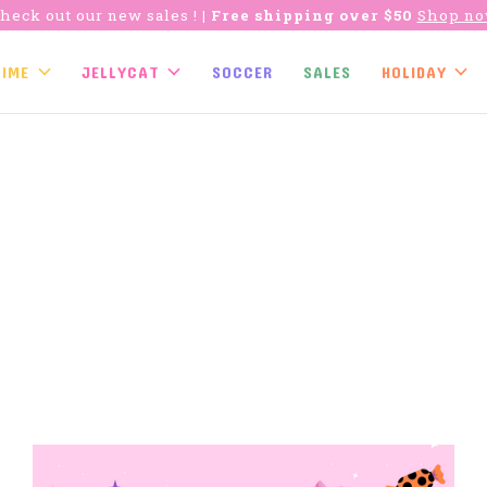
heck out our new sales !
| Free shipping over $50
Shop n
TIME
JELLYCAT
SOCCER
SALES
HOLIDAY