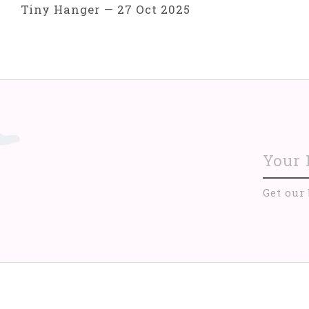
Tiny Hanger
—
27 Oct 2025
Get our