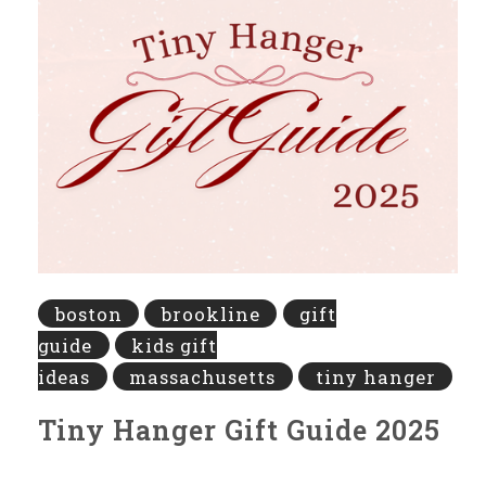
boston
brookline
gift
guide
kids gift
ideas
massachusetts
tiny hanger
Tiny Hanger Gift Guide 2025