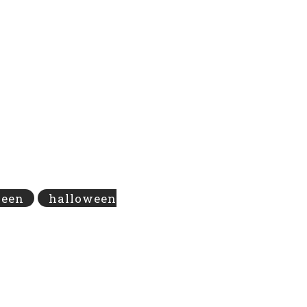
ween
halloween