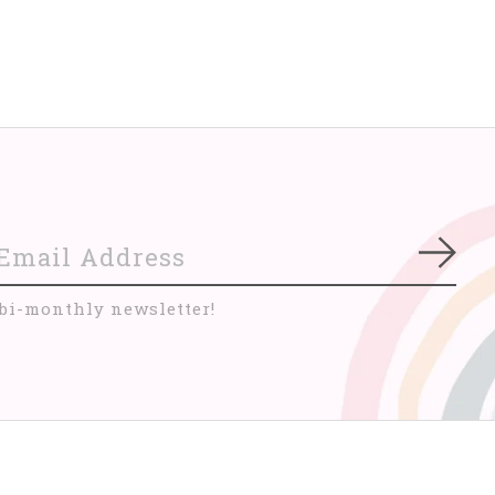
Subs
 bi-monthly newsletter!