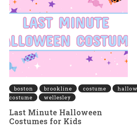
boston
brookline
costume
hallo
costume
wellesley
Last Minute Halloween
Costumes for Kids