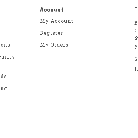
Account
T
My Account
B
C
Register

ions
My Orders
y
curity
6
l
ods
ing