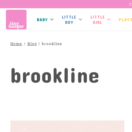
C
LITTLE
LITTLE
BABY
PLAY
BOY
GIRL
Home
/
Blog
/
brookline
brookline