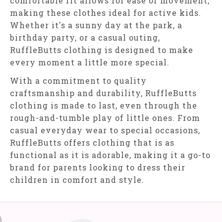
comfortable fit allows for ease of movement,
making these clothes ideal for active kids.
Whether it's a sunny day at the park, a
birthday party, or a casual outing,
RuffleButts clothing is designed to make
every moment a little more special.
With a commitment to quality
craftsmanship and durability, RuffleButts
clothing is made to last, even through the
rough-and-tumble play of little ones. From
casual everyday wear to special occasions,
RuffleButts offers clothing that is as
functional as it is adorable, making it a go-to
brand for parents looking to dress their
children in comfort and style.