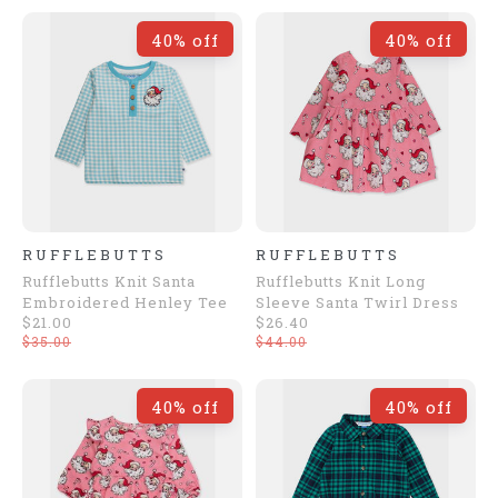
40% off
40% off
RUFFLEBUTTS
RUFFLEBUTTS
Rufflebutts Knit Santa
Rufflebutts Knit Long
Embroidered Henley Tee
Sleeve Santa Twirl Dress
$21.00
$26.40
$35.00
$44.00
40% off
40% off