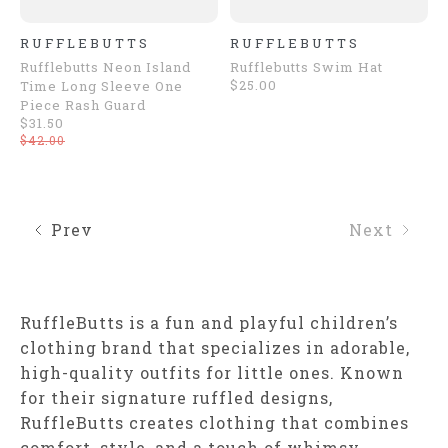
RUFFLEBUTTS
RUFFLEBUTTS
Rufflebutts Neon Island
Rufflebutts Swim Hat
$25.00
Time Long Sleeve One
Piece Rash Guard
$31.50
$42.00
Prev
Next
RuffleButts is a fun and playful children’s
clothing brand that specializes in adorable,
high-quality outfits for little ones. Known
for their signature ruffled designs,
RuffleButts creates clothing that combines
comfort, style, and a touch of whimsy,