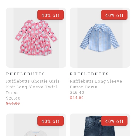
40% off
40% off
RUFFLEBUTTS
RUFFLEBUTTS
Rufflebutts Ghostie Girls
Rufflebutts Long Sleeve
Knit Long Sleeve Twirl
Button Down
$26.40
Dress
$44.00
$26.40
$44.00
40% off
40% off