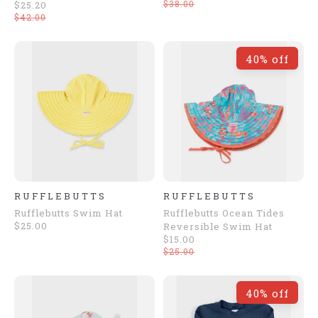
$38.00
$25.20
$42.00
40% off
RUFFLEBUTTS
RUFFLEBUTTS
Rufflebutts Swim Hat
Rufflebutts Ocean Tides
$25.00
Reversible Swim Hat
$15.00
$25.00
40% off