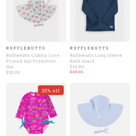
RUFFLEBUTTS
RUFFLEBUTTS
Rufflebutts Crabby Cove
Rufflebutts Long Sleeve
Printed Sun Protective
Rash Guard
$22.80
Hat
$38.00
$25.00
25% off