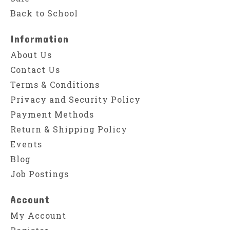
Back to School
Information
About Us
Contact Us
Terms & Conditions
Privacy and Security Policy
Payment Methods
Return & Shipping Policy
Events
Blog
Job Postings
Account
My Account