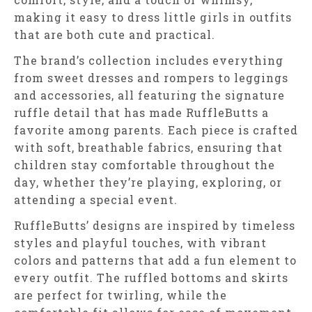
making it easy to dress little girls in outfits
that are both cute and practical.
The brand’s collection includes everything
from sweet dresses and rompers to leggings
and accessories, all featuring the signature
ruffle detail that has made RuffleButts a
favorite among parents. Each piece is crafted
with soft, breathable fabrics, ensuring that
children stay comfortable throughout the
day, whether they’re playing, exploring, or
attending a special event.
RuffleButts’ designs are inspired by timeless
styles and playful touches, with vibrant
colors and patterns that add a fun element to
every outfit. The ruffled bottoms and skirts
are perfect for twirling, while the