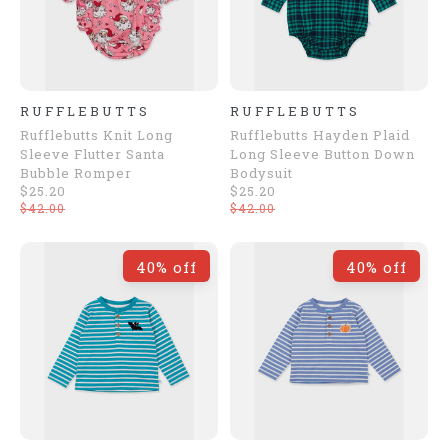
RUFFLEBUTTS
RUFFLEBUTTS
Rufflebutts Knit Long
Rufflebutts Hayden Plaid
Sleeve Flutter Santa
Long Sleeve Button Down
Bubble Romper
Bodysuit
$25.20
$25.20
$42.00
$42.00
40% off
40% off