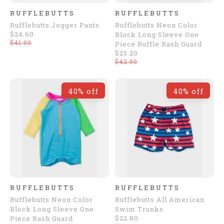
RUFFLEBUTTS
RUFFLEBUTTS
Rufflebutts Jogger Pants
Rufflebutts Neon Color
$24.60
Block Long Sleeve One
$41.00
Piece Ruffle Rash Guard
$25.20
$42.00
40% off
40% off
RUFFLEBUTTS
RUFFLEBUTTS
Rufflebutts Neon Color
Rufflebutts All American
Block Long Sleeve One
Swim Trunks
$22.80
Piece Rash Guard