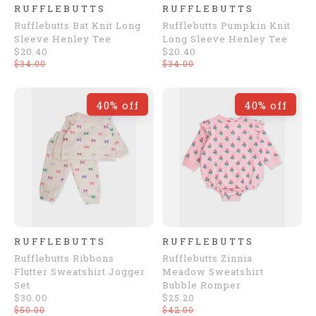
RUFFLEBUTTS
RUFFLEBUTTS
Rufflebutts Bat Knit Long
Rufflebutts Pumpkin Knit
Sleeve Henley Tee
Long Sleeve Henley Tee
$20.40
$20.40
$34.00
$34.00
40% off
40% off
RUFFLEBUTTS
RUFFLEBUTTS
Rufflebutts Ribbons
Rufflebutts Zinnia
Flutter Sweatshirt Jogger
Meadow Sweatshirt
Set
Bubble Romper
$30.00
$25.20
$50.00
$42.00