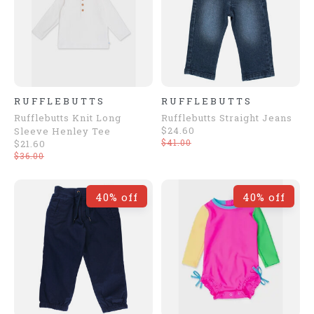
RUFFLEBUTTS
RUFFLEBUTTS
Rufflebutts Knit Long
Rufflebutts Straight Jeans
$24.60
Sleeve Henley Tee
$41.00
$21.60
$36.00
40% off
40% off