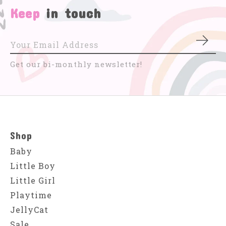
Keep
in touch
Subs
Get our bi-monthly newsletter!
Shop
Baby
Little Boy
Little Girl
Playtime
JellyCat
Sale