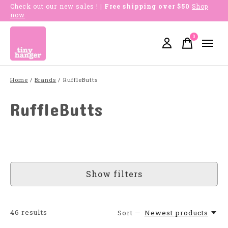
Check out our new sales !
| Free shipping over $50
Shop
now
0
items
Home
/
Brands
/
RuffleButts
RuffleButts
Show filters
46
results
Sort —
Newest products