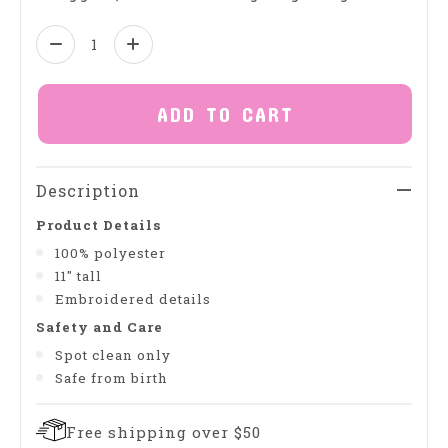
Quantity:
ADD TO CART
Description
Product Details
100% polyester
11" tall
Embroidered details
Safety and Care
Spot clean only
Safe from birth
Free shipping over $50