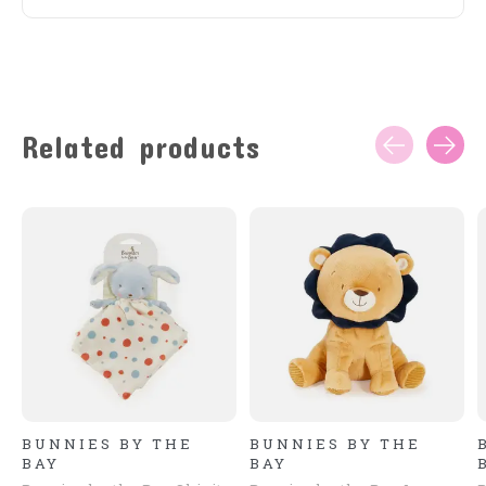
Related products
Carousel items
BUNNIES BY THE
BUNNIES BY THE
BAY
BAY