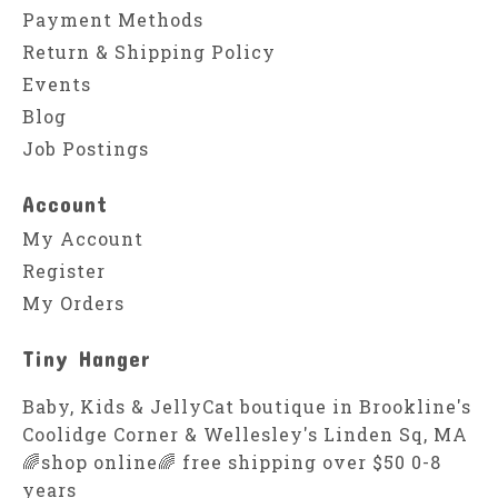
Payment Methods
Return & Shipping Policy
Events
Blog
Job Postings
Account
My Account
Register
My Orders
Tiny Hanger
Baby, Kids & JellyCat boutique in Brookline's
Coolidge Corner & Wellesley's Linden Sq, MA
🌈shop online🌈 free shipping over $50 0-8
years