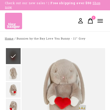
Check out our new sales !
| Free shipping over $50
Shop
now
0
items
Home
/
Bunnies by the Bay Love You Bunny - 11" Grey
Slideshow Items