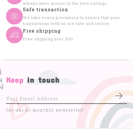
always have access to the best savings.
Safe transaction
We take every precaution to ensure that your
transactions with us are safe and secure.
Free shipping
Free shipping over $50
Keep
in touch
Subs
Get our bi-monthly newsletter!