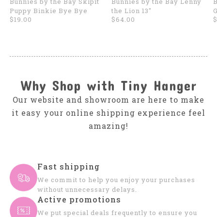
Bunnies by the Bay Skipit
Bunnies by the Bay Lenny
B
Puppy Binkie Bye Bye
the Lion 13"
$19.00
$64.00
$
Why Shop with Tiny Hanger
Our website and showroom are here to make
it easy your online shipping experience feel
amazing!
Fast shipping
We commit to help you enjoy your purchases
without unnecessary delays.
Active promotions
We put special deals frequently to ensure you