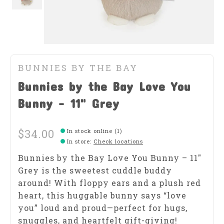
BUNNIES BY THE BAY
Bunnies by the Bay Love You
Bunny - 11" Grey
$34.00
In stock online (1)
In store
:
Check locations
Bunnies by the Bay Love You Bunny – 11″
Grey is the sweetest cuddle buddy
around! With floppy ears and a plush red
heart, this huggable bunny says “love
you” loud and proud—perfect for hugs,
snuggles, and heartfelt gift-giving!