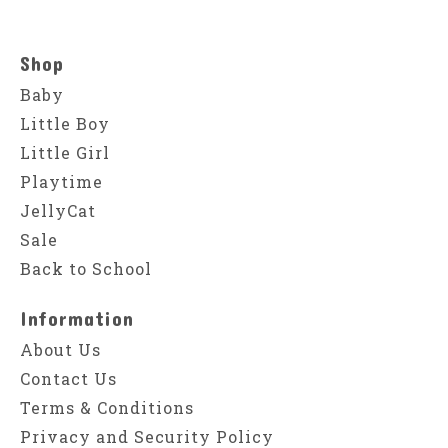
Shop
Baby
Little Boy
Little Girl
Playtime
JellyCat
Sale
Back to School
Information
About Us
Contact Us
Terms & Conditions
Privacy and Security Policy