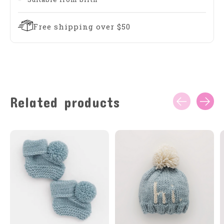
Free shipping over $50
Related products
Carousel items