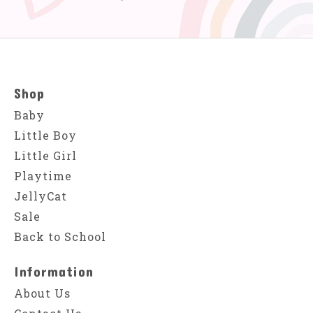
Shop
Baby
Little Boy
Little Girl
Playtime
JellyCat
Sale
Back to School
Information
About Us