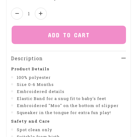
Quantity:
ADD TO CART
Description
Product Details
100% polyester
Size 0-6 Months
Embroidered details
Elastic Band for a snug fit to baby's feet
Embroidered "Moo" on the bottom of slipper
Squeaker in the tongue for extra fun play!
Safety and Care
Spot clean only
Suitable from birth