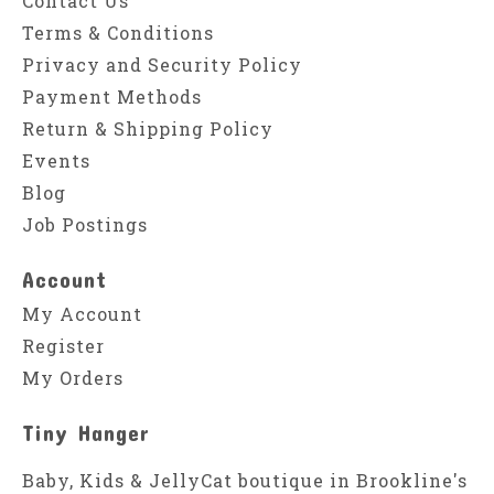
Contact Us
Terms & Conditions
Privacy and Security Policy
Payment Methods
Return & Shipping Policy
Events
Blog
Job Postings
Account
My Account
Register
My Orders
Tiny Hanger
Baby, Kids & JellyCat boutique in Brookline's