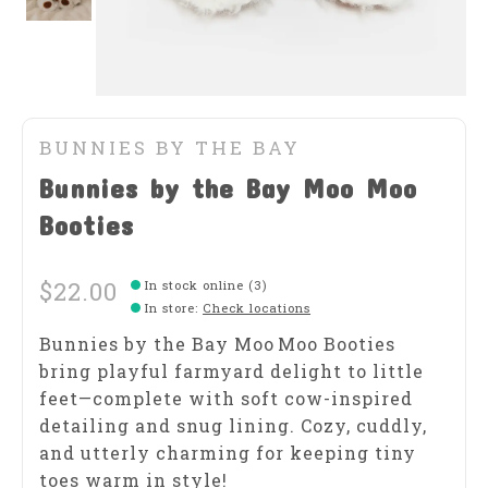
BUNNIES BY THE BAY
Bunnies by the Bay Moo Moo
Booties
$22.00
In stock online (3)
In store
:
Check locations
Bunnies by the Bay Moo Moo Booties
bring playful farmyard delight to little
feet—complete with soft cow-inspired
detailing and snug lining. Cozy, cuddly,
and utterly charming for keeping tiny
toes warm in style!