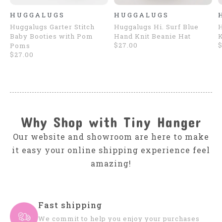
HUGGALUGS
HUGGALUGS
Huggalugs Garter Stitch
Huggalugs Hi. Surf Blue
H
Baby Booties with Pom
Hand Knit Beanie Hat
K
$27.00
$
Poms
$27.00
Why Shop with Tiny Hanger
Our website and showroom are here to make
it easy your online shipping experience feel
amazing!
Fast shipping
We commit to help you enjoy your purchases