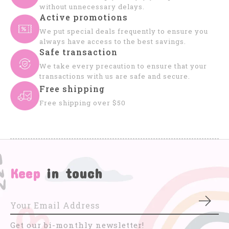
without unnecessary delays.
Active promotions
We put special deals frequently to ensure you
always have access to the best savings.
Safe transaction
We take every precaution to ensure that your
transactions with us are safe and secure.
Free shipping
Free shipping over $50
Keep
in touch
Subs
Get our bi-monthly newsletter!