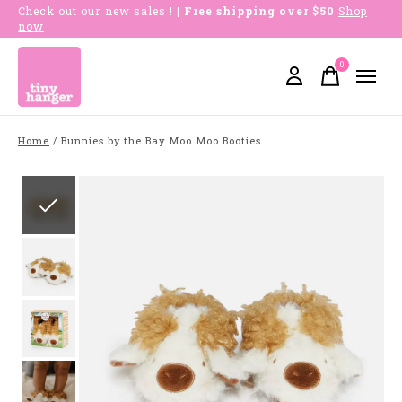
Check out our new sales !
| Free shipping over $50
Shop
now
0
items
Home
/
Bunnies by the Bay Moo Moo Booties
Slideshow Items