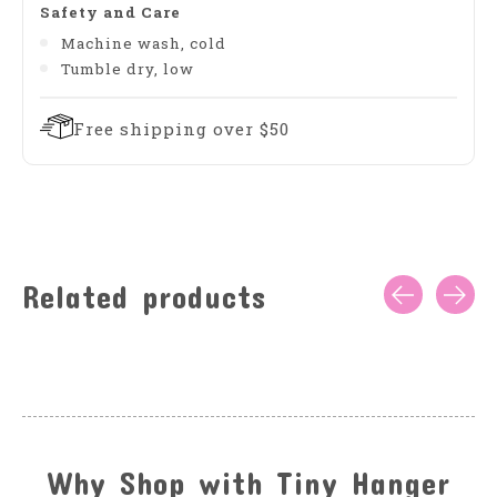
Safety and Care
Machine wash, cold
Tumble dry, low
Free shipping over $50
Related products
Carousel items
Why Shop with Tiny Hanger