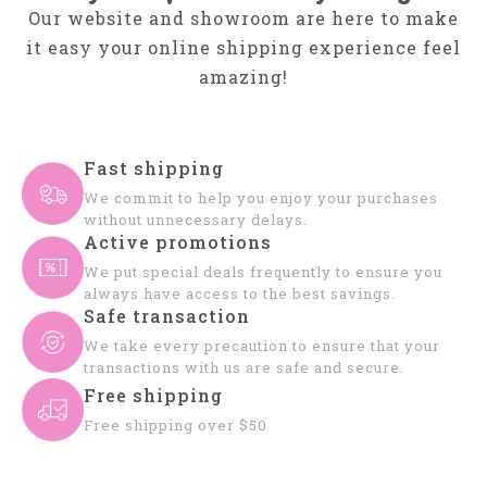
Our website and showroom are here to make
it easy your online shipping experience feel
amazing!
Fast shipping
We commit to help you enjoy your purchases
without unnecessary delays.
Active promotions
We put special deals frequently to ensure you
always have access to the best savings.
Safe transaction
We take every precaution to ensure that your
transactions with us are safe and secure.
Free shipping
Free shipping over $50