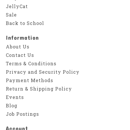
JellyCat
Sale
Back to School
Information
About Us
Contact Us
Terms & Conditions
Privacy and Security Policy
Payment Methods
Return & Shipping Policy
Events
Blog
Job Postings
Account