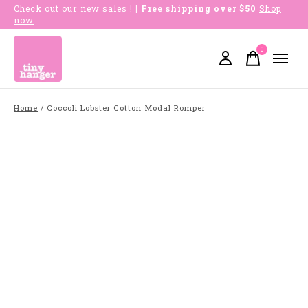
Check out our new sales !
| Free shipping over $50
Shop
now
0
items
Home
/
Coccoli Lobster Cotton Modal Romper