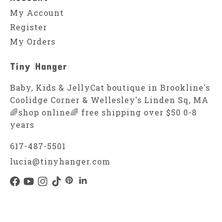
My Account
Register
My Orders
Tiny Hanger
Baby, Kids & JellyCat boutique in Brookline's
Coolidge Corner & Wellesley's Linden Sq, MA
🌈shop online🌈 free shipping over $50 0-8
years
617-487-5501
lucia@tinyhanger.com