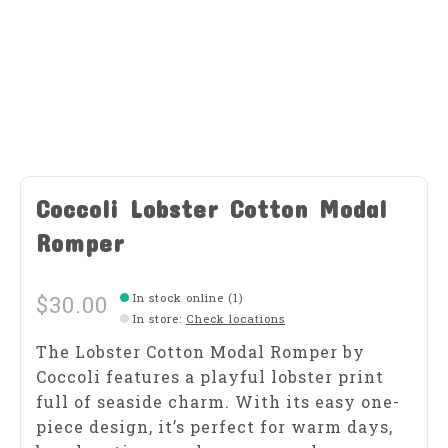
Coccoli Lobster Cotton Modal
Romper
$30.00
In stock online (1)
In store
:
Check locations
The Lobster Cotton Modal Romper by
Coccoli features a playful lobster print
full of seaside charm. With its easy one-
piece design, it’s perfect for warm days,