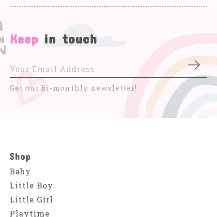
Keep
in touch
Subs
Get our bi-monthly newsletter!
Shop
Baby
Little Boy
Little Girl
Playtime