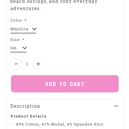
beach outings, and cozy everyday
adventures.
Color:
*
Size:
*
Quantity:
ADD TO CART
Description
Product Details
49% Cotton, 47% Modal, 4% Spandex-Knit