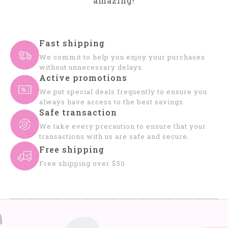
amazing!
Fast shipping
We commit to help you enjoy your purchases
without unnecessary delays.
Active promotions
We put special deals frequently to ensure you
always have access to the best savings.
Safe transaction
We take every precaution to ensure that your
transactions with us are safe and secure.
Free shipping
Free shipping over $50