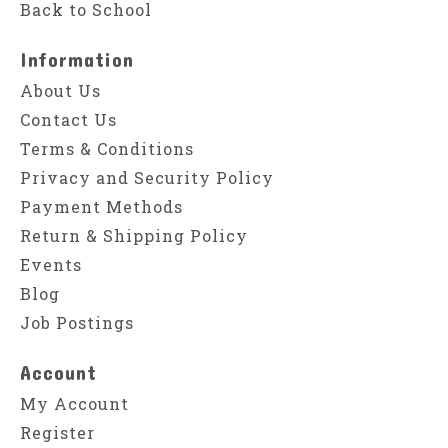
Back to School
Information
About Us
Contact Us
Terms & Conditions
Privacy and Security Policy
Payment Methods
Return & Shipping Policy
Events
Blog
Job Postings
Account
My Account
Register