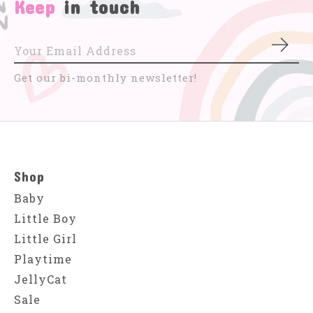
Keep
in touch
Subs
Get our bi-monthly newsletter!
Shop
Baby
Little Boy
Little Girl
Playtime
JellyCat
Sale