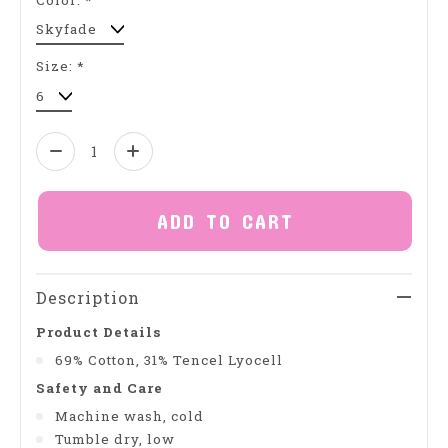
Size:
*
Quantity:
ADD TO CART
Description
Product Details
69% Cotton, 31% Tencel Lyocell
Safety and Care
Machine wash, cold
Tumble dry, low