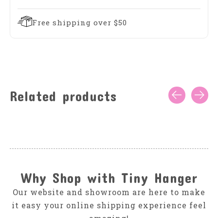
Free shipping over $50
Related products
Carousel items
Why Shop with Tiny Hanger
Our website and showroom are here to make
it easy your online shipping experience feel