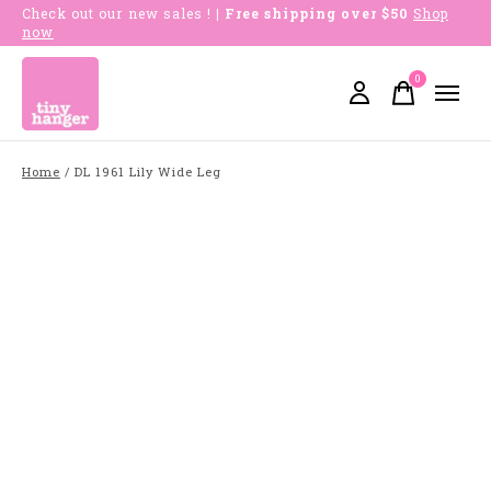
Check out our new sales !
| Free shipping over $50
Shop
now
0
items
Home
/
DL 1961 Lily Wide Leg