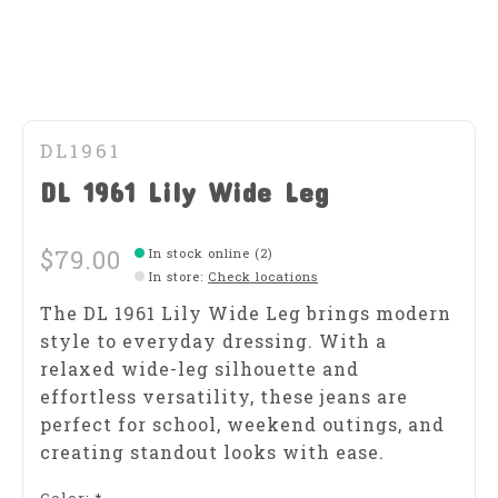
DL1961
DL 1961 Lily Wide Leg
$79.00
In stock online (2)
In store
:
Check locations
The DL 1961 Lily Wide Leg brings modern
style to everyday dressing. With a
relaxed wide-leg silhouette and
effortless versatility, these jeans are
perfect for school, weekend outings, and
creating standout looks with ease.
Color:
*