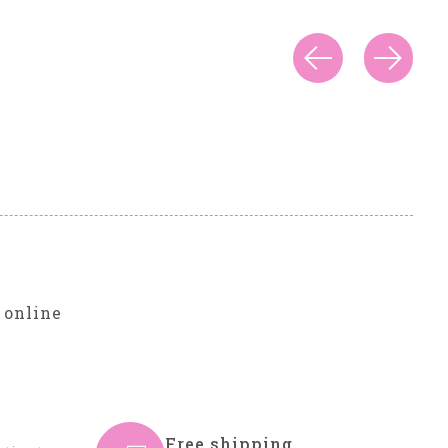
r
 online
Free shipping