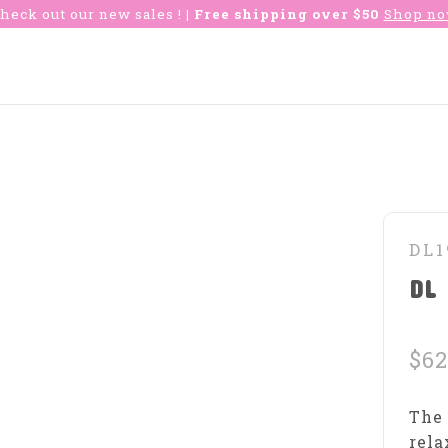
heck out our new sales !
| Free shipping over $50
Shop n
DL1
DL 
$62
The 
rela