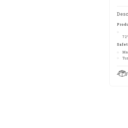
Desc
Produ
72
Safet
Ma
Tu