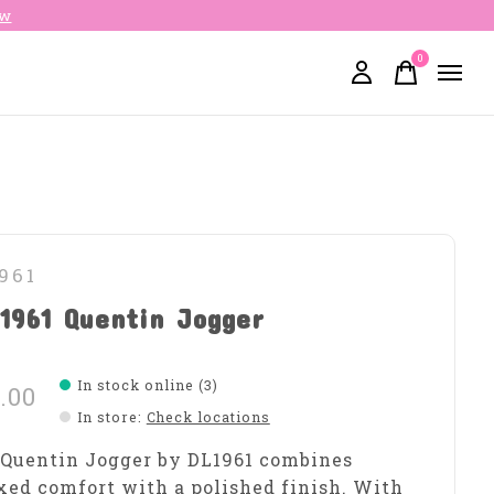
ow
0
items
961
1961 Quentin Jogger
In stock online (3)
.00
In store
:
Check locations
Quentin Jogger by DL1961 combines
xed comfort with a polished finish. With