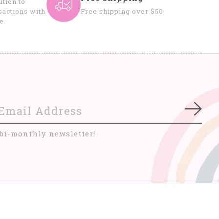
tion to
sactions with
Free shipping over $50
e.
Subs
 bi-monthly newsletter!