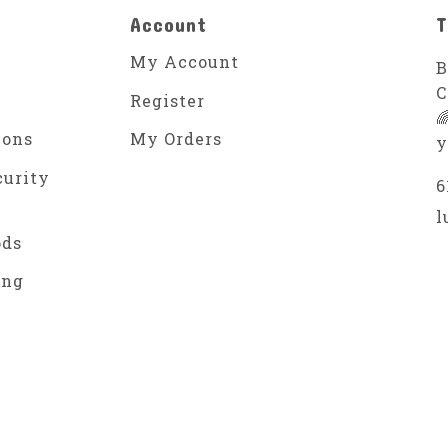
Account
T
My Account
B
C
Register

ions
My Orders
y
curity
6
l
ods
ing