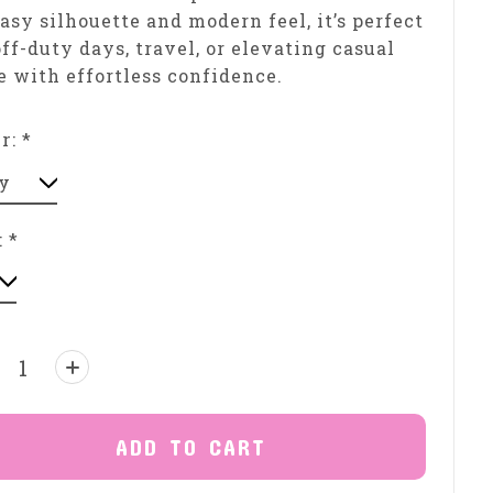
easy silhouette and modern feel, it’s perfect
off-duty days, travel, or elevating casual
e with effortless confidence.
or:
*
:
*
ntity:
ADD TO CART