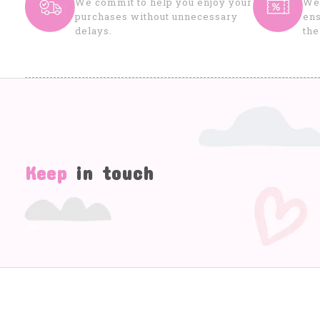
We commit to help you enjoy your
We 
purchases without unnecessary
ens
delays.
the
Keep
in touch