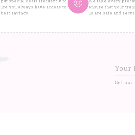
put special deals frequently to
We take every precau
ure you always have access to
ensure that your tran
 best savings.
us are safe and secur
Get our