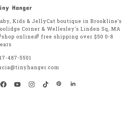
iny Hanger
aby, Kids & JellyCat boutique in Brookline's
oolidge Corner & Wellesley's Linden Sq, MA
shop online🌈 free shipping over $50 0-8
ears
17-487-5501
ucia@tinyhanger.com