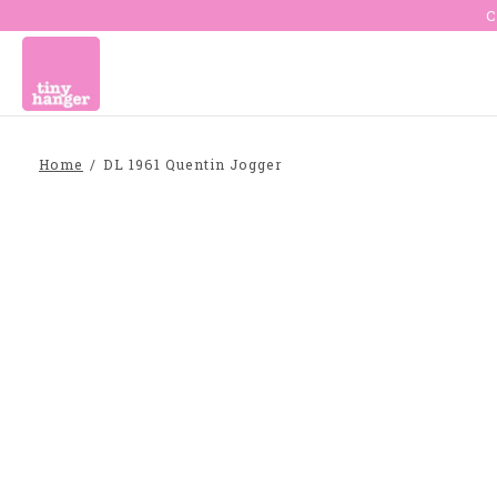
C
Home
/
DL 1961 Quentin Jogger