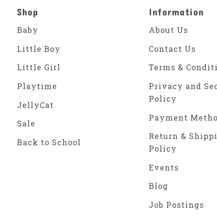
Shop
Information
Baby
About Us
Little Boy
Contact Us
Little Girl
Terms & Condit
Playtime
Privacy and Se
Policy
JellyCat
Payment Meth
Sale
Return & Shipp
Back to School
Policy
Events
Blog
Job Postings