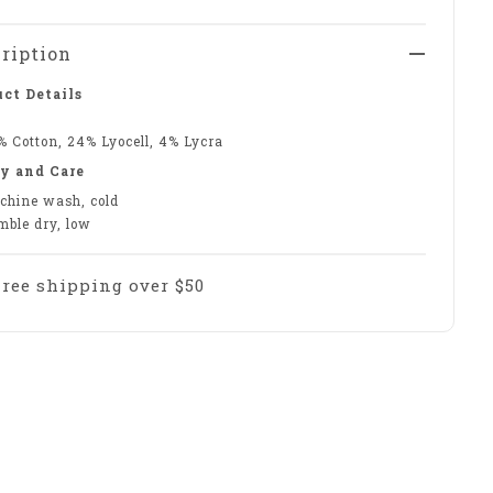
ription
ct Details
% Cotton, 24% Lyocell, 4% Lycra
y and Care
chine wash, cold
mble dry, low
Free shipping over $50