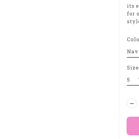
its 
for 
styl
Col
Size
Qua