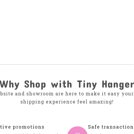
Why Shop with Tiny Hange
bsite and showroom are here to make it easy your
shipping experience feel amazing!
tive promotions
Safe transaction