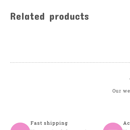
Related products
Carousel items
Our we
Fast shipping
Ac