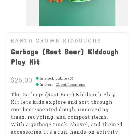
EARTH GROWN KIDDOUGHS
Garbage (Root Beer) Kiddough
Play Kit
$26.00
In stock online (3)
In store
:
Check locations
The Garbage (Root Beer) Kiddough Play
Kit lets kids explore and sort through
root beer-scented dough, uncovering
trash, recycling, and compost items.
With a garbage truck, shovel, and themed
accessories, it’s a fun, hands-on activity