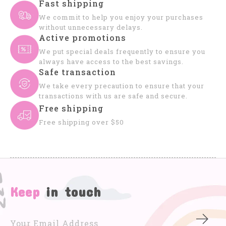
Fast shipping
We commit to help you enjoy your purchases
without unnecessary delays.
Active promotions
We put special deals frequently to ensure you
always have access to the best savings.
Safe transaction
We take every precaution to ensure that your
transactions with us are safe and secure.
Free shipping
Free shipping over $50
Keep
in touch
Subs