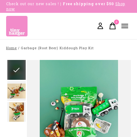
Check out our new sales !
| Free shipping over $50
Shop
now
0
items
Home
/
Garbage (Root Beer) Kiddough Play Kit
Slideshow Items