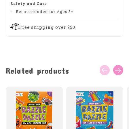
Safety and Care
Recommended for Ages 3+
Free shipping over $50
Related products
Carousel items