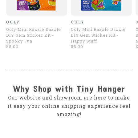
OOLY
OOLY
Ooly Mini Razzle Dazzle
Ooly Mini Razzle Dazzle
O
DIY Gem Sticker Kit -
DIY Gem Sticker Kit -
D
Spooky Fun
Happy Stuff
$8.00
$8.00
$
Why Shop with Tiny Hanger
Our website and showroom are here to make
it easy your online shipping experience feel
amazing!