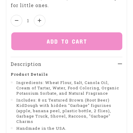
for little ones.
Quantity:
ADD TO CART
Description
Product Details
Ingredients: Wheat Flour, Salt, Canola Oil,
Cream of Tartar, Water, Food Coloring, Organic
Potassium Sorbate, and Natural Fragrance
Includes: 8 oz Textured Brown (Root Beer)
KidDough with hidden "Garbage" figurines
(apple, banana peel, plastic bottle, 2 flies),
Garbage Truck, Shovel, Raccoon, "Garbage"
Charms
Handmade in the USA.