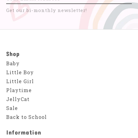
Get our bi-monthly newsletter!
Shop
Baby
Little Boy
Little Girl
Playtime
JellyCat
Sale
Back to School
Information