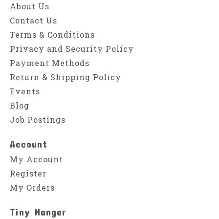
About Us
Contact Us
Terms & Conditions
Privacy and Security Policy
Payment Methods
Return & Shipping Policy
Events
Blog
Job Postings
Account
My Account
Register
My Orders
Tiny Hanger