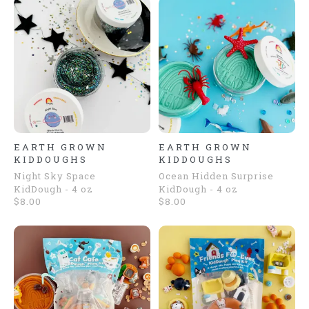
EARTH GROWN
EARTH GROWN
KIDDOUGHS
KIDDOUGHS
Night Sky Space
Ocean Hidden Surprise
KidDough - 4 oz
KidDough - 4 oz
$8.00
$8.00