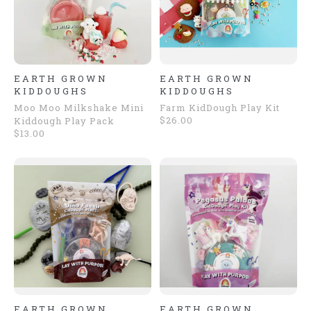
EARTH GROWN
EARTH GROWN
KIDDOUGHS
KIDDOUGHS
Moo Moo Milkshake Mini
Farm KidDough Play Kit
$26.00
Kiddough Play Pack
$13.00
EARTH GROWN
EARTH GROWN