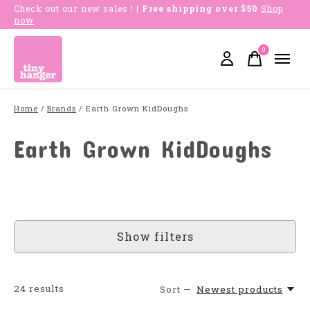
Check out our new sales !
| Free shipping over $50
Shop
now
0
items
Home
/
Brands
/
Earth Grown KidDoughs
Earth Grown KidDoughs
Show filters
24
results
Sort —
Newest products