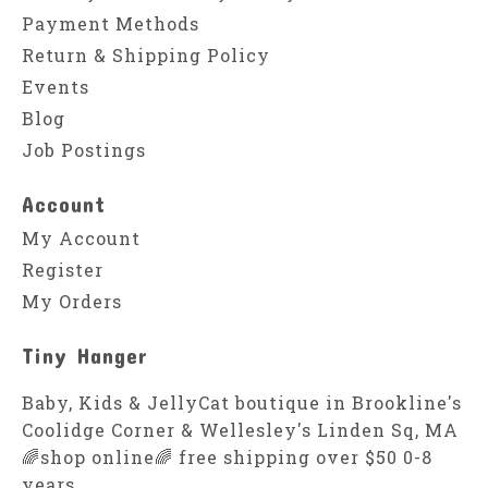
Payment Methods
Return & Shipping Policy
Events
Blog
Job Postings
Account
My Account
Register
My Orders
Tiny Hanger
Baby, Kids & JellyCat boutique in Brookline's
Coolidge Corner & Wellesley's Linden Sq, MA
🌈shop online🌈 free shipping over $50 0-8
years