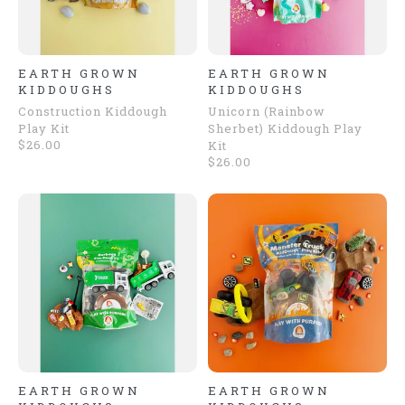
EARTH GROWN
EARTH GROWN
KIDDOUGHS
KIDDOUGHS
Construction Kiddough
Unicorn (Rainbow
Play Kit
Sherbet) Kiddough Play
$26.00
Kit
$26.00
EARTH GROWN
EARTH GROWN