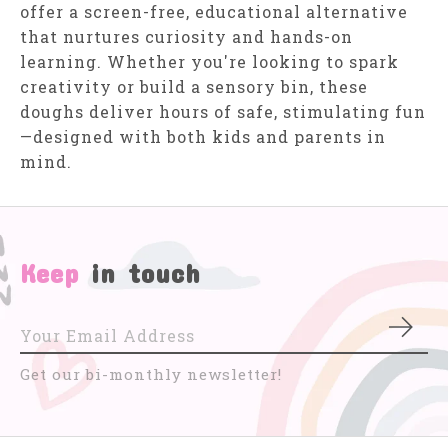
offer a screen-free, educational alternative
that nurtures curiosity and hands-on
learning. Whether you're looking to spark
creativity or build a sensory bin, these
doughs deliver hours of safe, stimulating fun
—designed with both kids and parents in
mind.
Keep
in touch
Subs
Get our bi-monthly newsletter!