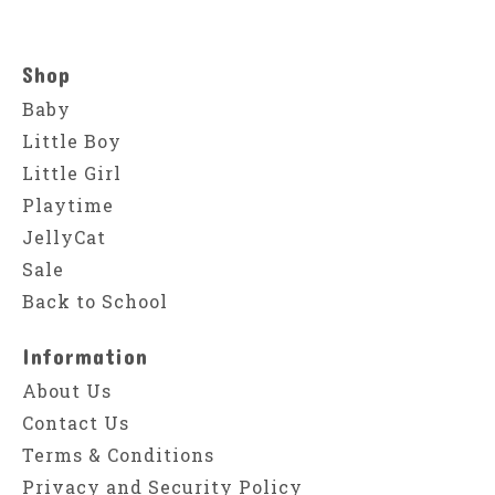
Shop
Baby
Little Boy
Little Girl
Playtime
JellyCat
Sale
Back to School
Information
About Us
Contact Us
Terms & Conditions
Privacy and Security Policy