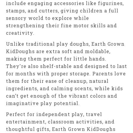
include engaging accessories like figurines,
stamps, and cutters, giving children a full
sensory world to explore while
strengthening their fine motor skills and
creativity.
Unlike traditional play doughs, Earth Grown
KidDoughs are extra soft and moldable,
making them perfect for little hands.
They're also shelf-stable and designed to last
for months with proper storage. Parents love
them for their ease of cleanup, natural
ingredients, and calming scents, while kids
can’t get enough of the vibrant colors and
imaginative play potential.
Perfect for independent play, travel
entertainment, classroom activities, and
thoughtful gifts, Earth Grown KidDoughs