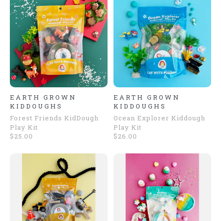
EARTH GROWN
EARTH GROWN
KIDDOUGHS
KIDDOUGHS
Forest Friends KidDough
Ocean Explorer Kiddough
Play Kit
Play Kit
$25.00
$26.00