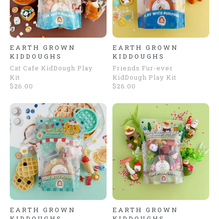
EARTH GROWN
EARTH GROWN
KIDDOUGHS
KIDDOUGHS
Cat Cafe KidDough Play
Friends Fur-ever
Kit
KidDough Play Kit
$26.00
$26.00
EARTH GROWN
EARTH GROWN
KIDDOUGHS
KIDDOUGHS