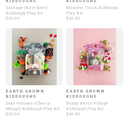
KIDDOUGHS
KIDDOUGHS
Garbage (Root Beer)
Monster Truck Kiddough
Kiddough Play Kit
Play Kit
$26.00
$26.00
EARTH GROWN
EARTH GROWN
KIDDOUGHS
KIDDOUGHS
Dino Volcano (Cherry
Bunny Berry Village
Mango) Kiddough Play Kit
Kiddough Play Kit
$26.00
$26.00