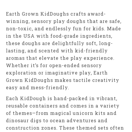
Earth Grown KidDoughs crafts award-
winning, sensory play doughs that are safe,
non-toxic, and endlessly fun for kids. Made
in the USA with food-grade ingredients,
these doughs are delightfully soft, long-
lasting, and scented with kid-friendly
aromas that elevate the play experience.
Whether it’s for open-ended sensory
exploration or imaginative play, Earth
Grown KidDoughs makes tactile creativity
easy and mess-friendly.
Each KidDough is hand-packed in vibrant,
reusable containers and comes in a variety
of themes—from magical unicorn kits and
dinosaur digs to ocean adventures and
construction zones. These themed sets often