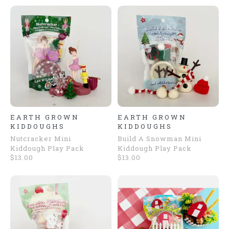
EARTH GROWN
EARTH GROWN
KIDDOUGHS
KIDDOUGHS
Nutcracker Mini
Build A Snowman Mini
Kiddough Play Pack
Kiddough Play Pack
$13.00
$13.00