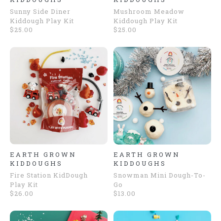
Sunny Side Diner
Mushroom Meadow
Kiddough Play Kit
Kiddough Play Kit
$25.00
$25.00
EARTH GROWN
EARTH GROWN
KIDDOUGHS
KIDDOUGHS
Fire Station KidDough
Snowman Mini Dough-To-
Play Kit
Go
$26.00
$13.00