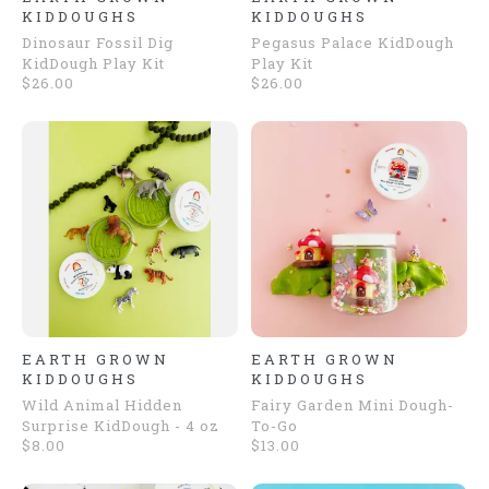
KIDDOUGHS
KIDDOUGHS
Dinosaur Fossil Dig
Pegasus Palace KidDough
KidDough Play Kit
Play Kit
$26.00
$26.00
EARTH GROWN
EARTH GROWN
KIDDOUGHS
KIDDOUGHS
Wild Animal Hidden
Fairy Garden Mini Dough-
Surprise KidDough - 4 oz
To-Go
$8.00
$13.00