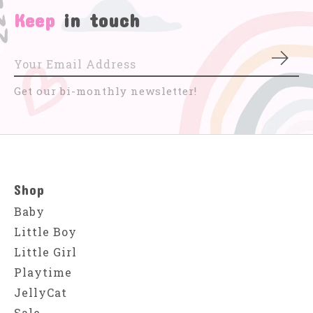
Keep
in touch
Subs
Get our bi-monthly newsletter!
Shop
Baby
Little Boy
Little Girl
Playtime
JellyCat
Sale