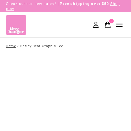
Check out our new sales !
| Free shipping over $50
Shop
now
0
items
Home
/
Hatley Bear Graphic Tee