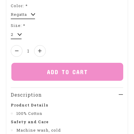
Color:
*
Size:
*
Quantity:
ADD TO CART
Description
Product Details
100% Cotton
Safety and Care
Machine wash, cold