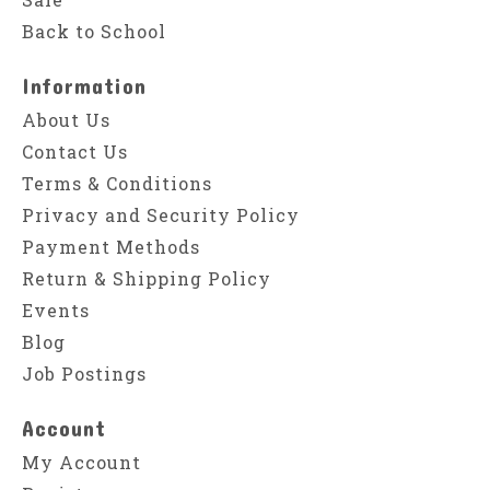
Back to School
Information
About Us
Contact Us
Terms & Conditions
Privacy and Security Policy
Payment Methods
Return & Shipping Policy
Events
Blog
Job Postings
Account
My Account