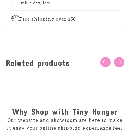
Tumble dry, low
Free shipping over $50
Related products
Carousel items
Why Shop with Tiny Hanger
Our website and showroom are here to make
it easy your online shipping experience feel