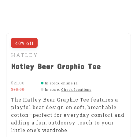
40% off
HATLEY
Hatley Bear Graphic Tee
$21.00
In stock online (1)
$35.00
In store
:
Check locations
The Hatley Bear Graphic Tee features a
playful bear design on soft, breathable
cotton—perfect for everyday comfort and
adding a fun, outdoorsy touch to your
little one’s wardrobe.