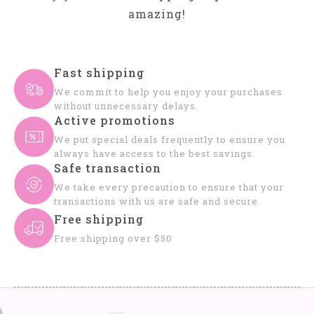
amazing!
Fast shipping
We commit to help you enjoy your purchases
without unnecessary delays.
Active promotions
We put special deals frequently to ensure you
always have access to the best savings.
Safe transaction
We take every precaution to ensure that your
transactions with us are safe and secure.
Free shipping
Free shipping over $50