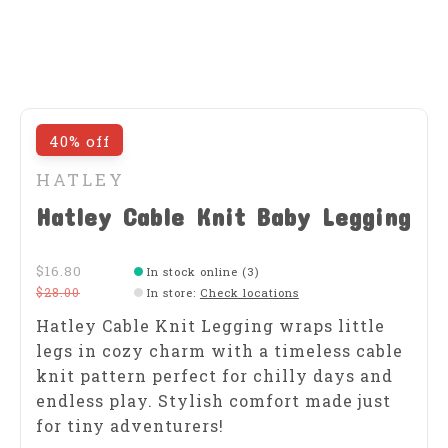
40% off
HATLEY
Hatley Cable Knit Baby Legging
$16.80
In stock online (3)
$28.00
In store
:
Check locations
Hatley Cable Knit Legging wraps little
legs in cozy charm with a timeless cable
knit pattern perfect for chilly days and
endless play. Stylish comfort made just
for tiny adventurers!