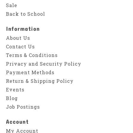
Sale
Back to School
Information
About Us
Contact Us
Terms & Conditions
Privacy and Security Policy
Payment Methods
Return & Shipping Policy
Events
Blog
Job Postings
Account
My Account