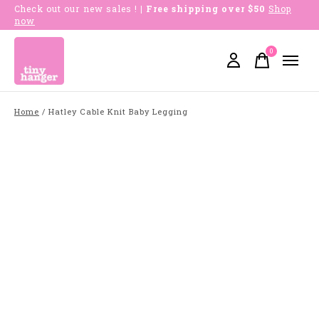
Check out our new sales !
| Free shipping over $50
Shop
now
0
items
Home
/
Hatley Cable Knit Baby Legging