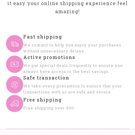
it easy your online shipping experience feel
amazing!
Fast shipping
We commit to help you enjoy your purchases
without unnecessary delays.
Active promotions
We put special deals frequently to ensure you
always have access to the best savings.
Safe transaction
We take every precaution to ensure that your
transactions with us are safe and secure.
Free shipping
Free shipping over $50