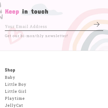
Keep
in touch
Subs
Get our bi-monthly newsletter!
Shop
Baby
Little Boy
Little Girl
Playtime
JellyCat