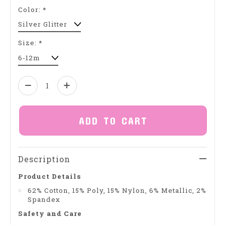
Color:
*
Size:
*
Quantity:
ADD TO CART
Description
Product Details
62% Cotton, 15% Poly, 15% Nylon, 6% Metallic, 2%
Spandex
Safety and Care