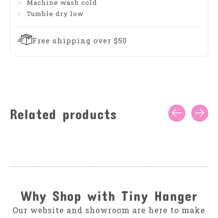
Machine wash cold
Tumble dry low
Free shipping over $50
Related products
Carousel items
Why Shop with Tiny Hanger
Our website and showroom are here to make