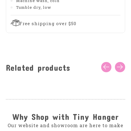
Machine wash, cold
Tumble dry, low
Free shipping over $50
Related products
Carousel items
Why Shop with Tiny Hanger
Our website and showroom are here to make