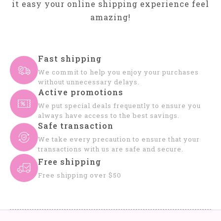
it easy your online shipping experience feel
amazing!
Fast shipping
We commit to help you enjoy your purchases
without unnecessary delays.
Active promotions
We put special deals frequently to ensure you
always have access to the best savings.
Safe transaction
We take every precaution to ensure that your
transactions with us are safe and secure.
Free shipping
Free shipping over $50