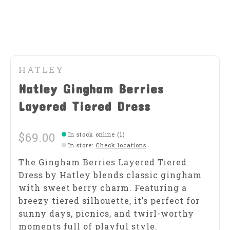
HATLEY
Hatley Gingham Berries
Layered Tiered Dress
$69.00
In stock online (1)
In store
:
Check locations
The Gingham Berries Layered Tiered
Dress by Hatley blends classic gingham
with sweet berry charm. Featuring a
breezy tiered silhouette, it’s perfect for
sunny days, picnics, and twirl-worthy
moments full of playful style.