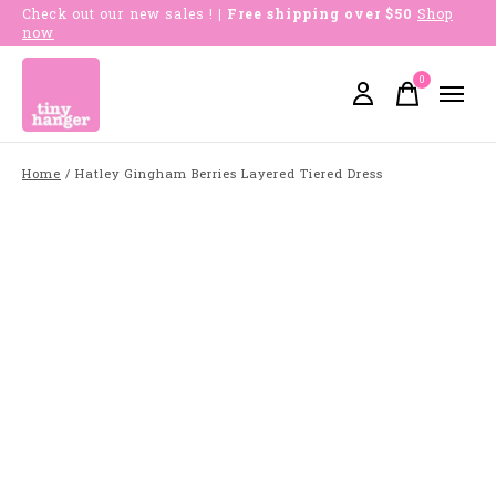
Check out our new sales !
| Free shipping over $50
Shop
now
0
items
Home
/
Hatley Gingham Berries Layered Tiered Dress