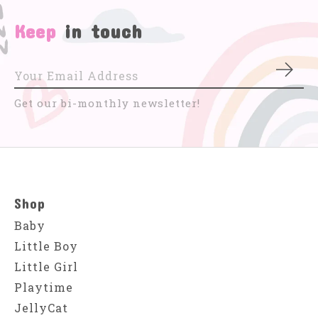
Keep
in touch
Subs
Get our bi-monthly newsletter!
Shop
Baby
Little Boy
Little Girl
Playtime
JellyCat