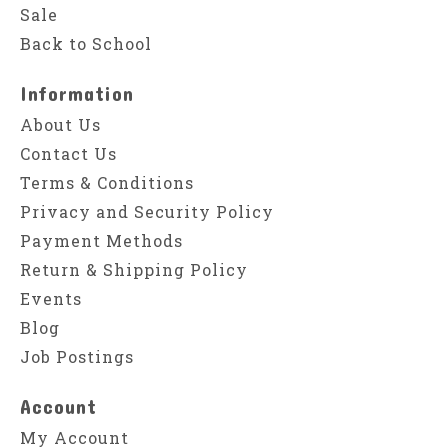
Sale
Back to School
Information
About Us
Contact Us
Terms & Conditions
Privacy and Security Policy
Payment Methods
Return & Shipping Policy
Events
Blog
Job Postings
Account
My Account