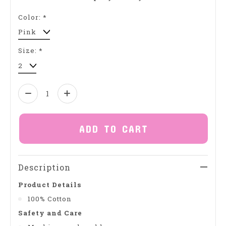
Color:
*
Size:
*
Quantity:
ADD TO CART
Description
Product Details
100% Cotton
Safety and Care