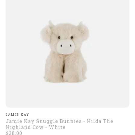
JAMIE KAY
Jamie Kay Snuggle Bunnies - Hilda The
Highland Cow - White
$38.00