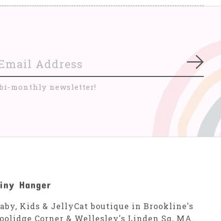
Subs
 bi-monthly newsletter!
iny Hanger
aby, Kids & JellyCat boutique in Brookline's
oolidge Corner & Wellesley's Linden Sq, MA