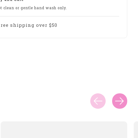
ot clean or gentle hand wash only.
Free shipping over $50