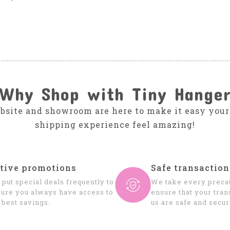
Why Shop with Tiny Hange
bsite and showroom are here to make it easy your
shipping experience feel amazing!
tive promotions
Safe transaction
put special deals frequently to
We take every precau
ure you always have access to
ensure that your tran
 best savings.
us are safe and secur