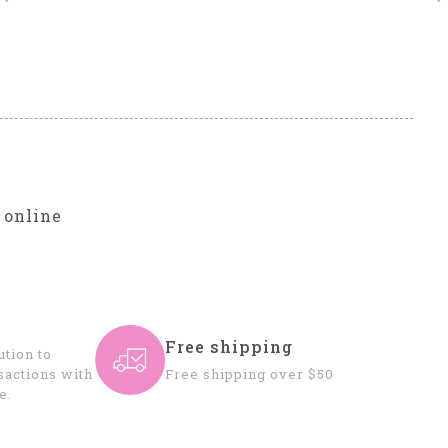
r
 online
Free shipping
tion to
sactions with
Free shipping over $50
e.