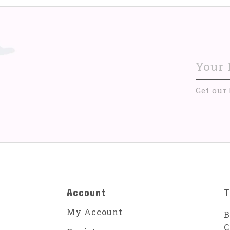
Get our
Account
T
My Account
B
C