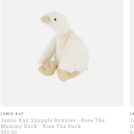
JAMIE KAY
J
Jamie Kay Snuggle Bunnies - Rose The
J
Mummy Duck - Rose The Duck
H
$52.00
$