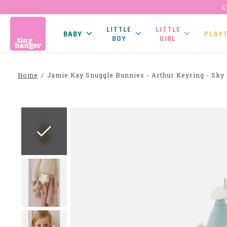
C
LITTLE
LITTLE
BABY
PLAY
BOY
GIRL
Home
/
Jamie Kay Snuggle Bunnies - Arthur Keyring - Sky
Slideshow Items