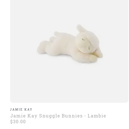
JAMIE KAY
Jamie Kay Snuggle Bunnies - Lambie
$30.00