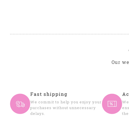
Our we
Fast shipping
Ac
We commit to help you enjoy your
We 
purchases without unnecessary
ens
delays.
the