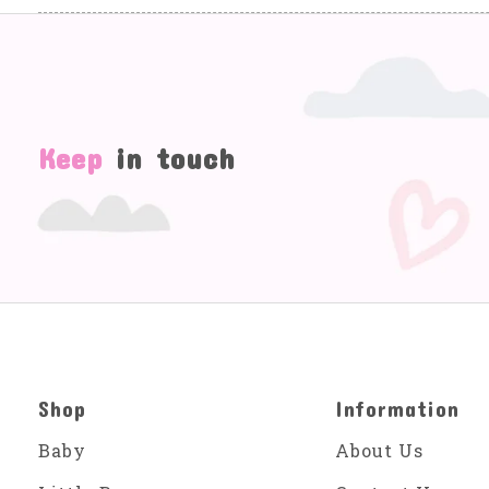
Keep
in touch
Shop
Information
Baby
About Us