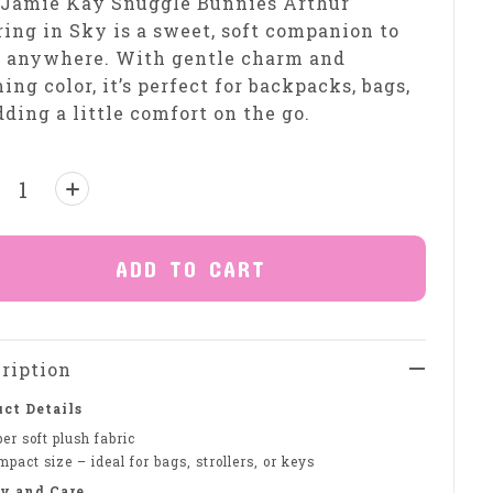
 Jamie Kay Snuggle Bunnies Arthur
ing in Sky is a sweet, soft companion to
e anywhere. With gentle charm and
ing color, it’s perfect for backpacks, bags,
dding a little comfort on the go.
ntity:
ADD TO CART
ription
ct Details
er soft plush fabric
pact size – ideal for bags, strollers, or keys
y and Care