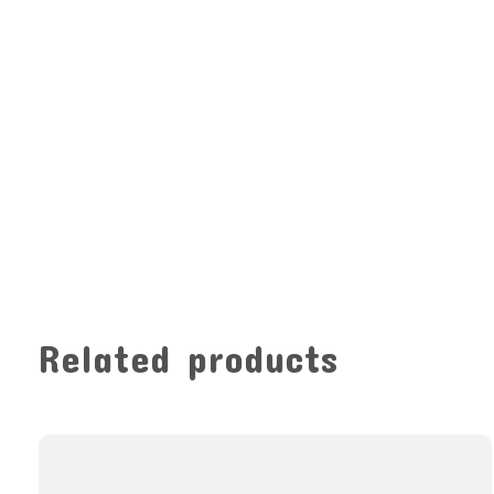
Related products
Carousel items