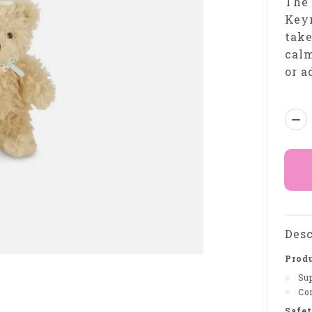
The
Keyr
tak
calm
or a
Qua
Desc
Produ
Sup
Com
Safet