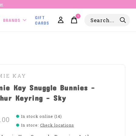
ow
0
GIFT
items
BRANDS
CARDS
MIE KAY
mie Kay Snuggle Bunnies -
hur Keyring - Sky
In stock online (14)
.00
In store
:
Check locations