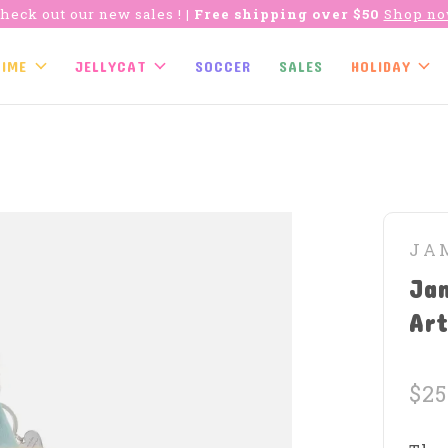
heck out our new sales !
| Free shipping over $50
Shop n
TIME
JELLYCAT
SOCCER
SALES
HOLIDAY
JA
Ja
Art
$25