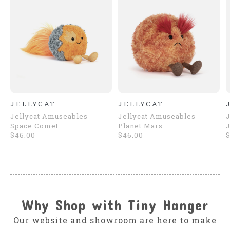
JELLYCAT
JELLYCAT
Jellycat Amuseables
Jellycat Amuseables
J
Space Comet
Planet Mars
J
$46.00
$46.00
Why Shop with Tiny Hanger
Our website and showroom are here to make