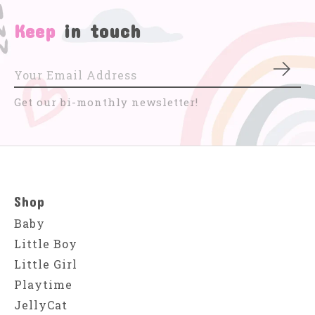
Keep
in touch
Subs
Get our bi-monthly newsletter!
Shop
Baby
Little Boy
Little Girl
Playtime
JellyCat