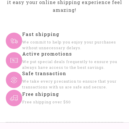
it easy your online shipping experience feel
amazing!
Fast shipping
We commit to help you enjoy your purchases
without unnecessary delays.
Active promotions
We put special deals frequently to ensure you
always have access to the best savings.
Safe transaction
We take every precaution to ensure that your
transactions with us are safe and secure.
Free shipping
Free shipping over $50