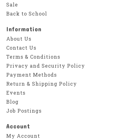
Sale
Back to School
Information
About Us
Contact Us
Terms & Conditions
Privacy and Security Policy
Payment Methods
Return & Shipping Policy
Events
Blog
Job Postings
Account
My Account