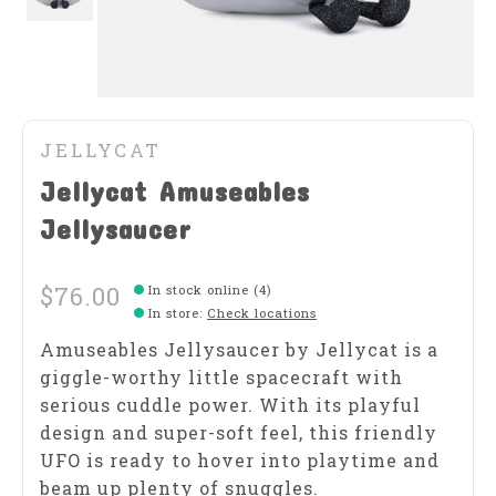
JELLYCAT
Jellycat Amuseables
Jellysaucer
$76.00
In stock online (4)
In store
:
Check locations
Amuseables Jellysaucer by Jellycat is a
giggle-worthy little spacecraft with
serious cuddle power. With its playful
design and super-soft feel, this friendly
UFO is ready to hover into playtime and
beam up plenty of snuggles.