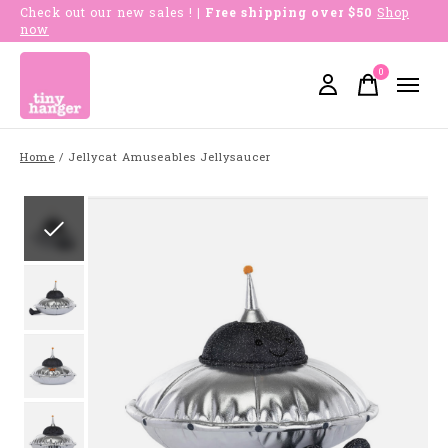
Check out our new sales !
| Free shipping over $50
Shop
now
0
items
Home
/
Jellycat Amuseables Jellysaucer
Slideshow Items