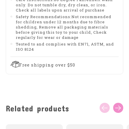
only. Do not tumble dry, dry clean, or iron.
Check all labels upon arrival of purchase
Safety Recommendations:Not recommended
for children under 12 months due to fibre
shedding, Remove all packaging materials
before giving this toy to your child, Check
regularly for wear or damage
Tested to and complies with EN71, ASTM, and
ISO 8124
Free shipping over $50
Related products
Carousel items