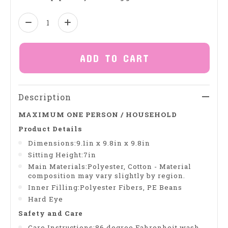
Quantity:
ADD TO CART
Description
MAXIMUM ONE PERSON / HOUSEHOLD
Product Details
Dimensions:9.1in x 9.8in x 9.8in
Sitting Height:7in
Main Materials:Polyester, Cotton - Material
composition may vary slightly by region.
Inner Filling:Polyester Fibers, PE Beans
Hard Eye
Safety and Care
Care Instructions:86 degree Fahrenheit wash