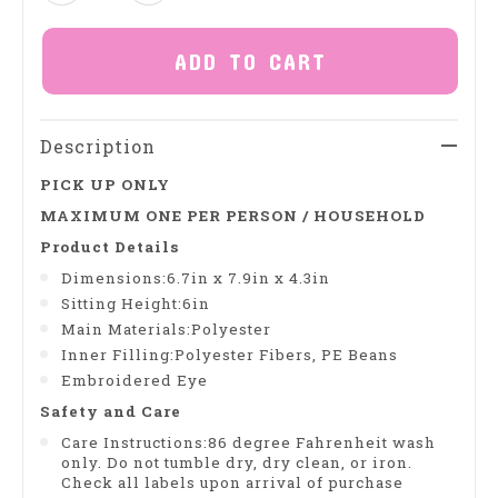
ADD TO CART
Description
PICK UP ONLY
MAXIMUM ONE PER PERSON / HOUSEHOLD
Product Details
Dimensions:6.7in x 7.9in x 4.3in
Sitting Height:6in
Main Materials:Polyester
Inner Filling:Polyester Fibers, PE Beans
Embroidered Eye
Safety and Care
Care Instructions:86 degree Fahrenheit wash
only. Do not tumble dry, dry clean, or iron.
Check all labels upon arrival of purchase