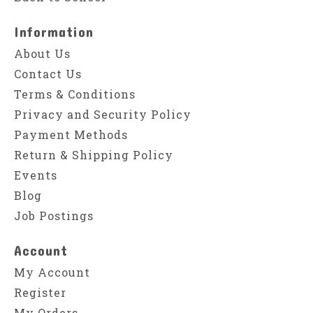
Information
About Us
Contact Us
Terms & Conditions
Privacy and Security Policy
Payment Methods
Return & Shipping Policy
Events
Blog
Job Postings
Account
My Account
Register
My Orders