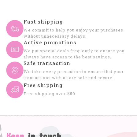
Fast shipping
We commit to help you enjoy your purchases
without unnecessary delays.
Active promotions
We put special deals frequently to ensure you
always have access to the best savings.
Safe transaction
We take every precaution to ensure that your
transactions with us are safe and secure.
Free shipping
Free shipping over $50
Keep
in touch