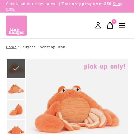
Check out our new sales !
| Free shipping over $50
Shop
now
0
items
Home
/
Jellycat Pinchsnap Crab
Slideshow Items