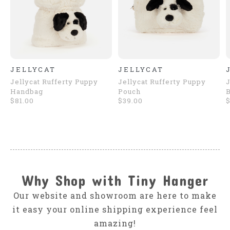
JELLYCAT
JELLYCAT
Jellycat Rufferty Puppy
Jellycat Rufferty Puppy
J
Handbag
Pouch
$81.00
$39.00
$
Why Shop with Tiny Hanger
Our website and showroom are here to make
it easy your online shipping experience feel
amazing!