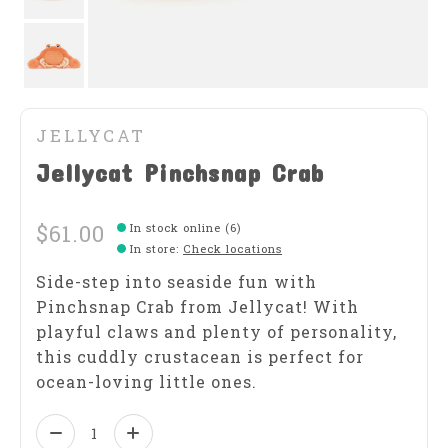
JELLYCAT
Jellycat Pinchsnap Crab
$61.00
In stock online (6)
In store
:
Check locations
Side-step into seaside fun with
Pinchsnap Crab from Jellycat! With
playful claws and plenty of personality,
this cuddly crustacean is perfect for
ocean-loving little ones.
Quantity: