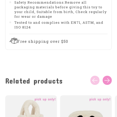
Safety Recommendations:Remove all
packaging materials before giving this toy to
your child, Suitable from birth, Check regularly
for wear or damage
Tested to and complies with EN71, ASTM, and
ISO 8124
Free shipping over $50
Related products
Carousel items