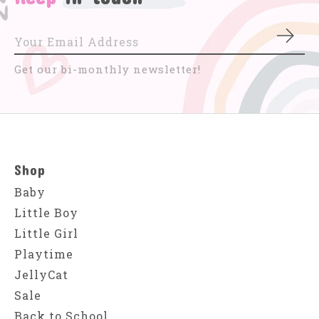
Subs
Get our bi-monthly newsletter!
Shop
Baby
Little Boy
Little Girl
Playtime
JellyCat
Sale
Back to School