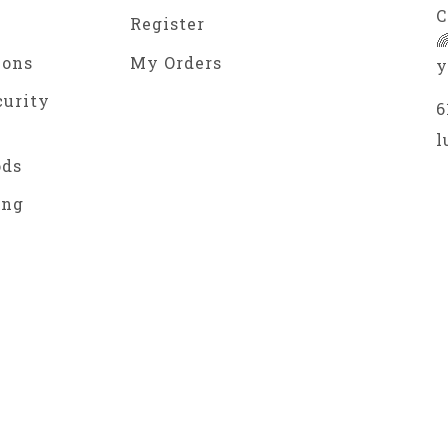
C
Register

ions
My Orders
y
curity
6
l
ods
ing