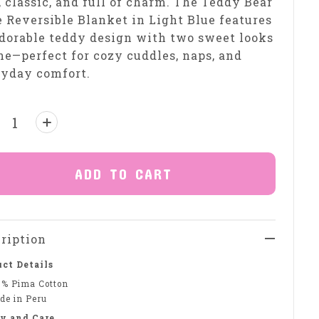
, classic, and full of charm. The Teddy Bear
 Reversible Blanket in Light Blue features
dorable teddy design with two sweet looks
ne—perfect for cozy cuddles, naps, and
ryday comfort.
ntity:
ADD TO CART
ription
ct Details
0% Pima Cotton
de in Peru
y and Care