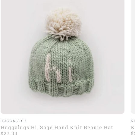
HUGGALUGS
K
Huggalugs Hi. Sage Hand Knit Beanie Hat
K
$27.00
$