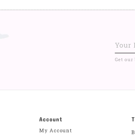
Get our
Account
T
My Account
B