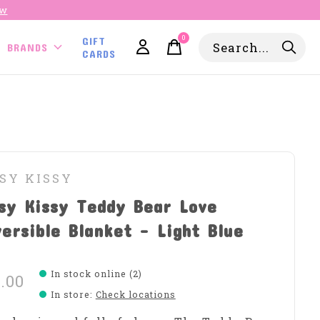
ow
0
GIFT
items
BRANDS
CARDS
SY KISSY
sy Kissy Teddy Bear Love
ersible Blanket - Light Blue
In stock online (2)
.00
In store
:
Check locations