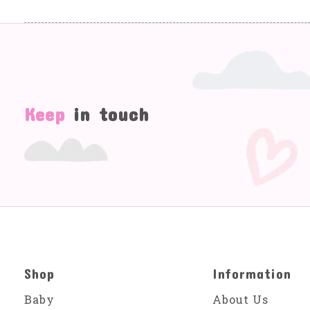
Keep
in touch
Shop
Information
Baby
About Us