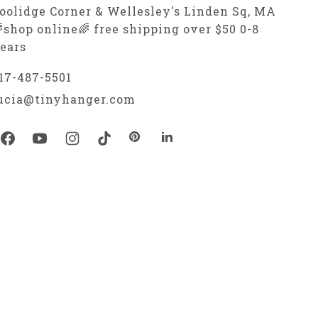
oolidge Corner & Wellesley's Linden Sq, MA
shop online🌈 free shipping over $50 0-8
ears
17-487-5501
ucia@tinyhanger.com