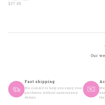
$27.00
Our we
Fast shipping
Ac
We commit to help you enjoy your
We 
purchases without unnecessary
ens
delays.
the