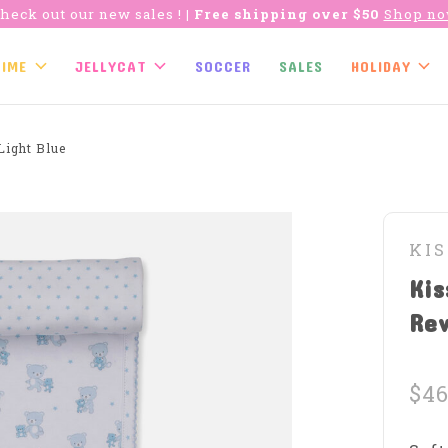
heck out our new sales !
| Free shipping over $50
Shop n
TIME
JELLYCAT
SOCCER
SALES
HOLIDAY
Light Blue
KIS
Kis
Rev
$46