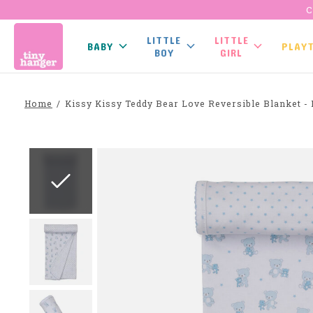
C
LITTLE
LITTLE
BABY
PLAY
BOY
GIRL
Home
/
Kissy Kissy Teddy Bear Love Reversible Blanket - 
Slideshow Items