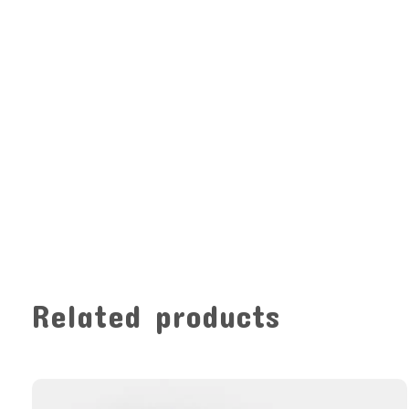
Related products
Carousel items