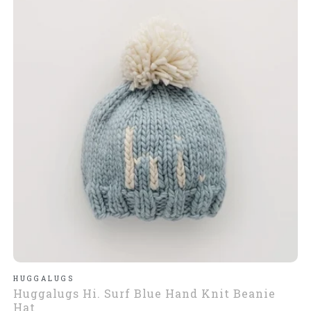
HUGGALUGS
Huggalugs Hi. Surf Blue Hand Knit Beanie
Hat