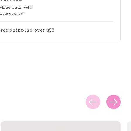
chine wash, cold
mble dry, low
Free shipping over $50