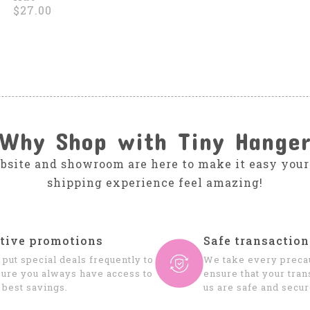
$27.00
Why Shop with Tiny Hange
bsite and showroom are here to make it easy your
shipping experience feel amazing!
tive promotions
Safe transaction
put special deals frequently to
We take every precau
ure you always have access to
ensure that your tran
 best savings.
us are safe and secur