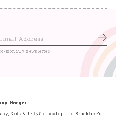
Subs
 bi-monthly newsletter!
iny Hanger
aby, Kids & JellyCat boutique in Brookline's