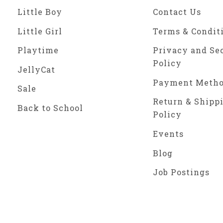
Little Boy
Contact Us
Little Girl
Terms & Condit
Playtime
Privacy and Se
Policy
JellyCat
Payment Meth
Sale
Return & Shipp
Back to School
Policy
Events
Blog
Job Postings