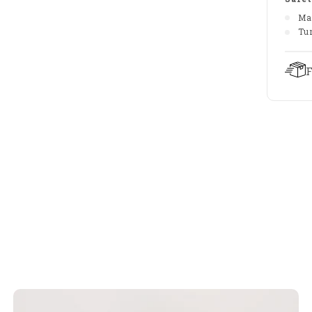
Ma
Tu