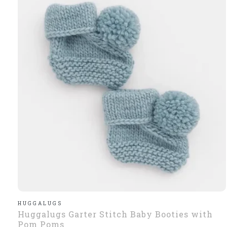
HUGGALUGS
Huggalugs Garter Stitch Baby Booties with
Pom Poms