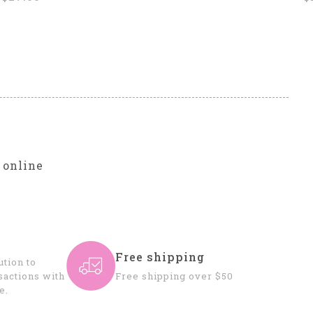
r
 online
Free shipping
tion to
sactions with
Free shipping over $50
e.