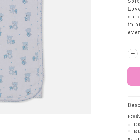
Soft
Love
an a
in o
eve
Qua
Desc
Produ
10
Ma
Safet