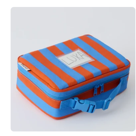
Carousel items