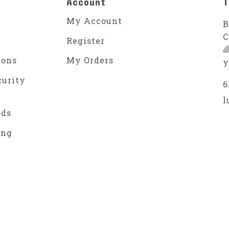
Account
T
My Account
B
C
Register

ions
My Orders
y
curity
6
l
ods
ing