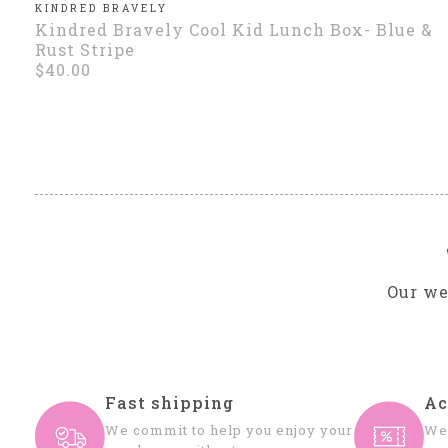
KINDRED BRAVELY
Kindred Bravely Cool Kid Lunch Box- Blue &
Rust Stripe
$40.00
Our we
Fast shipping
Ac
We commit to help you enjoy your
We 