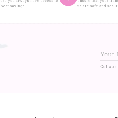
ure you always have access to
ensure that your tran
 best savings.
us are safe and secur
Get our