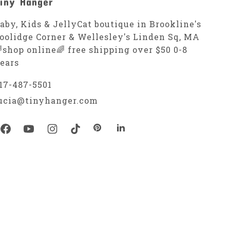
iny Hanger
aby, Kids & JellyCat boutique in Brookline's
oolidge Corner & Wellesley's Linden Sq, MA
shop online🌈 free shipping over $50 0-8
ears
17-487-5501
ucia@tinyhanger.com