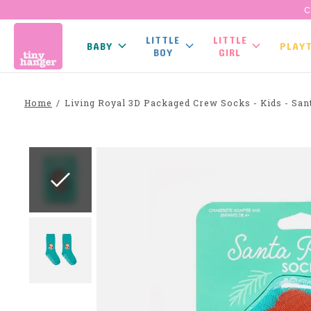
C
LITTLE
LITTLE
BABY
PLAY
BOY
GIRL
Home
/
Living Royal 3D Packaged Crew Socks - Kids - San
Slideshow Items