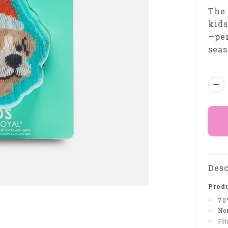
The 
kids
—per
seas
Qua
Desc
Produ
70
Non
Fi