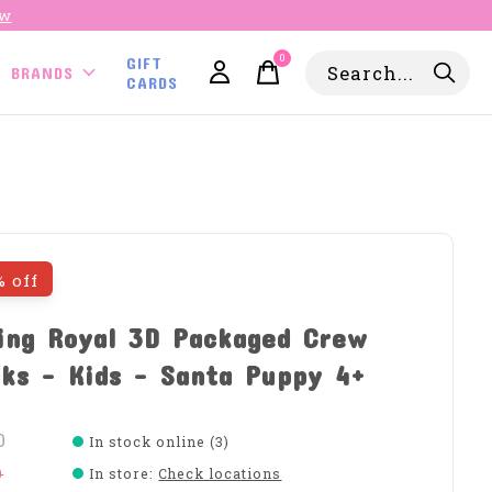
ow
0
GIFT
items
BRANDS
CARDS
% off
ing Royal 3D Packaged Crew
ks - Kids - Santa Puppy 4+
0
In stock online (3)
0
In store
:
Check locations