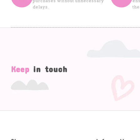
purchases without unnecessary
ens
delays.
the
Keep
in touch