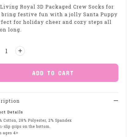
Living Royal 3D Packaged Crew Socks for
 bring festive fun with a jolly Santa Puppy
fect for holiday cheer and cozy steps all
on long.
ntity:
ADD TO CART
ription
ct Details
% Cotton, 28% Polyester, 2% Spandex
-slip grips on the bottom.
ts ages 4+