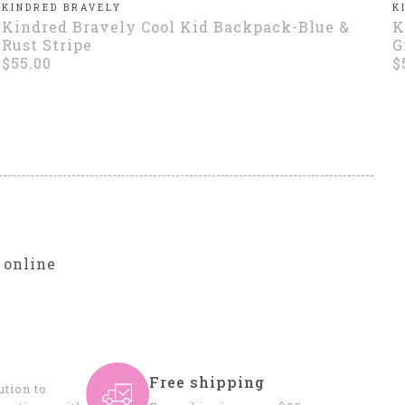
KINDRED BRAVELY
K
Kindred Bravely Cool Kid Backpack-Blue &
K
Rust Stripe
G
$55.00
$
r
 online
Free shipping
tion to