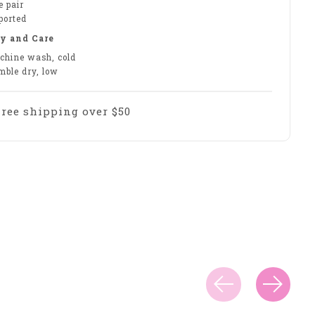
e pair
ported
y and Care
chine wash, cold
mble dry, low
Free shipping over $50