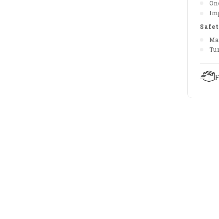
On
Im
Safet
Ma
Tu