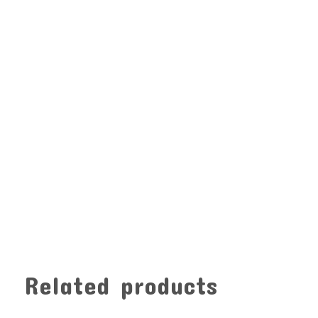
Related products