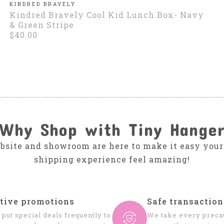
KINDRED BRAVELY
Kindred Bravely Cool Kid Lunch Box- Navy
& Green Stripe
$40.00
Why Shop with Tiny Hange
bsite and showroom are here to make it easy your
shipping experience feel amazing!
tive promotions
Safe transaction
put special deals frequently to
We take every precau