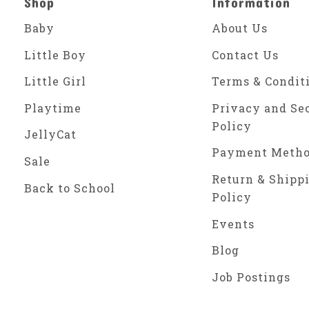
Shop
Information
Baby
About Us
Little Boy
Contact Us
Little Girl
Terms & Condit
Playtime
Privacy and Se
Policy
JellyCat
Payment Meth
Sale
Return & Shipp
Back to School
Policy
Events
Blog
Job Postings