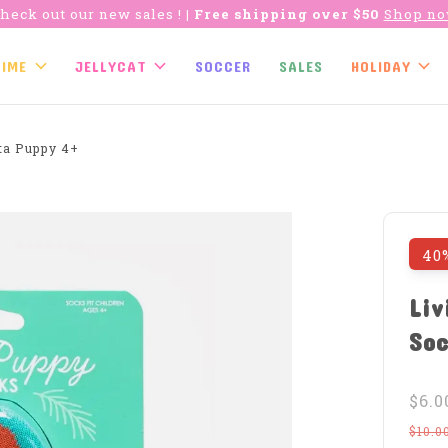
heck out our new sales !
| Free shipping over $50
Shop n
TIME
JELLYCAT
SOCCER
SALES
HOLIDAY
ta Puppy 4+
40
Liv
Soc
$6.0
$10.0