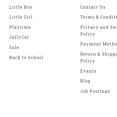
Little Boy
Contact Us
Little Girl
Terms & Condit
Playtime
Privacy and Se
Policy
JellyCat
Payment Meth
Sale
Return & Shipp
Back to School
Policy
Events
Blog
Job Postings