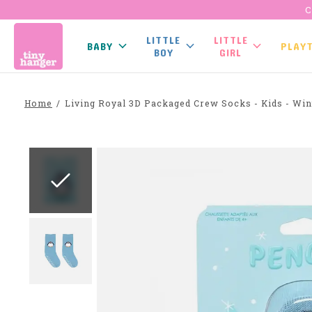
C
LITTLE
LITTLE
BABY
PLAY
BOY
GIRL
Home
/
Living Royal 3D Packaged Crew Socks - Kids - Win
Slideshow Items