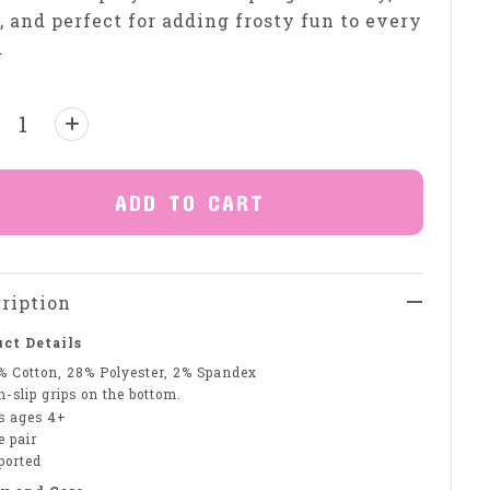
, and perfect for adding frosty fun to every
.
ntity:
ADD TO CART
ription
ct Details
% Cotton, 28% Polyester, 2% Spandex
-slip grips on the bottom.
ts ages 4+
e pair
ported