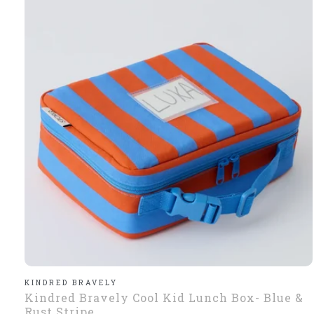
KINDRED BRAVELY
Kindred Bravely Cool Kid Lunch Box- Blue &
Rust Stripe