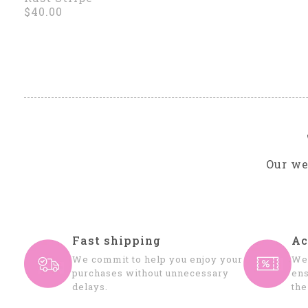
$40.00
Our we
Fast shipping
Ac
We commit to help you enjoy your
We 
purchases without unnecessary
ens
delays.
the