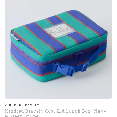
KINDRED BRAVELY
Kindred Bravely Cool Kid Lunch Box- Navy
& Green Stripe