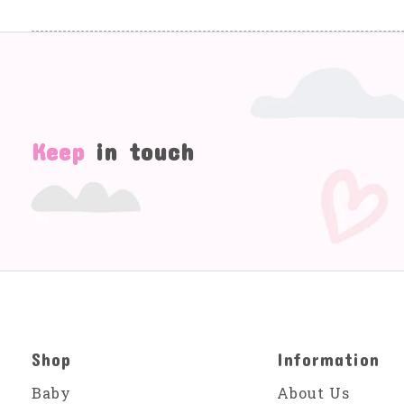
Keep
in touch
Shop
Information
Baby
About Us