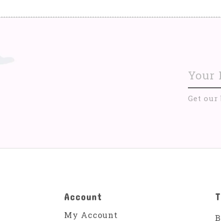
Get our
Account
T
My Account
B