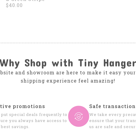
$40.00
Why Shop with Tiny Hange
bsite and showroom are here to make it easy your
shipping experience feel amazing!
tive promotions
Safe transaction
put special deals frequently to
We take every precau
ure you always have access to
ensure that your tran
 best savings.
us are safe and secur