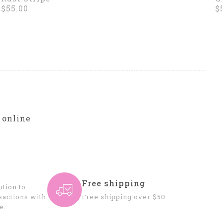
$55.00
$
r
 online
Free shipping
tion to
sactions with
Free shipping over $50
e.