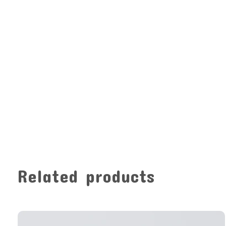
Related products
Carousel items