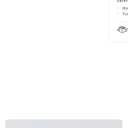
Safet
Ma
Tu