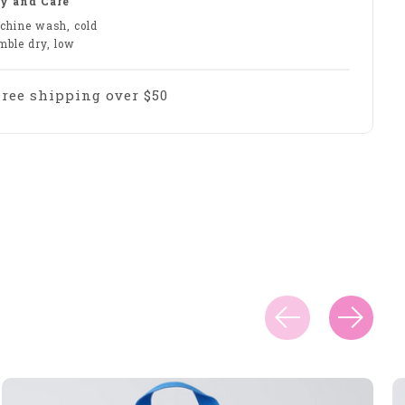
y and Care
chine wash, cold
mble dry, low
Free shipping over $50