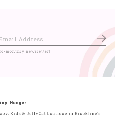
Subs
 bi-monthly newsletter!
iny Hanger
aby, Kids & JellyCat boutique in Brookline's