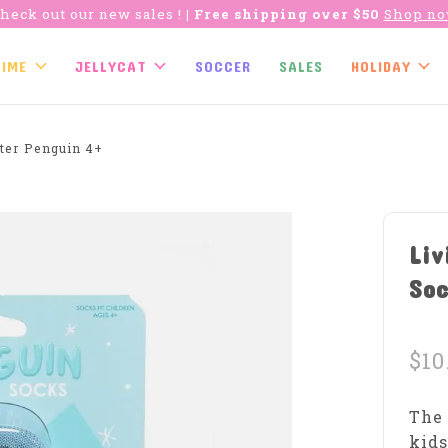
heck out our new sales !
| Free shipping over $50
Shop n
TIME
JELLYCAT
SOCCER
SALES
HOLIDAY
ter Penguin 4+
Liv
Soc
$10
The 
kids