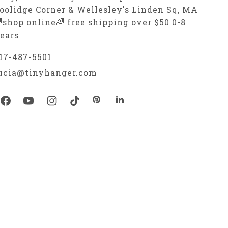
oolidge Corner & Wellesley's Linden Sq, MA
shop online🌈 free shipping over $50 0-8
ears
17-487-5501
ucia@tinyhanger.com