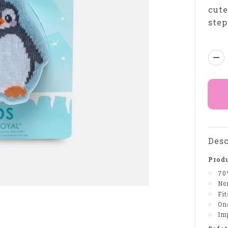
cute
step
Qua
Desc
Produ
70
Non
Fi
On
Im