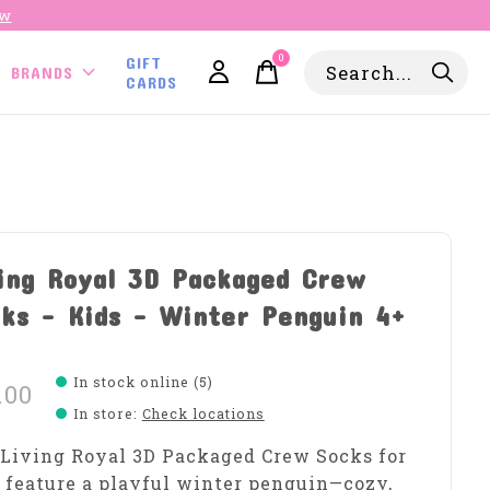
ow
0
GIFT
items
BRANDS
CARDS
ing Royal 3D Packaged Crew
ks - Kids - Winter Penguin 4+
In stock online (5)
.00
In store
:
Check locations
Living Royal 3D Packaged Crew Socks for
 feature a playful winter penguin—cozy,