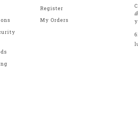
C
Register

ions
My Orders
y
curity
6
l
ods
ing