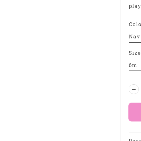
play
Col
Size
Qua
Desc