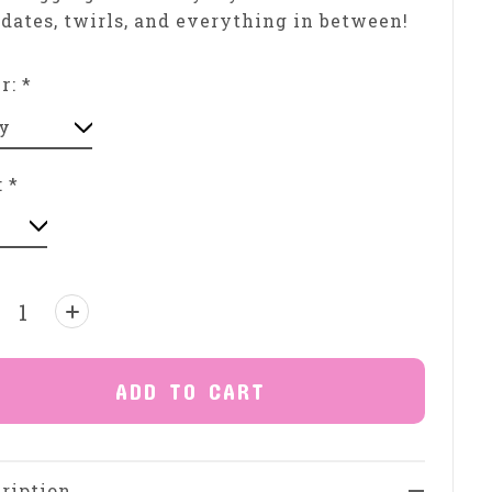
dates, twirls, and everything in between!
or:
*
:
*
ntity:
ADD TO CART
ription