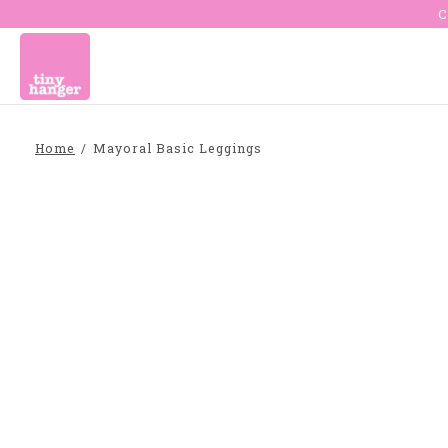
C
Home
/
Mayoral Basic Leggings