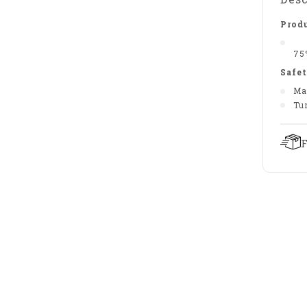
Produ
75
Safet
Ma
Tu