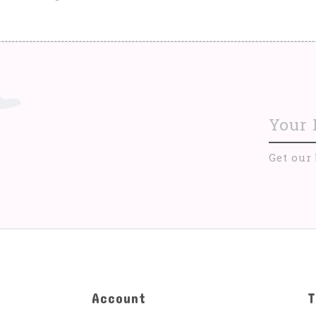
Get our
Account
T