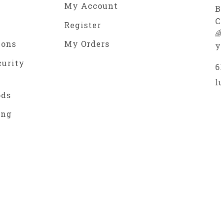
My Account
B
C
Register

ions
My Orders
y
curity
6
l
ods
ing