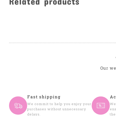
Related products
Carousel items
Our we
Fast shipping
Ac
We commit to help you enjoy your
We 
purchases without unnecessary
ens
delays.
the