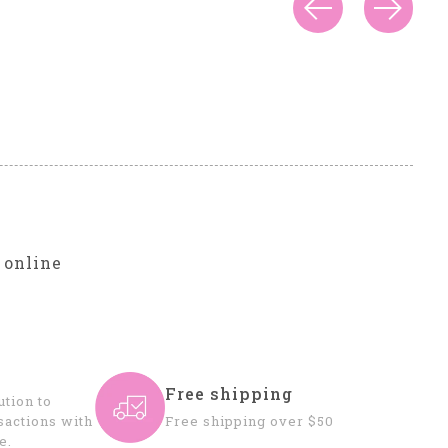
r
 online
Free shipping
tion to
sactions with
Free shipping over $50
e.