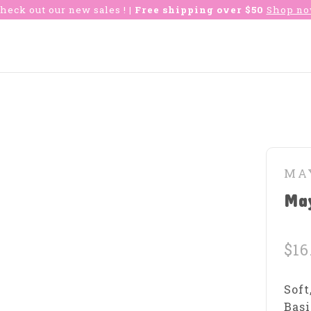
heck out our new sales !
| Free shipping over $50
Shop n
MA
May
$16
Soft
Basi