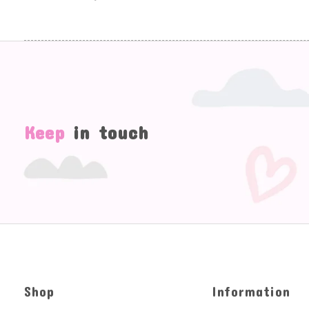
Keep
in touch
Shop
Information