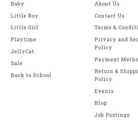
Baby
About Us
Little Boy
Contact Us
Little Girl
Terms & Condit
Playtime
Privacy and Se
Policy
JellyCat
Payment Meth
Sale
Return & Shipp
Back to School
Policy
Events
Blog
Job Postings