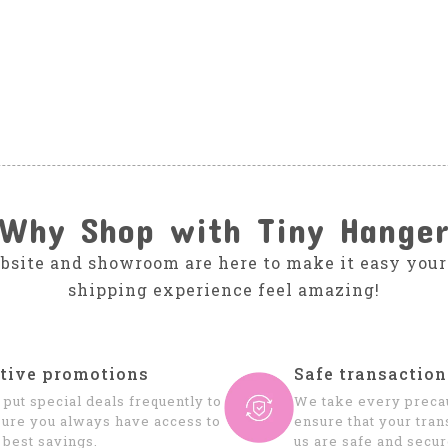
Why Shop with Tiny Hange
bsite and showroom are here to make it easy your
shipping experience feel amazing!
tive promotions
Safe transaction
put special deals frequently to
We take every precau
ure you always have access to
ensure that your tran
 best savings.
us are safe and secur