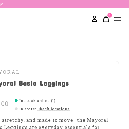
ow
0
items
YORAL
oral Basic Leggings
In stock online (1)
.00
In store
:
Check locations
, stretchy, and made to move—the Mayoral
c Leggings are everyday essentials for