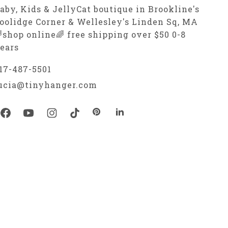
aby, Kids & JellyCat boutique in Brookline's
oolidge Corner & Wellesley's Linden Sq, MA
shop online🌈 free shipping over $50 0-8
ears
17-487-5501
ucia@tinyhanger.com