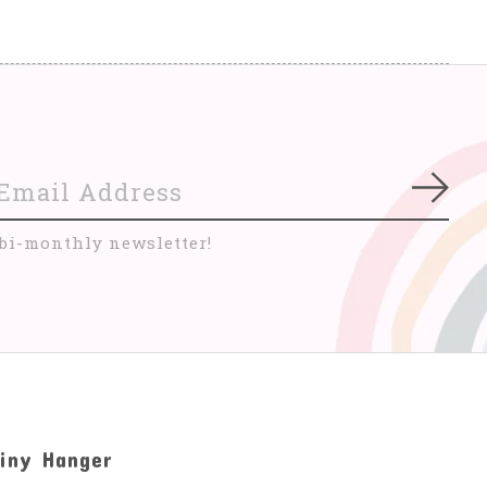
Subs
 bi-monthly newsletter!
iny Hanger