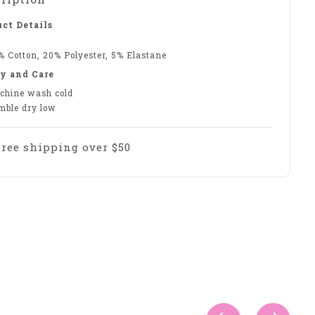
ct Details
% Cotton, 20% Polyester, 5% Elastane
y and Care
chine wash cold
mble dry low
Free shipping over $50