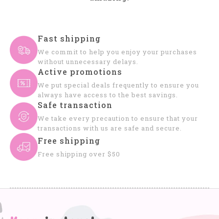
Fast shipping
We commit to help you enjoy your purchases
without unnecessary delays.
Active promotions
We put special deals frequently to ensure you
always have access to the best savings.
Safe transaction
We take every precaution to ensure that your
transactions with us are safe and secure.
Free shipping
Free shipping over $50