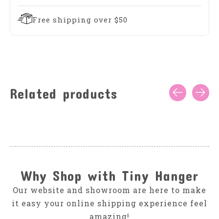
Free shipping over $50
Related products
Carousel items
Why Shop with Tiny Hanger
Our website and showroom are here to make
it easy your online shipping experience feel
amazing!