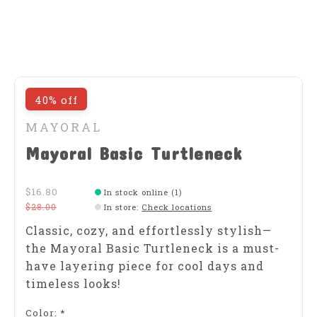
40% off
MAYORAL
Mayoral Basic Turtleneck
$16.80
In stock online (1)
$28.00
In store
:
Check locations
Classic, cozy, and effortlessly stylish—
the Mayoral Basic Turtleneck is a must-
have layering piece for cool days and
timeless looks!
Color:
*