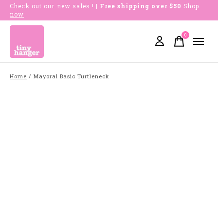
Check out our new sales !
| Free shipping over $50
Shop
now
0
items
Home
/
Mayoral Basic Turtleneck