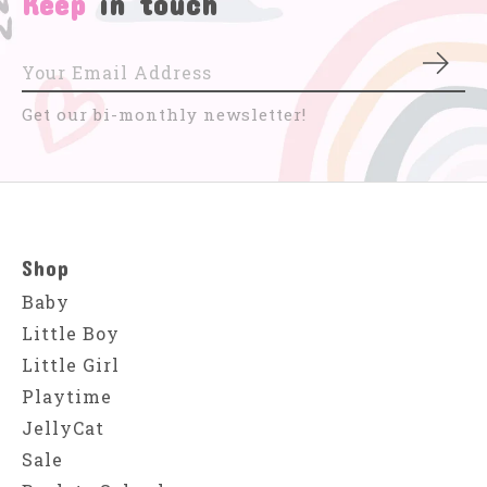
Keep
in touch
Subs
Get our bi-monthly newsletter!
Shop
Baby
Little Boy
Little Girl
Playtime
JellyCat
Sale