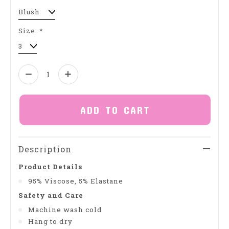
Size:
*
Quantity:
ADD TO CART
Description
Product Details
95% Viscose, 5% Elastane
Safety and Care
Machine wash cold
Hang to dry