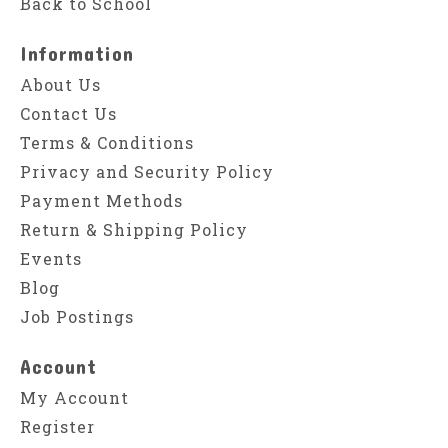
Back to School
Information
About Us
Contact Us
Terms & Conditions
Privacy and Security Policy
Payment Methods
Return & Shipping Policy
Events
Blog
Job Postings
Account
My Account
Register