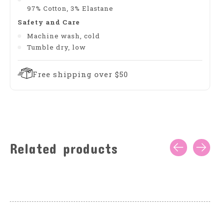
97% Cotton, 3% Elastane
Safety and Care
Machine wash, cold
Tumble dry, low
Free shipping over $50
Related products
Carousel items