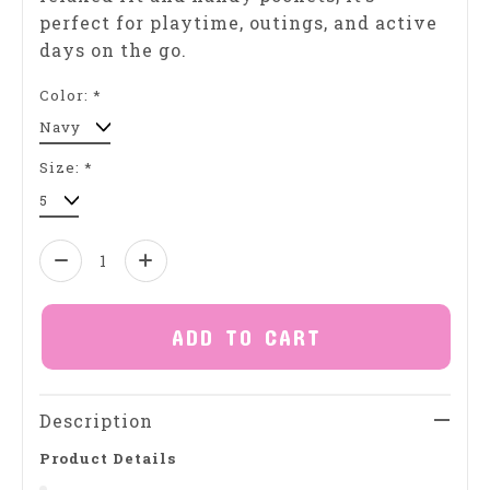
perfect for playtime, outings, and active
days on the go.
Color:
*
Size:
*
Quantity:
ADD TO CART
Description
Product Details