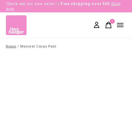
Check out our new sales !
| Free shipping over $50
Shop
now
0
items
Home
/
Mayoral Cargo Pant