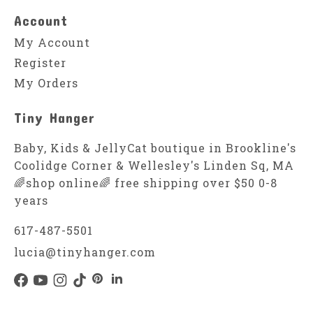
Account
My Account
Register
My Orders
Tiny Hanger
Baby, Kids & JellyCat boutique in Brookline's
Coolidge Corner & Wellesley's Linden Sq, MA
🌈shop online🌈 free shipping over $50 0-8
years
617-487-5501
lucia@tinyhanger.com