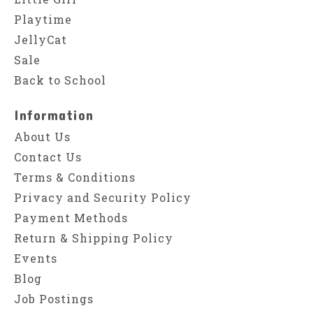
Playtime
JellyCat
Sale
Back to School
Information
About Us
Contact Us
Terms & Conditions
Privacy and Security Policy
Payment Methods
Return & Shipping Policy
Events
Blog
Job Postings