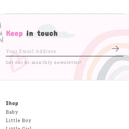
Keep
in touch
Subs
Get our bi-monthly newsletter!
Shop
Baby
Little Boy
Little Girl