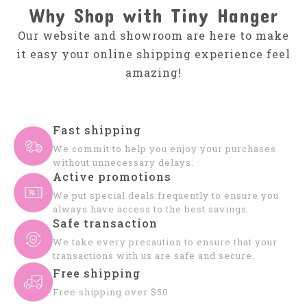
Why Shop with Tiny Hanger
Our website and showroom are here to make
it easy your online shipping experience feel
amazing!
Fast shipping
We commit to help you enjoy your purchases
without unnecessary delays.
Active promotions
We put special deals frequently to ensure you
always have access to the best savings.
Safe transaction
We take every precaution to ensure that your
transactions with us are safe and secure.
Free shipping
Free shipping over $50