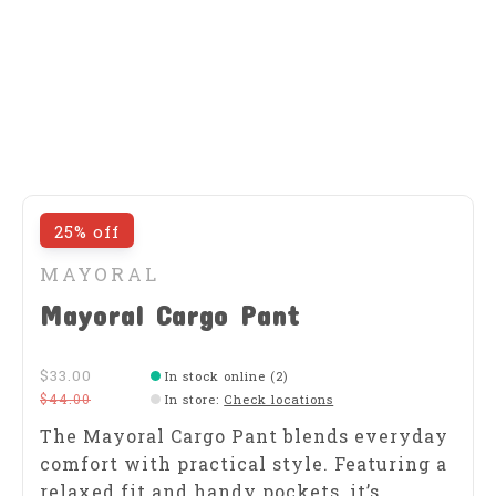
25% off
MAYORAL
Mayoral Cargo Pant
$33.00
In stock online (2)
$44.00
In store
:
Check locations
The Mayoral Cargo Pant blends everyday
comfort with practical style. Featuring a
relaxed fit and handy pockets, it’s