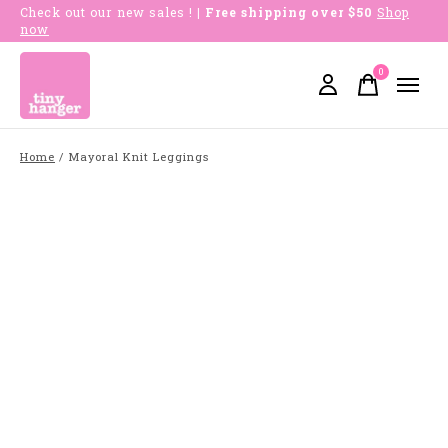
Check out our new sales !
| Free shipping over $50
Shop
now
0
items
Home
/
Mayoral Knit Leggings