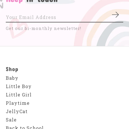
Subs
Get our bi-monthly newsletter!
Shop
Baby
Little Boy
Little Girl
Playtime
JellyCat
Sale
Back to School