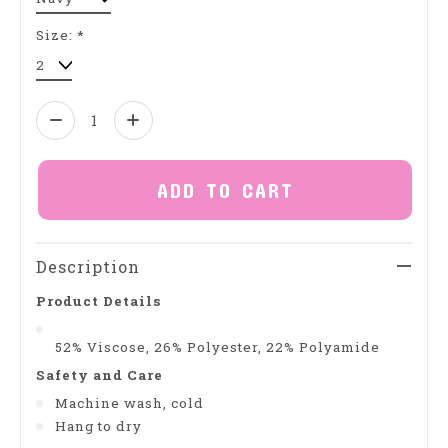
Size:
*
Quantity:
ADD TO CART
Description
Product Details
52% Viscose, 26% Polyester, 22% Polyamide
Safety and Care
Machine wash, cold
Hang to dry