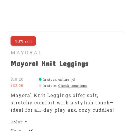
40% off
MAYORAL
Mayoral Knit Leggings
$19.20
In stock online (4)
$32.00
In store
:
Check locations
Mayoral Knit Leggings offer soft,
stretchy comfort with a stylish touch—
ideal for all-day play and cozy cuddles!
Color:
*