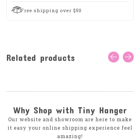
Free shipping over $50
Related products
Carousel items
Why Shop with Tiny Hanger
Our website and showroom are here to make
it easy your online shipping experience feel
amazing!