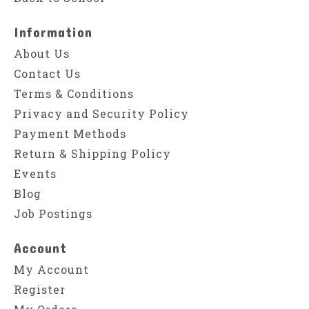
Information
About Us
Contact Us
Terms & Conditions
Privacy and Security Policy
Payment Methods
Return & Shipping Policy
Events
Blog
Job Postings
Account
My Account
Register