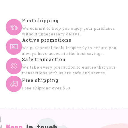
Fast shipping
We commit to help you enjoy your purchases
without unnecessary delays.
Active promotions
We put special deals frequently to ensure you
always have access to the best savings.
Safe transaction
We take every precaution to ensure that your
transactions with us are safe and secure.
Free shipping
Free shipping over $50
Keep
in touch