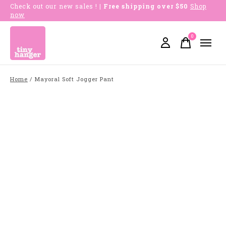
Check out our new sales !
| Free shipping over $50
Shop
now
0
items
Home
/
Mayoral Soft Jogger Pant