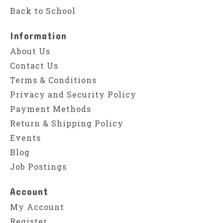
Back to School
Information
About Us
Contact Us
Terms & Conditions
Privacy and Security Policy
Payment Methods
Return & Shipping Policy
Events
Blog
Job Postings
Account
My Account
Register