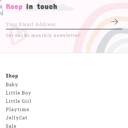
Keep
in touch
Subs
Get our bi-monthly newsletter!
Shop
Baby
Little Boy
Little Girl
Playtime
JellyCat
Sale