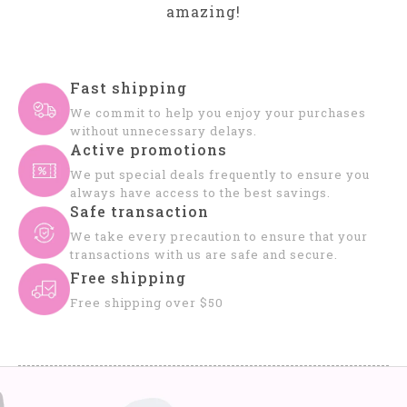
amazing!
Fast shipping
We commit to help you enjoy your purchases
without unnecessary delays.
Active promotions
We put special deals frequently to ensure you
always have access to the best savings.
Safe transaction
We take every precaution to ensure that your
transactions with us are safe and secure.
Free shipping
Free shipping over $50