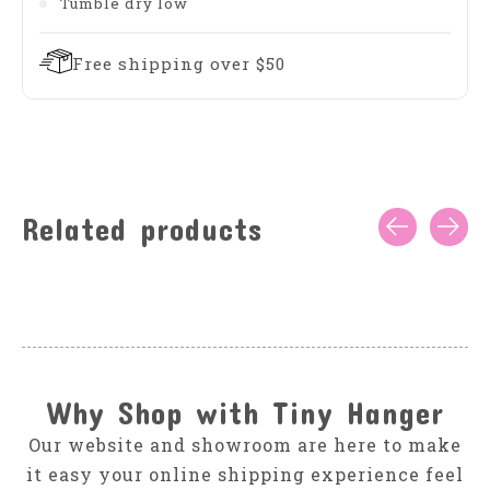
Tumble dry low
Free shipping over $50
Related products
Carousel items
Why Shop with Tiny Hanger
Our website and showroom are here to make
it easy your online shipping experience feel