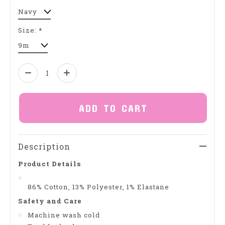
Size:
*
Quantity:
ADD TO CART
Description
Product Details
86% Cotton, 13% Polyester, 1% Elastane
Safety and Care
Machine wash cold