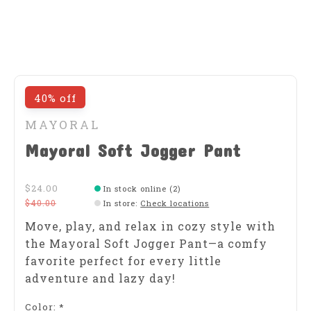
40% off
MAYORAL
Mayoral Soft Jogger Pant
$24.00
In stock online (2)
$40.00
In store
:
Check locations
Move, play, and relax in cozy style with
the Mayoral Soft Jogger Pant—a comfy
favorite perfect for every little
adventure and lazy day!
Color:
*