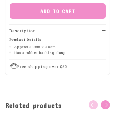
ADD TO CART
Description
Product Details
Approx 3.0cm x 3.0cm
Has a rubber backing clasp
Free shipping over $50
Related products
Carousel items