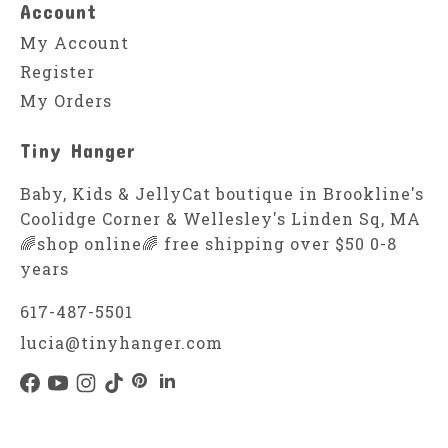
Account
My Account
Register
My Orders
Tiny Hanger
Baby, Kids & JellyCat boutique in Brookline's
Coolidge Corner & Wellesley's Linden Sq, MA
🌈shop online🌈 free shipping over $50 0-8
years
617-487-5501
lucia@tinyhanger.com