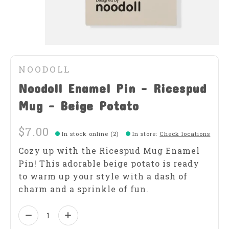
NOODOLL
Noodoll Enamel Pin - Ricespud
Mug - Beige Potato
$7.00
In stock online (2)
In store
:
Check locations
Cozy up with the Ricespud Mug Enamel
Pin! This adorable beige potato is ready
to warm up your style with a dash of
charm and a sprinkle of fun.
Quantity: