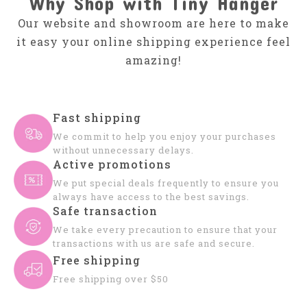
Why Shop with Tiny Hanger
Our website and showroom are here to make
it easy your online shipping experience feel
amazing!
Fast shipping
We commit to help you enjoy your purchases
without unnecessary delays.
Active promotions
We put special deals frequently to ensure you
always have access to the best savings.
Safe transaction
We take every precaution to ensure that your
transactions with us are safe and secure.
Free shipping
Free shipping over $50