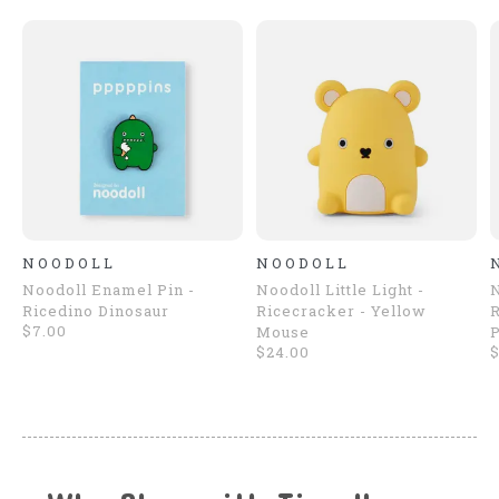
NOODOLL
NOODOLL
Noodoll Enamel Pin -
Noodoll Little Light -
N
Ricedino Dinosaur
Ricecracker - Yellow
R
$7.00
Mouse
$24.00
$