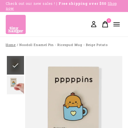
Check out our new sales !
| Free shipping over $50
Shop
now
0
items
Home
/
Noodoll Enamel Pin - Ricespud Mug - Beige Potato
Slideshow Items