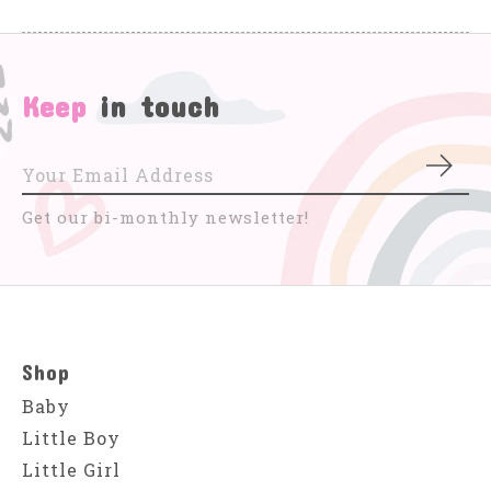
Keep
in touch
Subs
Get our bi-monthly newsletter!
Shop
Baby
Little Boy
Little Girl