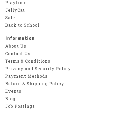
Playtime
JellyCat
Sale
Back to School
Information
About Us
Contact Us
Terms & Conditions
Privacy and Security Policy
Payment Methods
Return & Shipping Policy
Events
Blog
Job Postings