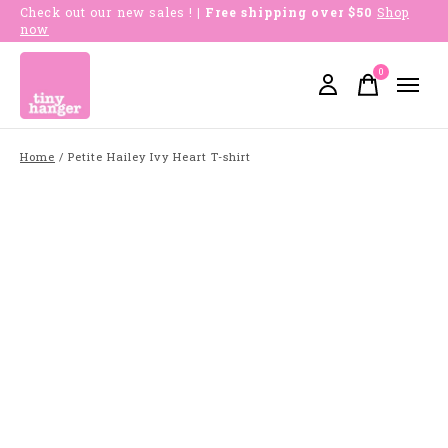
Check out our new sales !
| Free shipping over $50
Shop
now
0
items
Home
/
Petite Hailey Ivy Heart T-shirt