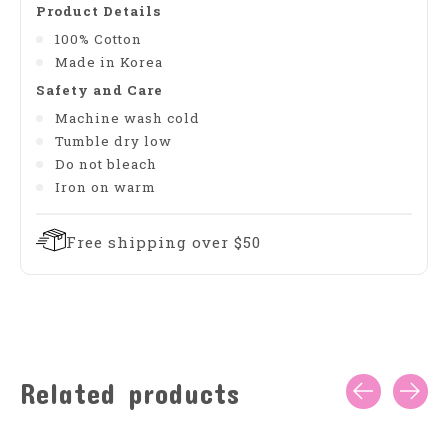
Product Details
100% Cotton
Made in Korea
Safety and Care
Machine wash cold
Tumble dry low
Do not bleach
Iron on warm
Free shipping over $50
Related products
Carousel items