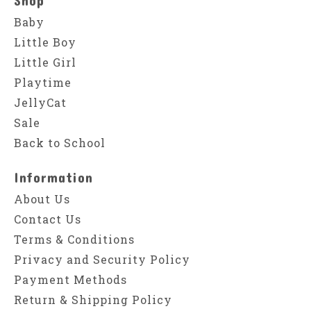
Baby
Little Boy
Little Girl
Playtime
JellyCat
Sale
Back to School
Information
About Us
Contact Us
Terms & Conditions
Privacy and Security Policy
Payment Methods
Return & Shipping Policy