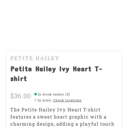
PETITE HAILEY
Petite Hailey Ivy Heart T-
shirt
$36.00
In stock online (2)
In store
:
Check locations
The Petite Hailey Ivy Heart T-shirt
features a sweet heart graphic with a
charming design, adding a playful touch