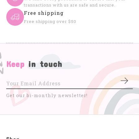
transactions with us are safe and secure.
Free shipping
Free shipping over $50
Keep
in touch
Subs
Get our bi-monthly newsletter!
Shop