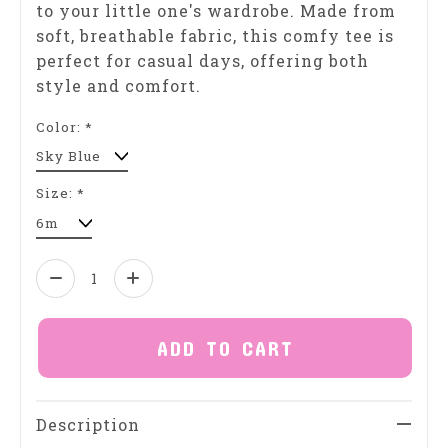
to your little one's wardrobe. Made from
soft, breathable fabric, this comfy tee is
perfect for casual days, offering both
style and comfort.
Color:
*
Size:
*
Quantity:
ADD TO CART
Description