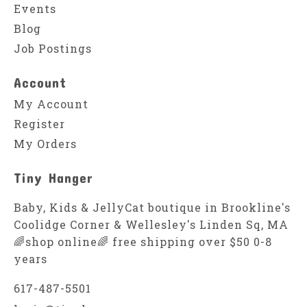
Events
Blog
Job Postings
Account
My Account
Register
My Orders
Tiny Hanger
Baby, Kids & JellyCat boutique in Brookline's
Coolidge Corner & Wellesley's Linden Sq, MA
🌈shop online🌈 free shipping over $50 0-8
years
617-487-5501