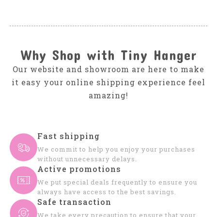
Why Shop with Tiny Hanger
Our website and showroom are here to make
it easy your online shipping experience feel
amazing!
Fast shipping
We commit to help you enjoy your purchases
without unnecessary delays.
Active promotions
We put special deals frequently to ensure you
always have access to the best savings.
Safe transaction
We take every precaution to ensure that your