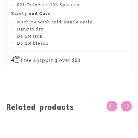
82% Polyester 18% Spandex
Safety and Care
Machine wash cold, gentle cycle
Hang to dry
Do not iron
Do not bleach
Free shipping over $50
Related products
Carousel items