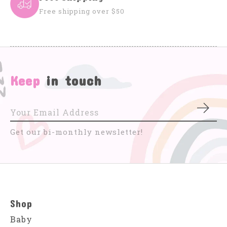
Free shipping over $50
Keep
in touch
Subs
Get our bi-monthly newsletter!
Shop
Baby