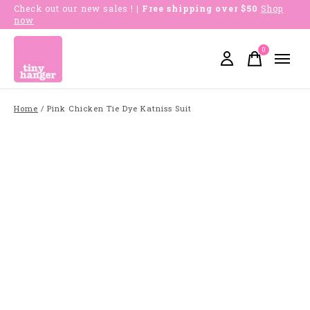
Check out our new sales !
| Free shipping over $50
Shop
now
0
items
Home
/
Pink Chicken Tie Dye Katniss Suit