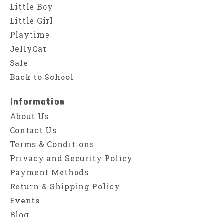
Little Boy
Little Girl
Playtime
JellyCat
Sale
Back to School
Information
About Us
Contact Us
Terms & Conditions
Privacy and Security Policy
Payment Methods
Return & Shipping Policy
Events
Blog