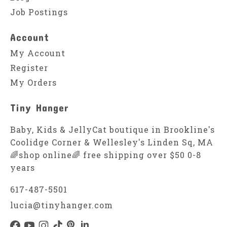
Job Postings
Account
My Account
Register
My Orders
Tiny Hanger
Baby, Kids & JellyCat boutique in Brookline's
Coolidge Corner & Wellesley's Linden Sq, MA
🌈shop online🌈 free shipping over $50 0-8
years
617-487-5501
lucia@tinyhanger.com