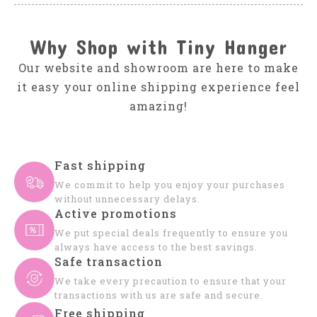
Why Shop with Tiny Hanger
Our website and showroom are here to make
it easy your online shipping experience feel
amazing!
Fast shipping
We commit to help you enjoy your purchases
without unnecessary delays.
Active promotions
We put special deals frequently to ensure you
always have access to the best savings.
Safe transaction
We take every precaution to ensure that your
transactions with us are safe and secure.
Free shipping