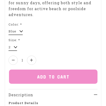
for sunny days, offering both style and
freedom for active beach or poolside
adventures.
Color:
*
Size:
*
Quantity:
ADD TO CART
Description
Product Details