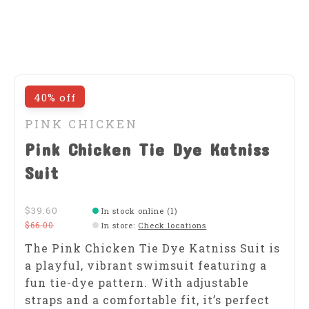
40% off
PINK CHICKEN
Pink Chicken Tie Dye Katniss
Suit
$39.60
In stock online (1)
$66.00
In store
:
Check locations
The Pink Chicken Tie Dye Katniss Suit is
a playful, vibrant swimsuit featuring a
fun tie-dye pattern. With adjustable
straps and a comfortable fit, it’s perfect