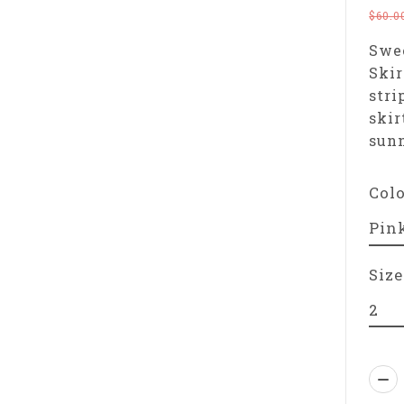
$60.0
Swee
Skir
stri
skir
sun
Col
Size
Qua