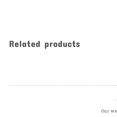
Related products
Carousel items
Our we