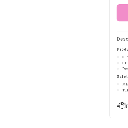
Desc
Produ
80
UP
De
Safet
Ma
Tu