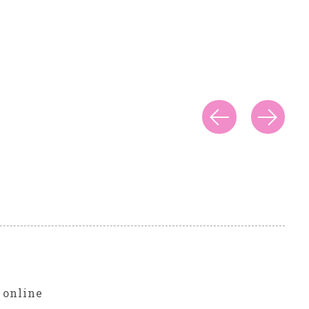
r
 online