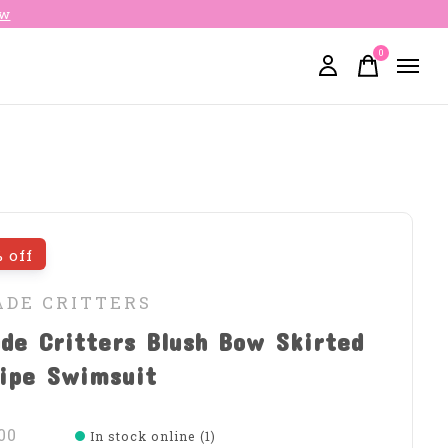
ow
0
items
 off
ADE CRITTERS
de Critters Blush Bow Skirted
ripe Swimsuit
00
In stock online (1)