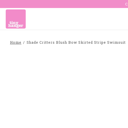
C
Home
/
Shade Critters Blush Bow Skirted Stripe Swimsuit