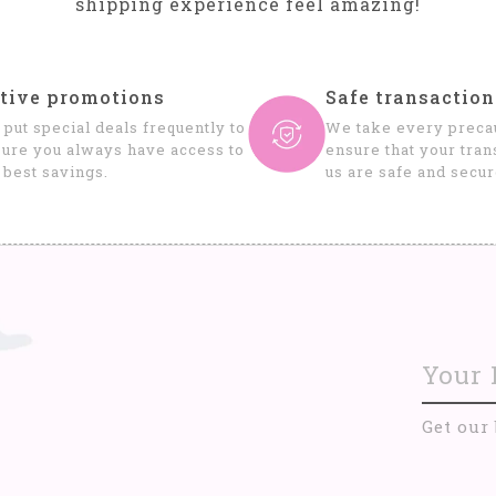
shipping experience feel amazing!
tive promotions
Safe transaction
put special deals frequently to
We take every precau
ure you always have access to
ensure that your tran
 best savings.
us are safe and secur
Get our