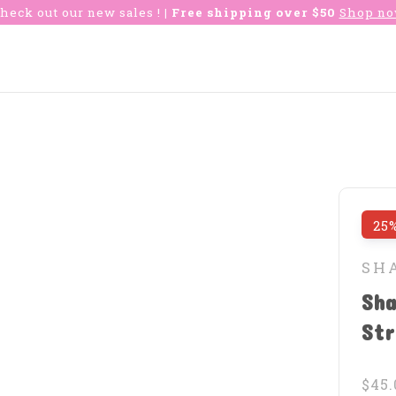
heck out our new sales !
| Free shipping over $50
Shop n
25%
SH
Sha
St
$45.