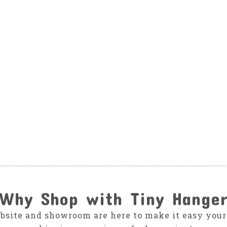
Why Shop with Tiny Hange
bsite and showroom are here to make it easy your