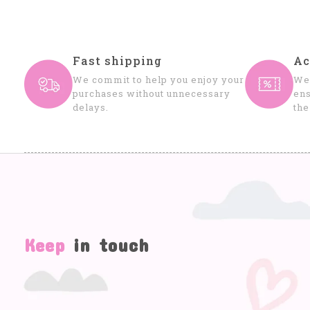
Fast shipping
Ac
We commit to help you enjoy your
We 
purchases without unnecessary
ens
delays.
the
Keep
in touch