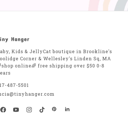
iny Hanger
aby, Kids & JellyCat boutique in Brookline's
oolidge Corner & Wellesley's Linden Sq, MA
shop online🌈 free shipping over $50 0-8
ears
17-487-5501
ucia@tinyhanger.com