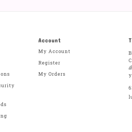
Account
T
My Account
B
C
Register

ions
My Orders
y
curity
6
l
ods
ing