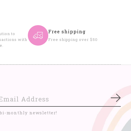
Free shipping
tion to
sactions with
Free shipping over $50
e.
Subs
 bi-monthly newsletter!