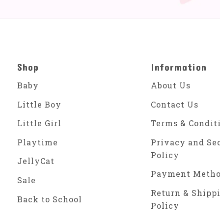
Shop
Information
Baby
About Us
Little Boy
Contact Us
Little Girl
Terms & Condit
Playtime
Privacy and Se
Policy
JellyCat
Payment Meth
Sale
Return & Shipp
Back to School
Policy