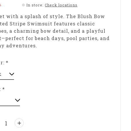
0
In store
:
Check locations
t with a splash of style. The Blush Bow
ted Stripe Swimsuit features classic
pes, a charming bow detail, and a playful
t—perfect for beach days, pool parties, and
ny adventures.
or:
*
:
*
ntity: