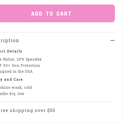
ADD TO CART
ription
ct Details
% Nylon, 20% Spandex
F 50+ Sun Protection
signed in the USA
y and Care
chine wash, cold
mble dry, low
Free shipping over $50