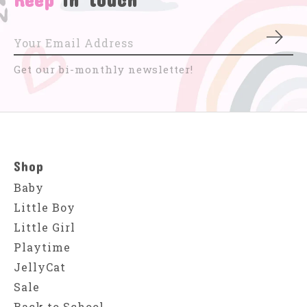
Subs
Get our bi-monthly newsletter!
Shop
Baby
Little Boy
Little Girl
Playtime
JellyCat
Sale
Back to School