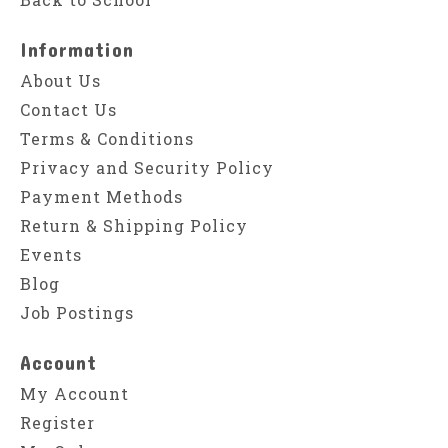
Information
About Us
Contact Us
Terms & Conditions
Privacy and Security Policy
Payment Methods
Return & Shipping Policy
Events
Blog
Job Postings
Account
My Account
Register