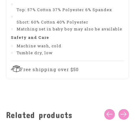
Top: 57% Cotton 37% Polyester 6% Spandex
Short: 60% Cotton 40% Polyester
Matching set in baby boy may also be available
Safety and Care
Machine wash, cold
Tumble dry, low
Free shipping over $50
Related products
Carousel items