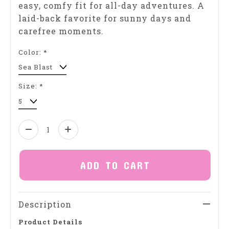
easy, comfy fit for all-day adventures. A
laid-back favorite for sunny days and
carefree moments.
Color:
*
Size:
*
Quantity:
ADD TO CART
Description
Product Details