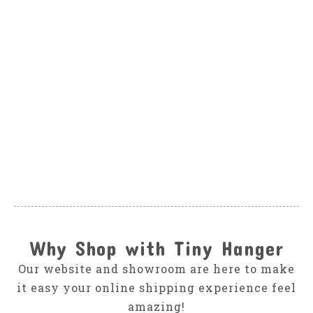
SPLENDID
Splendid Sea Blast
Tie Dye Tee Set
$58.00
Why Shop with Tiny Hanger
Our website and showroom are here to make
it easy your online shipping experience feel
amazing!