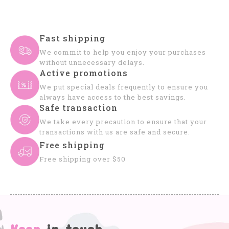
Fast shipping
We commit to help you enjoy your purchases
without unnecessary delays.
Active promotions
We put special deals frequently to ensure you
always have access to the best savings.
Safe transaction
We take every precaution to ensure that your
transactions with us are safe and secure.
Free shipping
Free shipping over $50
Keep
in touch