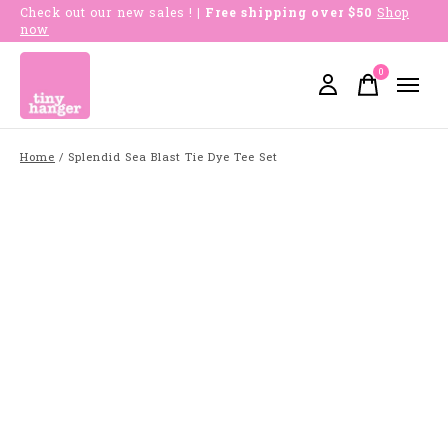
Check out our new sales !
| Free shipping over $50
Shop
now
0
items
Home
/
Splendid Sea Blast Tie Dye Tee Set