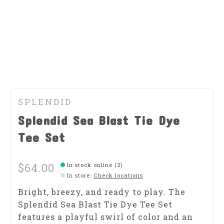
SPLENDID
Splendid Sea Blast Tie Dye
Tee Set
$64.00
In stock online (2)
In store
:
Check locations
Bright, breezy, and ready to play. The
Splendid Sea Blast Tie Dye Tee Set
features a playful swirl of color and an