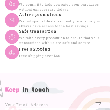
We commit to help you enjoy your purchases
without unnecessary delays.
Active promotions
We put special deals frequently to ensure you
always have access to the best savings.
Safe transaction
We take every precaution to ensure that your
transactions with us are safe and secure.
Free shipping
Free shipping over $50
Keep
in touch
Subs