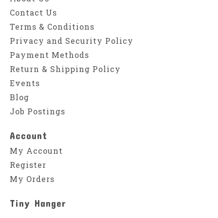
Contact Us
Terms & Conditions
Privacy and Security Policy
Payment Methods
Return & Shipping Policy
Events
Blog
Job Postings
Account
My Account
Register
My Orders
Tiny Hanger