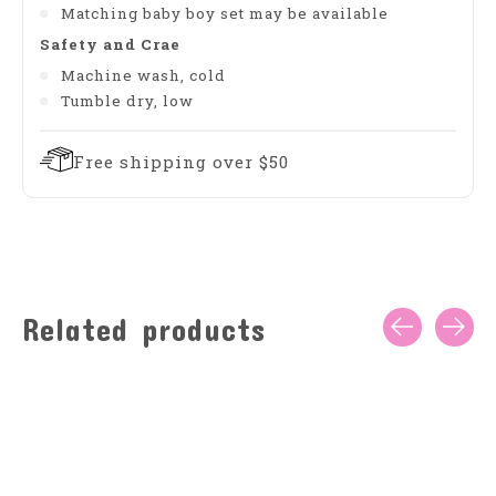
Matching baby boy set may be available
Safety and Crae
Machine wash, cold
Tumble dry, low
Free shipping over $50
Related products
Carousel items