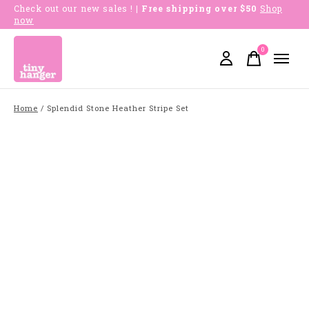
Check out our new sales !
| Free shipping over $50
Shop
now
0
items
Home
/
Splendid Stone Heather Stripe Set