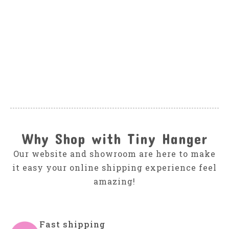
SPLENDID
Splendid Stone
Heather Stripe set
$56.00
Why Shop with Tiny Hanger
Our website and showroom are here to make
it easy your online shipping experience feel
amazing!
Fast shipping