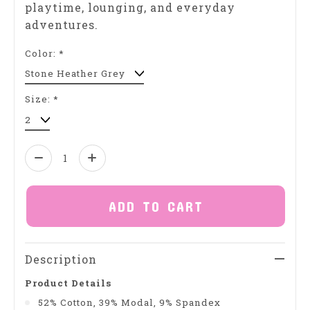
playtime, lounging, and everyday
adventures.
Color:
*
Size:
*
Quantity:
ADD TO CART
Description
Product Details
52% Cotton, 39% Modal, 9% Spandex