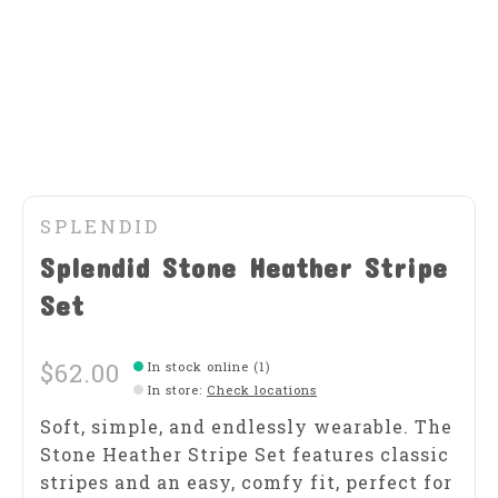
SPLENDID
Splendid Stone Heather Stripe
Set
$62.00
In stock online (1)
In store
:
Check locations
Soft, simple, and endlessly wearable. The
Stone Heather Stripe Set features classic
stripes and an easy, comfy fit, perfect for