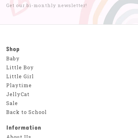
Get our bi-monthly newsletter!
Shop
Baby
Little Boy
Little Girl
Playtime
JellyCat
Sale
Back to School
Information
About Us