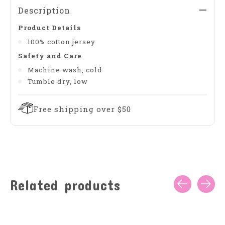
Description
Product Details
100% cotton jersey
Safety and Care
Machine wash, cold
Tumble dry, low
Free shipping over $50
Related products
Carousel items