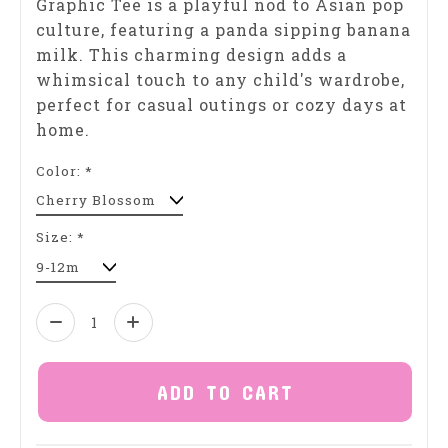
Graphic Tee is a playful nod to Asian pop
culture, featuring a panda sipping banana
milk. This charming design adds a
whimsical touch to any child's wardrobe,
perfect for casual outings or cozy days at
home.
Color:
*
Size:
*
Quantity:
ADD TO CART