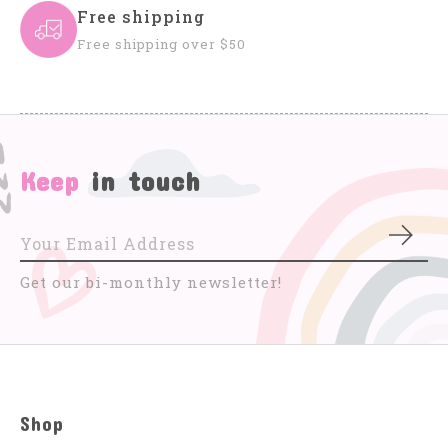
Free shipping
Free shipping over $50
Keep
in touch
Subs
Get our bi-monthly newsletter!
Shop