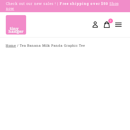
Check out our new sales !
| Free shipping over $50
Shop
now
0
items
Home
/
Tea Banana Milk Panda Graphic Tee