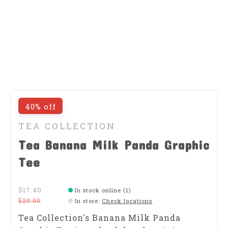
40% off
TEA COLLECTION
Tea Banana Milk Panda Graphic
Tee
$17.40
In stock online (1)
$29.00
In store
:
Check locations
Tea Collection's Banana Milk Panda