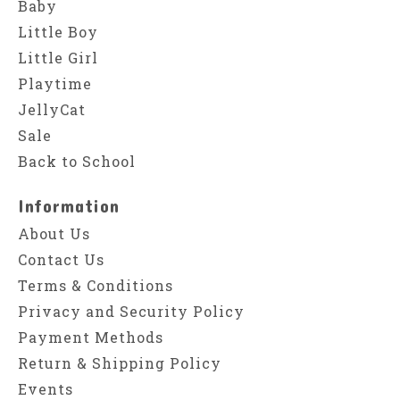
Baby
Little Boy
Little Girl
Playtime
JellyCat
Sale
Back to School
Information
About Us
Contact Us
Terms & Conditions
Privacy and Security Policy
Payment Methods
Return & Shipping Policy
Events