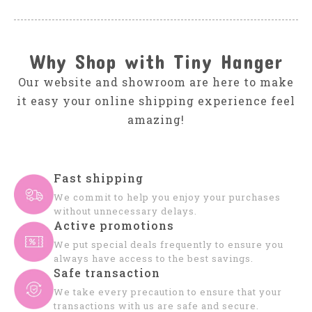
Why Shop with Tiny Hanger
Our website and showroom are here to make
it easy your online shipping experience feel
amazing!
Fast shipping
We commit to help you enjoy your purchases
without unnecessary delays.
Active promotions
We put special deals frequently to ensure you
always have access to the best savings.
Safe transaction
We take every precaution to ensure that your
transactions with us are safe and secure.