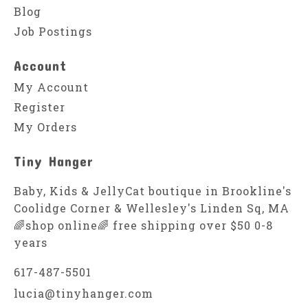
Blog
Job Postings
Account
My Account
Register
My Orders
Tiny Hanger
Baby, Kids & JellyCat boutique in Brookline's
Coolidge Corner & Wellesley's Linden Sq, MA
🌈shop online🌈 free shipping over $50 0-8
years
617-487-5501
lucia@tinyhanger.com