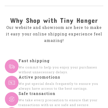
Why Shop with Tiny Hanger
Our website and showroom are here to make
it easy your online shipping experience feel
amazing!
Fast shipping
We commit to help you enjoy your purchases
without unnecessary delays.
Active promotions
We put special deals frequently to ensure you
always have access to the best savings.
Safe transaction
We take every precaution to ensure that your
transactions with us are safe and secure.