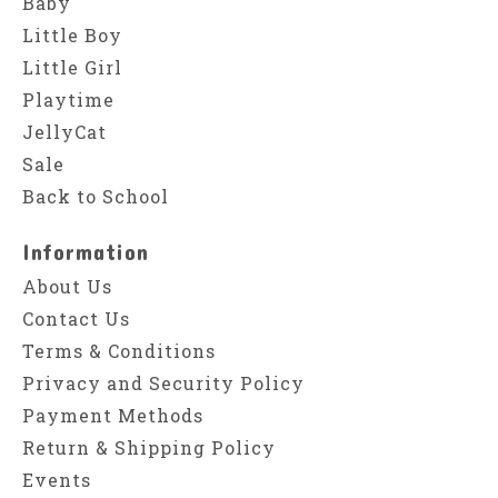
Baby
Little Boy
Little Girl
Playtime
JellyCat
Sale
Back to School
Information
About Us
Contact Us
Terms & Conditions
Privacy and Security Policy
Payment Methods
Return & Shipping Policy
Events