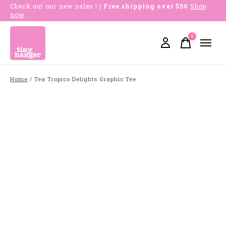
Check out our new sales !
| Free shipping over $50
Shop
now
0
items
Home
/
Tea Tropico Delights Graphic Tee