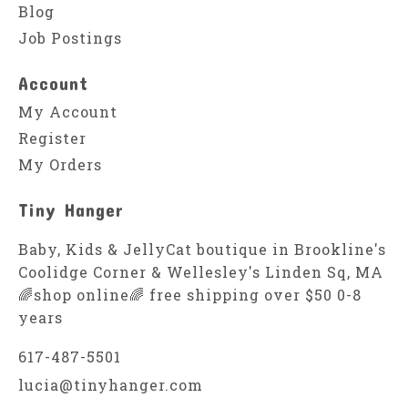
Blog
Job Postings
Account
My Account
Register
My Orders
Tiny Hanger
Baby, Kids & JellyCat boutique in Brookline's
Coolidge Corner & Wellesley's Linden Sq, MA
🌈shop online🌈 free shipping over $50 0-8
years
617-487-5501
lucia@tinyhanger.com