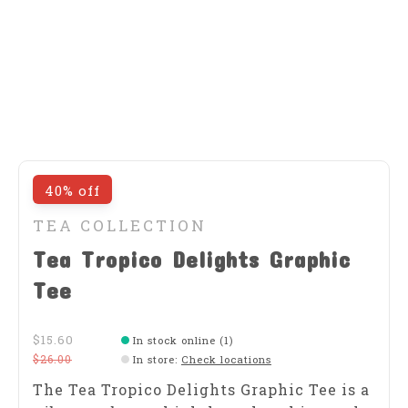
40% off
TEA COLLECTION
Tea Tropico Delights Graphic
Tee
$15.60
In stock online (1)
$26.00
In store
:
Check locations
​The Tea Tropico Delights Graphic Tee is a