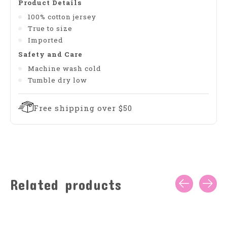
Product Details
100% cotton jersey
True to size
Imported
Safety and Care
Machine wash cold
Tumble dry low
Free shipping over $50
Related products
Carousel items