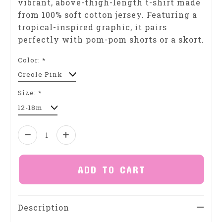
vibrant, above-thigh-length t-shirt made
from 100% soft cotton jersey. Featuring a
tropical-inspired graphic, it pairs
perfectly with pom-pom shorts or a skort.
Color:
*
Size:
*
Quantity:
ADD TO CART
Description