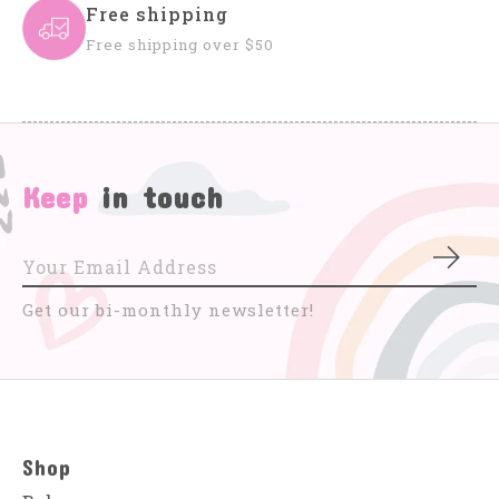
Free shipping
Free shipping over $50
Keep
in touch
Subs
Get our bi-monthly newsletter!
Shop