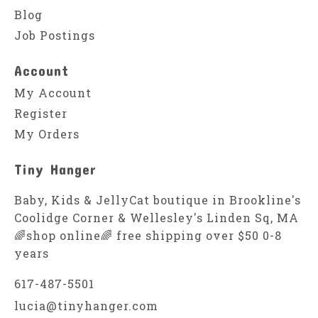
Blog
Job Postings
Account
My Account
Register
My Orders
Tiny Hanger
Baby, Kids & JellyCat boutique in Brookline's
Coolidge Corner & Wellesley's Linden Sq, MA
🌈shop online🌈 free shipping over $50 0-8
years
617-487-5501
lucia@tinyhanger.com