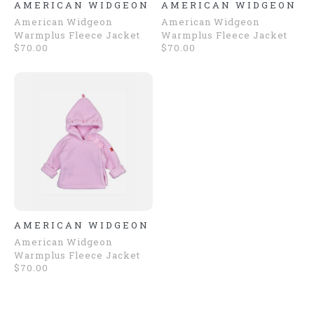
AMERICAN WIDGEON
AMERICAN WIDGEON
American Widgeon
American Widgeon
Warmplus Fleece Jacket
Warmplus Fleece Jacket
$70.00
$70.00
AMERICAN WIDGEON
American Widgeon
Warmplus Fleece Jacket
$70.00