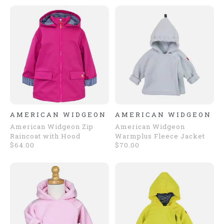
AMERICAN WIDGEON
AMERICAN WIDGEON
American Widgeon Zip
American Widgeon
Raincoat with Hood
Warmplus Fleece Jacket
$64.00
$70.00