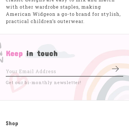
with other wardrobe staples, making
American Widgeon a go-to brand for stylish,
practical children’s outerwear.
Keep
in touch
Subs
Get our bi-monthly newsletter!
Shop