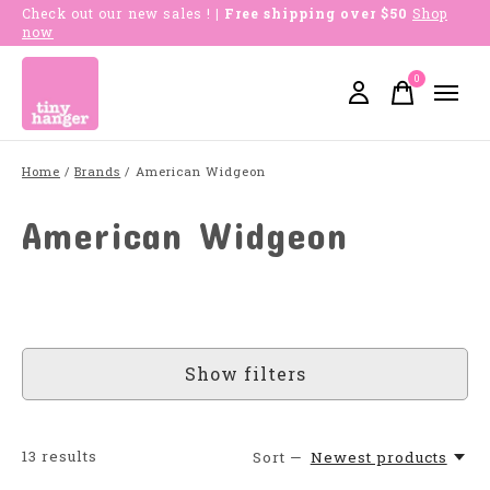
Check out our new sales !
| Free shipping over $50
Shop
now
0
items
Home
/
Brands
/
American Widgeon
American Widgeon
Show filters
13
results
Sort —
Newest products