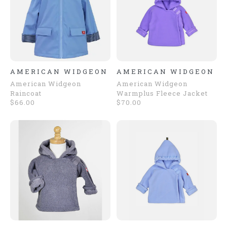
AMERICAN WIDGEON
AMERICAN WIDGEON
American Widgeon
American Widgeon
Raincoat
Warmplus Fleece Jacket
$66.00
$70.00