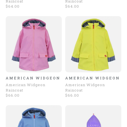
Raincoat
Raincoat
$64.00
$64.00
AMERICAN WIDGEON
AMERICAN WIDGEON
American Widgeon
American Widgeon
Raincoat
Raincoat
$66.00
$66.00