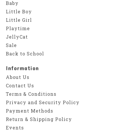
Baby
Little Boy
Little Girl
Playtime
JellyCat
Sale
Back to School
Information
About Us
Contact Us
Terms & Conditions
Privacy and Security Policy
Payment Methods
Return & Shipping Policy
Events