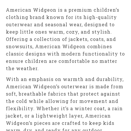
American Widgeon is a premium children’s
clothing brand known for its high-quality
outerwear and seasonal wear, designed to
keep little ones warm, cozy, and stylish.
Offering a collection of jackets, coats, and
snowsuits, American Widgeon combines
classic designs with modern functionality to
ensure children are comfortable no matter
the weather.
With an emphasis on warmth and durability,
American Widgeon’s outerwear is made from
soft, breathable fabrics that protect against
the cold while allowing for movement and
flexibility. Whether it’s a winter coat, a rain
jacket, or a lightweight layer, American
Widgeon’s pieces are crafted to keep kids
warm, dry, and ready for any outdoor