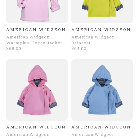
AMERICAN WIDGEON
AMERICAN WIDGEON
American Widgeon
American Widgeon
Warmplus Fleece Jacket
Raincoat
$68.00
$64.00
AMERICAN WIDGEON
AMERICAN WIDGEON
American Widgeon
American Widgeon