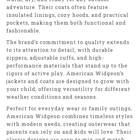
adventure. Their coats often feature
insulated linings, cozy hoods, and practical
pockets, making them both functional and
fashionable.
The brand’s commitment to quality extends
to its attention to detail, with durable
zippers, adjustable cuffs, and high-
performance materials that stand up to the
rigors of active play. American Widgeon’s
jackets and coats are designed to grow with
your child, offering versatility for different
weather conditions and seasons.
Perfect for everyday wear or family outings,
American Widgeon combines timeless styles
with modern needs, creating outerwear that
parents can rely on and kids will love. Their
classic designs are easy to mix and match