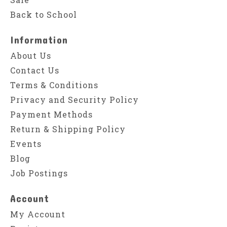
Back to School
Information
About Us
Contact Us
Terms & Conditions
Privacy and Security Policy
Payment Methods
Return & Shipping Policy
Events
Blog
Job Postings
Account
My Account