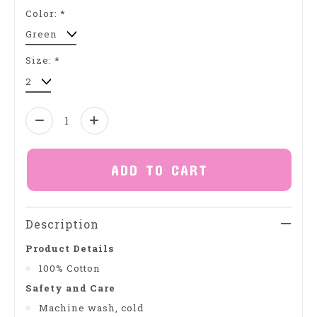
Color:
*
Size:
*
Quantity:
ADD TO CART
Description
Product Details
100% Cotton
Safety and Care
Machine wash, cold