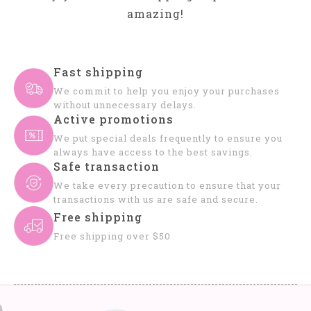
amazing!
Fast shipping
We commit to help you enjoy your purchases
without unnecessary delays.
Active promotions
We put special deals frequently to ensure you
always have access to the best savings.
Safe transaction
We take every precaution to ensure that your
transactions with us are safe and secure.
Free shipping
Free shipping over $50