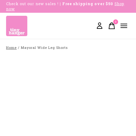
Check out our new sales !
| Free shipping over $50
Shop
now
0
items
Home
/
Mayoral Wide Leg Shorts