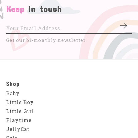
Keep
in touch
Subs
Get our bi-monthly newsletter!
Shop
Baby
Little Boy
Little Girl
Playtime
JellyCat
Sale