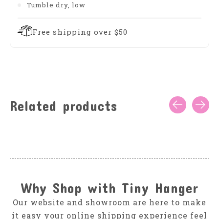
Tumble dry, low
Free shipping over $50
Related products
Carousel items
Why Shop with Tiny Hanger
Our website and showroom are here to make
it easy your online shipping experience feel