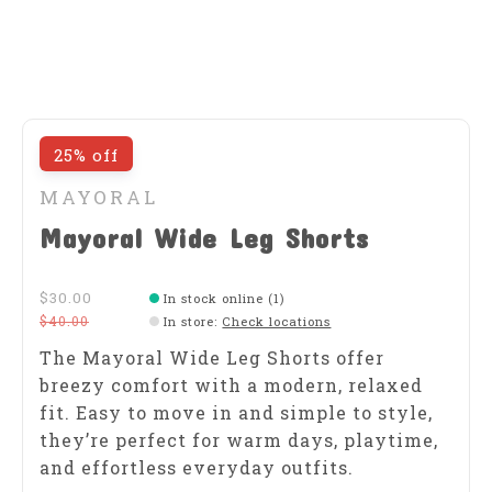
25% off
MAYORAL
Mayoral Wide Leg Shorts
$30.00
In stock online (1)
$40.00
In store
:
Check locations
The Mayoral Wide Leg Shorts offer
breezy comfort with a modern, relaxed
fit. Easy to move in and simple to style,
they’re perfect for warm days, playtime,
and effortless everyday outfits.