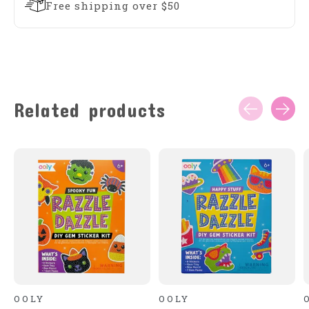
Free shipping over $50
Related products
Carousel items
OOLY
OOLY