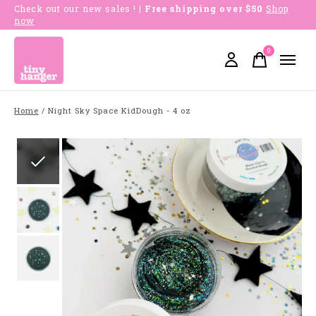
Check out our new sales !
| Free shipping over $50
Shop
now
0
items
Home
/
Night Sky Space KidDough - 4 oz
Slideshow Items