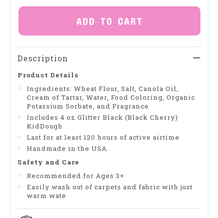
ADD TO CART
Description
Product Details
Ingredients: Wheat Flour, Salt, Canola Oil,
Cream of Tartar, Water, Food Coloring, Organic
Potassium Sorbate, and Fragrance
Includes 4 oz Glitter Black (Black Cherry)
KidDough
Last for at least 120 hours of active airtime
Handmade in the USA.
Safety and Care
Recommended for Ages 3+
Easily wash out of carpets and fabric with just
warm wate