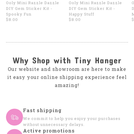
Ooly Mini Razzle Dazzle
Ooly Mini Razzle Dazzle
O
DIY Gem Sticker Kit -
DIY Gem Sticker Kit -
D
Spooky Fun
Happy Stuff
$8.00
$8.00
$
Why Shop with Tiny Hanger
Our website and showroom are here to make
it easy your online shipping experience feel
amazing!
Fast shipping
We commit to help you enjoy your purchases
without unnecessary delays.
Active promotions