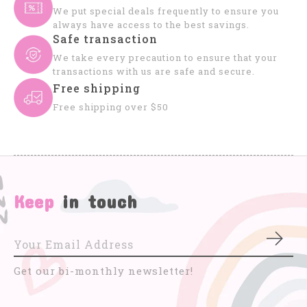
We put special deals frequently to ensure you
always have access to the best savings.
Safe transaction
We take every precaution to ensure that your
transactions with us are safe and secure.
Free shipping
Free shipping over $50
Keep
in touch
Subs
Get our bi-monthly newsletter!