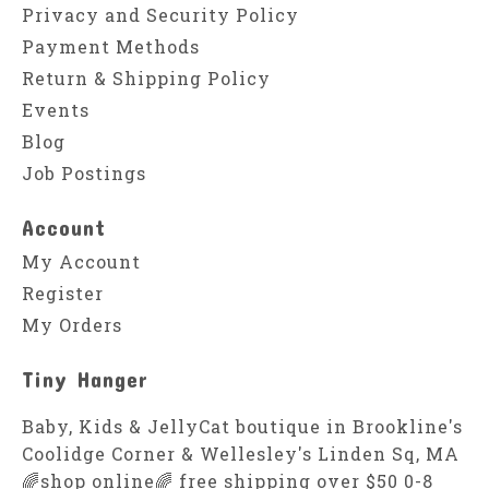
Privacy and Security Policy
Payment Methods
Return & Shipping Policy
Events
Blog
Job Postings
Account
My Account
Register
My Orders
Tiny Hanger
Baby, Kids & JellyCat boutique in Brookline's
Coolidge Corner & Wellesley's Linden Sq, MA
🌈shop online🌈 free shipping over $50 0-8