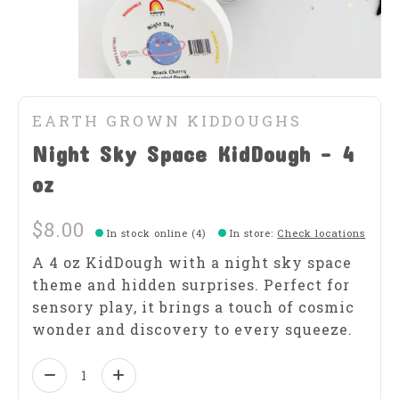
EARTH GROWN KIDDOUGHS
Night Sky Space KidDough - 4
oz
$8.00
In stock online (4)
In store
:
Check locations
A 4 oz KidDough with a night sky space
theme and hidden surprises. Perfect for
sensory play, it brings a touch of cosmic
wonder and discovery to every squeeze.
Quantity: