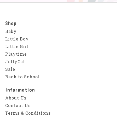
Shop
Baby
Little Boy
Little Girl
Playtime
JellyCat
Sale
Back to School
Information
About Us
Contact Us
Terms & Conditions