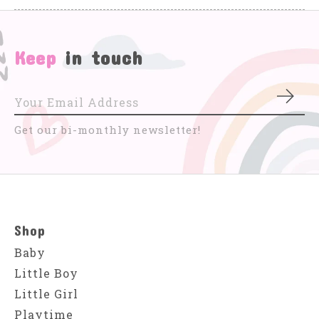
Keep
in touch
Subs
Get our bi-monthly newsletter!
Shop
Baby
Little Boy
Little Girl
Playtime