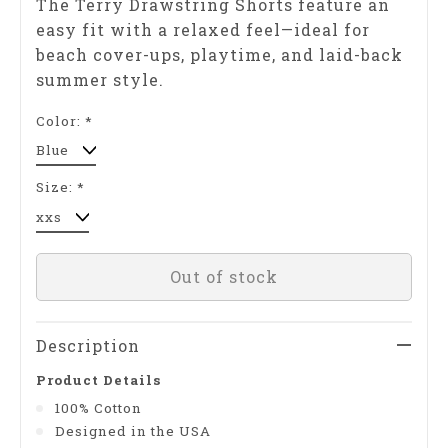
The Terry Drawstring Shorts feature an
easy fit with a relaxed feel—ideal for
beach cover-ups, playtime, and laid-back
summer style.
Color:
*
Size:
*
Out of stock
Description
Product Details
100% Cotton
Designed in the USA