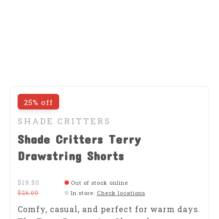
25% off
SHADE CRITTERS
Shade Critters Terry
Drawstring Shorts
$19.50
Out of stock online
$26.00
In store
:
Check locations
Comfy, casual, and perfect for warm days.