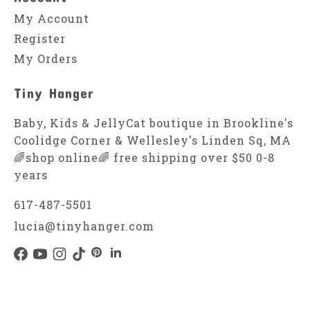
My Account
Register
My Orders
Tiny Hanger
Baby, Kids & JellyCat boutique in Brookline's
Coolidge Corner & Wellesley's Linden Sq, MA
🌈shop online🌈 free shipping over $50 0-8
years
617-487-5501
lucia@tinyhanger.com