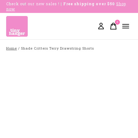
Check out our new sales !
| Free shipping over $50
Shop
now
0
items
Home
/
Shade Critters Terry Drawstring Shorts