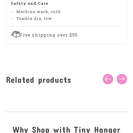
Safety and Care
Machine wash, cold
Tumble dry, low
Free shipping over $50
Related products
Carousel items
Why Shop with Tiny Hanger