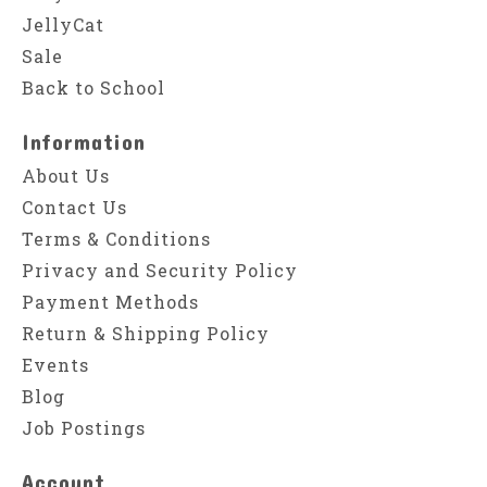
JellyCat
Sale
Back to School
Information
About Us
Contact Us
Terms & Conditions
Privacy and Security Policy
Payment Methods
Return & Shipping Policy
Events
Blog
Job Postings
Account