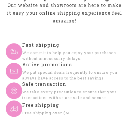
Our website and showroom are here to make
it easy your online shipping experience feel
amazing!
Fast shipping
We commit to help you enjoy your purchases
without unnecessary delays.
Active promotions
We put special deals frequently to ensure you
always have access to the best savings.
Safe transaction
We take every precaution to ensure that your
transactions with us are safe and secure.
Free shipping
Free shipping over $50