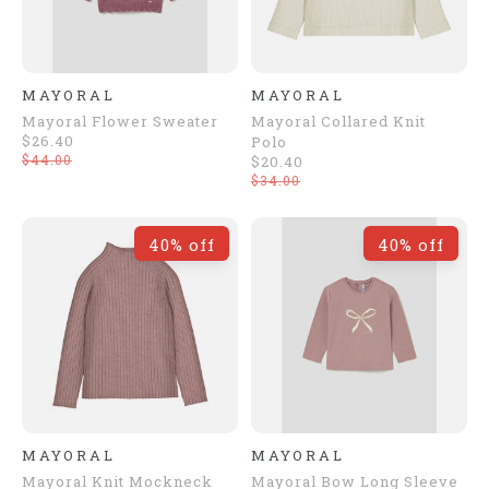
MAYORAL
MAYORAL
Mayoral Flower Sweater
Mayoral Collared Knit
$26.40
Polo
$44.00
$20.40
$34.00
40% off
40% off
MAYORAL
MAYORAL
Mayoral Knit Mockneck
Mayoral Bow Long Sleeve