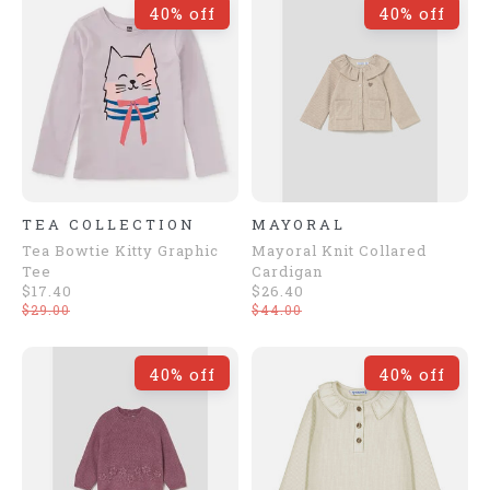
40% off
40% off
TEA COLLECTION
MAYORAL
Tea Bowtie Kitty Graphic
Mayoral Knit Collared
Tee
Cardigan
$17.40
$26.40
$29.00
$44.00
40% off
40% off