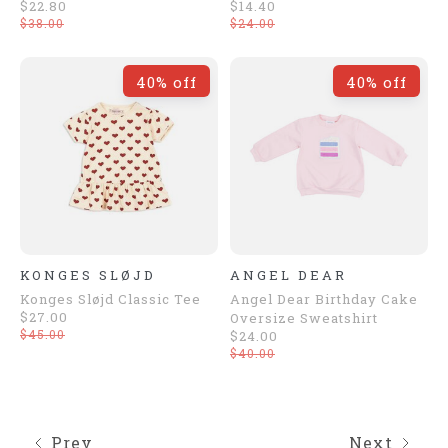
$22.80
$14.40
$38.00
$24.00
40% off
40% off
KONGES SLØJD
ANGEL DEAR
Konges Sløjd Classic Tee
Angel Dear Birthday Cake
$27.00
Oversize Sweatshirt
$45.00
$24.00
$40.00
Prev
Next