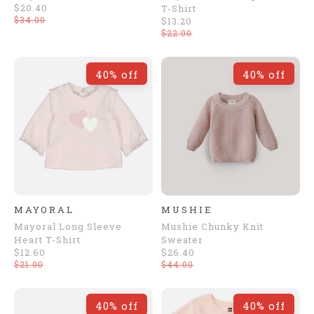
$20.40
T-Shirt
$34.00
$13.20
$22.00
40% off
40% off
MAYORAL
MUSHIE
Mayoral Long Sleeve
Mushie Chunky Knit
Heart T-Shirt
Sweater
$12.60
$26.40
$21.00
$44.00
40% off
40% off