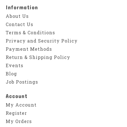
Information
About Us
Contact Us
Terms & Conditions
Privacy and Security Policy
Payment Methods
Return & Shipping Policy
Events
Blog
Job Postings
Account
My Account
Register
My Orders