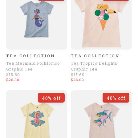
TEA COLLECTION
TEA COLLECTION
Tea Mermaid Folklorico
Tea Tropico Delights
Graphic Tee
Graphic Tee
$15.60
$15.60
$26.00
$26.00
40% off
40% off