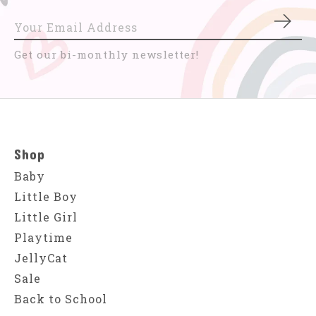
Subs
Get our bi-monthly newsletter!
Shop
Baby
Little Boy
Little Girl
Playtime
JellyCat
Sale
Back to School