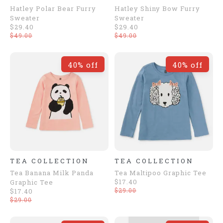
Hatley Polar Bear Furry
Hatley Shiny Bow Furry
Sweater
Sweater
$29.40
$29.40
$49.00
$49.00
40% off
40% off
TEA COLLECTION
TEA COLLECTION
Tea Banana Milk Panda
Tea Maltipoo Graphic Tee
$17.40
Graphic Tee
$29.00
$17.40
$29.00