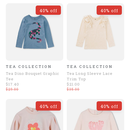
40% off
40% off
TEA COLLECTION
TEA COLLECTION
Tea Dino Bouquet Graphic
Tea Long Sleeve Lace
Tee
Trim Top
$17.40
$21.00
$29.00
$35.00
40% off
40% off