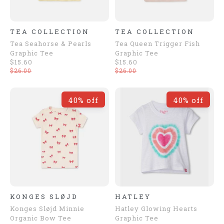
TEA COLLECTION
TEA COLLECTION
Tea Seahorse & Pearls
Tea Queen Trigger Fish
Graphic Tee
Graphic Tee
$15.60
$15.60
$26.00
$26.00
40% off
40% off
KONGES SLØJD
HATLEY
Konges Sløjd Minnie
Hatley Glowing Hearts
Organic Bow Tee
Graphic Tee