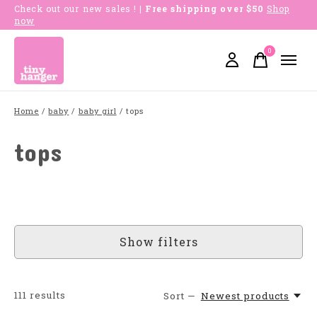
Check out our new sales !
| Free shipping over $50
Shop
now
0
items
Home
/
baby
/
baby girl
/
tops
tops
Show filters
111
results
Sort —
Newest products