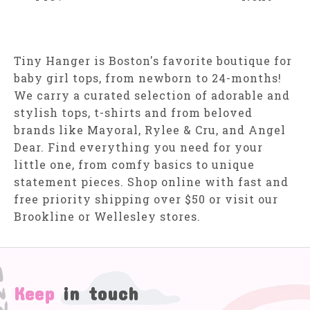
Tiny Hanger is Boston's favorite boutique for
baby girl tops, from newborn to 24-months!
We carry a curated selection of adorable and
stylish tops, t-shirts and from beloved
brands like Mayoral, Rylee & Cru, and Angel
Dear. Find everything you need for your
little one, from comfy basics to unique
statement pieces. Shop online with fast and
free priority shipping over $50 or visit our
Brookline or Wellesley stores.
Keep
in touch