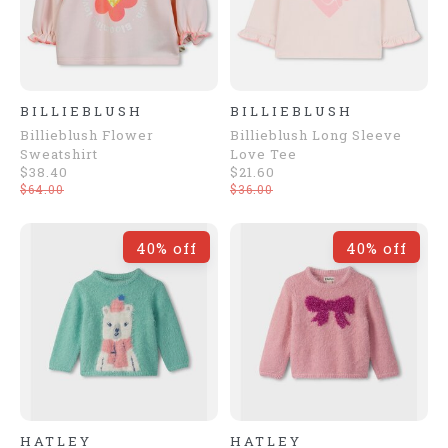
BILLIEBLUSH
BILLIEBLUSH
Billieblush Flower
Billieblush Long Sleeve
Sweatshirt
Love Tee
$38.40
$21.60
$64.00
$36.00
40% off
40% off
HATLEY
HATLEY