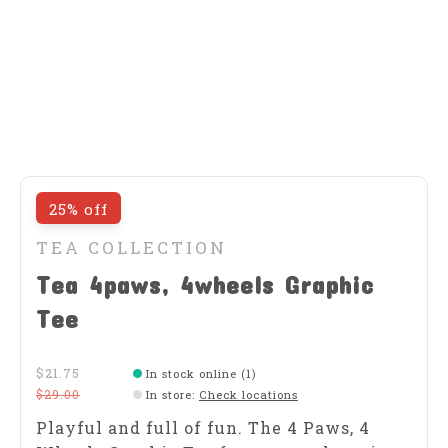
25% off
TEA COLLECTION
Tea 4paws, 4wheels Graphic
Tee
$21.75
In stock online (1)
$29.00
In store
:
Check locations
Playful and full of fun. The 4 Paws, 4