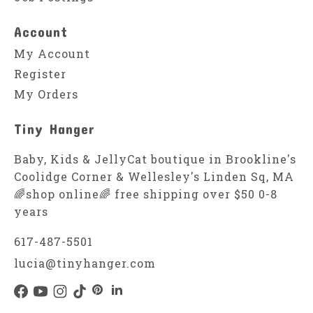
Account
My Account
Register
My Orders
Tiny Hanger
Baby, Kids & JellyCat boutique in Brookline's
Coolidge Corner & Wellesley's Linden Sq, MA
🌈shop online🌈 free shipping over $50 0-8
years
617-487-5501
lucia@tinyhanger.com