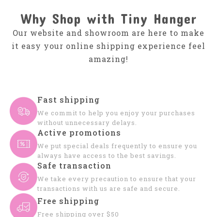
Why Shop with Tiny Hanger
Our website and showroom are here to make
it easy your online shipping experience feel
amazing!
Fast shipping
We commit to help you enjoy your purchases
without unnecessary delays.
Active promotions
We put special deals frequently to ensure you
always have access to the best savings.
Safe transaction
We take every precaution to ensure that your
transactions with us are safe and secure.
Free shipping
Free shipping over $50