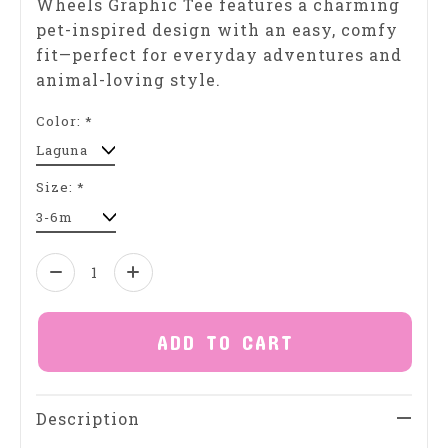
Wheels Graphic Tee features a charming
pet-inspired design with an easy, comfy
fit—perfect for everyday adventures and
animal-loving style.
Color:
*
Size:
*
Quantity:
ADD TO CART
Description