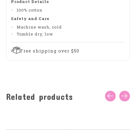
Product Details
100% cotton
Safety and Care
Machine wash, cold
Tumble dry, low
Free shipping over $50
Related products
Carousel items