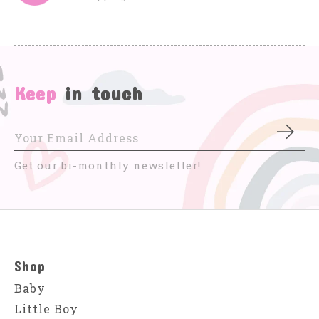
Keep
in touch
Subs
Get our bi-monthly newsletter!
Shop
Baby
Little Boy