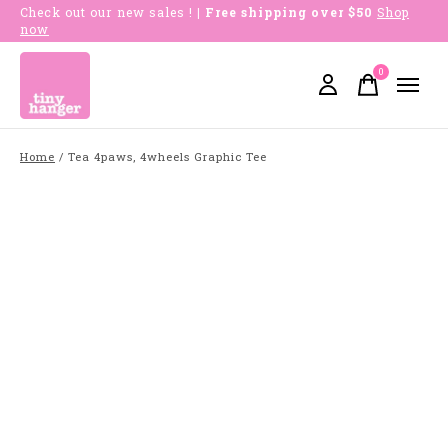
Check out our new sales !
| Free shipping over $50
Shop
now
0
items
Home
/
Tea 4paws, 4wheels Graphic Tee