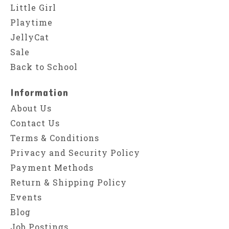
Little Girl
Playtime
JellyCat
Sale
Back to School
Information
About Us
Contact Us
Terms & Conditions
Privacy and Security Policy
Payment Methods
Return & Shipping Policy
Events
Blog
Job Postings